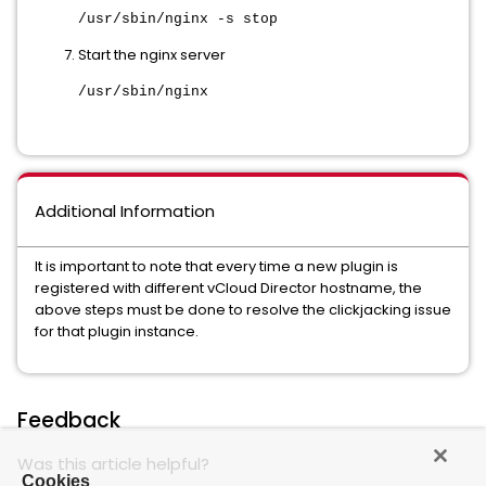
/usr/sbin/nginx -s stop
Start the nginx server
/usr/sbin/nginx
Additional Information
It is important to note that every time a new plugin is
registered with different vCloud Director hostname, the
above steps must be done to resolve the clickjacking issue
for that plugin instance.
Feedback
Was this article helpful?
Cookies