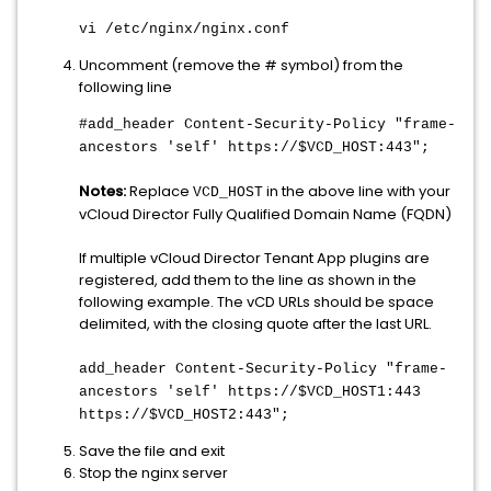
vi /etc/nginx/nginx.conf
Uncomment (remove the # symbol) from the
following line
#add_header Content-Security-Policy "frame-
ancestors 'self' https://$VCD_HOST:443";
Notes:
Replace
in the above line with your
VCD_HOST
vCloud Director Fully Qualified Domain Name (FQDN)
If multiple vCloud Director Tenant App plugins are
registered, add them to the line as shown in the
following example. The vCD URLs should be space
delimited, with the closing quote after the last URL.
add_header Content-Security-Policy "frame-
ancestors 'self' https://$VCD_HOST1:443
https://$VCD_HOST2:443";
Save the file and exit
Stop the nginx server