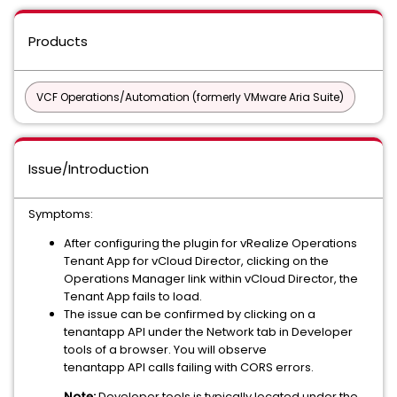
Products
VCF Operations/Automation (formerly VMware Aria Suite)
Issue/Introduction
Symptoms:
After configuring the plugin for vRealize Operations
Tenant App for vCloud Director, clicking on the
Operations Manager link within vCloud Director, the
Tenant App fails to load.
The issue can be confirmed by clicking on a
tenantapp API under the Network tab in Developer
tools of a browser. You will observe
tenantapp API calls failing with CORS errors.
Note:
Developer tools is typically located under the