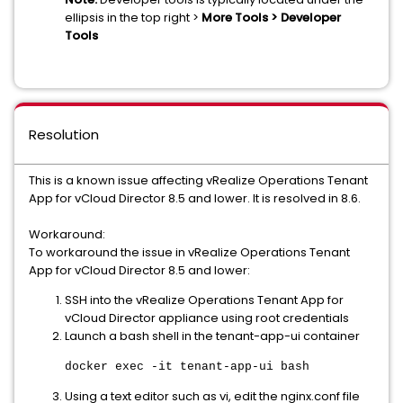
ellipsis in the top right >
More Tools > Developer
Tools
Resolution
This is a known issue affecting vRealize Operations Tenant
App for vCloud Director 8.5 and lower. It is resolved in 8.6.
Workaround:
To workaround the issue in vRealize Operations Tenant
App for vCloud Director 8.5 and lower:
SSH into the vRealize Operations Tenant App for
vCloud Director appliance using root credentials
Launch a bash shell in the tenant-app-ui container
docker exec -it tenant-app-ui bash
Using a text editor such as vi, edit the nginx.conf file