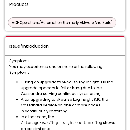
Products
VCF Operations/Automation (formerly VMware Aria Suite)
Issue/Introduction
Symptoms:
You may experience one or more of the following
Symptoms.
During an upgrade to vRealize Log Insight 8.10 the
upgrade appears to fail or hang due to the
Cassandra serving continuously restarting.
After upgrading to vRealize Log Insight 8.10, the
Cassandra service on one or more nodes
is continuously restarting.
In either case, the
shows
/storage/var/loginsight/runtime.log
errors similar to: