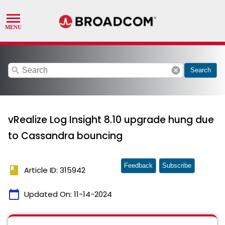
search
cancel
Search
vRealize Log Insight 8.10 upgrade hung due
to Cassandra bouncing
Feedback
Subscribe
book
Article ID: 315942
calendar_today
Updated On:
11-14-2024