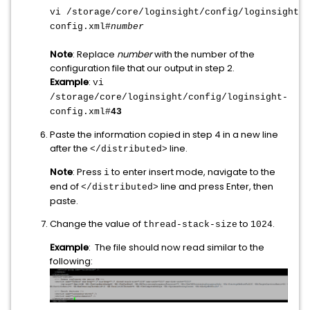
vi /storage/core/loginsight/config/loginsight-
config.xml#
number
Note
: Replace
number
with the number of the
configuration file that our output in step 2.
Example
:
vi
/storage/core/loginsight/config/loginsight-
config.xml#
43
Paste the information copied in step 4 in a new line
after the
line.
</distributed>
Note
: Press
to enter insert mode, navigate to the
i
end of
line and press Enter, then
</distributed>
paste.
Change the value of
to
.
thread-stack-size
1024
Example
: The file should now read similar to the
following: