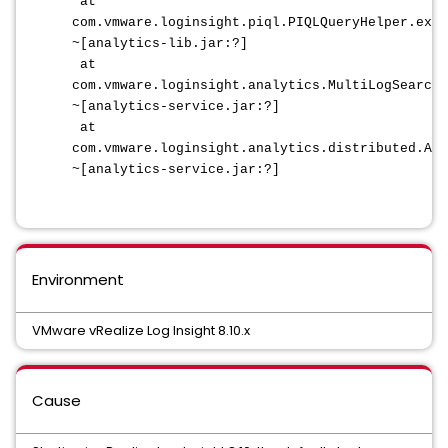
at
com.vmware.loginsight.piql.PIQLQueryHelper.extr
~[analytics-lib.jar:?]
at
com.vmware.loginsight.analytics.MultiLogSearch
~[analytics-service.jar:?]
at
com.vmware.loginsight.analytics.distributed.Abs
~[analytics-service.jar:?]
Environment
VMware vRealize Log Insight 8.10.x
Cause