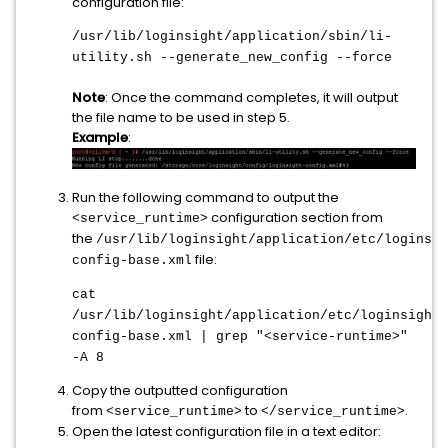
configuration file:
/usr/lib/loginsight/application/sbin/li-
utility.sh --generate_new_config --force
Note
: Once the command completes, it will output
the file name to be used in step 5.
Example
:
Run the following command to output the
configuration section from
<service_runtime>
the
/usr/lib/loginsight/application/etc/loginsig
file:
config-base.xml
cat
/usr/lib/loginsight/application/etc/loginsight-
config-base.xml | grep "<service-runtime>"
-A 8
Copy the outputted configuration
from
to
.
<service_runtime>
</service_runtime>
Open the latest configuration file in a text editor: