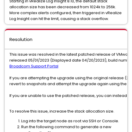
Starting in vRealize Log Insight 8.10, the default stack
allocation size has been decreased from 1024k to 256k.
More complex alerts configured, then triggered in vRealize
Log Insight can hit the limit, causing a stack overflow.
Resolution
This issue was resolved in the latest patched release of VMware 
released 05/01/2023 (Displayed date 04/20/2023), build number
Broadcom Support Portal
If you are attempting the upgrade using the original release (2
revert to snapshots and attempt the upgrade again using the new
If you are unable to use the patched release, you can instead us
To resolve this issue, increase the stack allocation size.
Log into the target node as root via SSH or Console.
Run the following command to generate a new