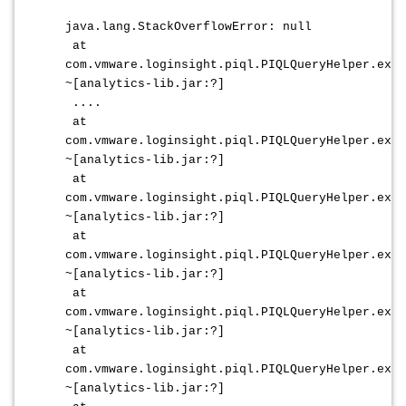
java.lang.StackOverflowError: null
at
com.vmware.loginsight.piql.PIQLQueryHelper.extr
~[analytics-lib.jar:?]
....
at
com.vmware.loginsight.piql.PIQLQueryHelper.extr
~[analytics-lib.jar:?]
at
com.vmware.loginsight.piql.PIQLQueryHelper.extr
~[analytics-lib.jar:?]
at
com.vmware.loginsight.piql.PIQLQueryHelper.extr
~[analytics-lib.jar:?]
at
com.vmware.loginsight.piql.PIQLQueryHelper.extr
~[analytics-lib.jar:?]
at
com.vmware.loginsight.piql.PIQLQueryHelper.extr
~[analytics-lib.jar:?]