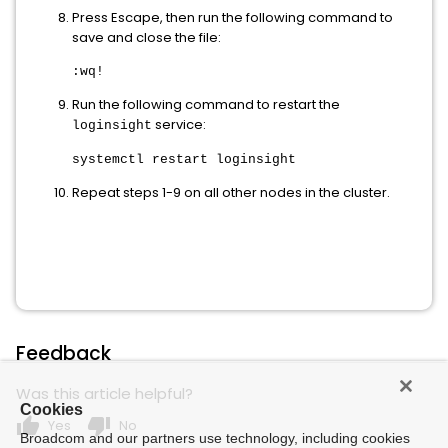
Press Escape, then run the following command to
save and close the file:
:wq!
Run the following command to restart the
service:
loginsight
systemctl restart loginsight
Repeat steps 1-9 on all other nodes in the cluster.
Feedback
Was this article helpful?
Cookies
thumb_up
thumb_down
Yes
No
Broadcom and our partners use technology, including cookies