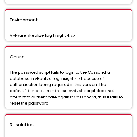
Environment
VMware vRealize Log Insight 4.7.x
Cause
The password script fails to login to the Cassandra
database in vRealize Log Insight 4.7 because of
authentication being required in this version. The
default
script does not
li-reset-admin-passwd.sh
attempt to authenticate against Cassandra, thus it fails to
reset the password.
Resolution