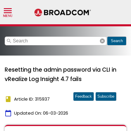
search
cancel
Search
Resetting the admin password via CLI in
vRealize Log Insight 4.7 fails
Feedback
Subscribe
book
Article ID: 315937
calendar_today
Updated On:
06-03-2026