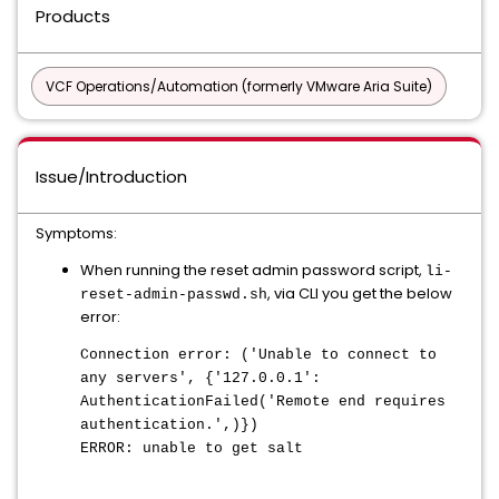
Products
VCF Operations/Automation (formerly VMware Aria Suite)
Issue/Introduction
Symptoms:
When running the reset admin password script,
li-
, via CLI you get the below
reset-admin-passwd.sh
error:
Connection error: ('Unable to connect to
any servers', {'127.0.0.1':
AuthenticationFailed('Remote end requires
authentication.',)})
ERROR: unable to get salt