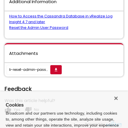
Additional Information
How to Access the Cassandra Database in vRealize Log
Insight 4.7 and later
Reset the Admin User Password
Attachments
li-reset-admin-passwd-47.sh
get_app
Feedback
Was this article helpful?
Cookies
thumb_up
thumb_down
Yes
No
Broadcom and our partners use technology, including cookies
to, among other things, operate the site, analyze site usage,
Powered by
view and retain your site interactions, improve your experience