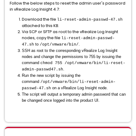
Follow the below steps to reset the admin user's password
in vRealize Log Insight 4.7:
Download the file
li-reset-admin-passwd-47.sh
attached to this KB.
Via SCP or SFTP as root to the vRealize Log Insight
nodes, copy the file
li-reset-admin-passwd-
to
.
47.sh
/opt/vmware/bin/
SSH as root to the corresponding vRealize Log Insight
nodes and change the permissions to 755 by issuing the
command
chmod 755 /opt/vmware/bin/li-reset-
.
admin-passwd47.sh
Run the new script by issuing the
command
/opt/vmware/bin/li-reset-admin-
on a vRealize Log Insight node.
passwd-47.sh
The script will output a temporary admin password that can
be changed once logged into the product UI.