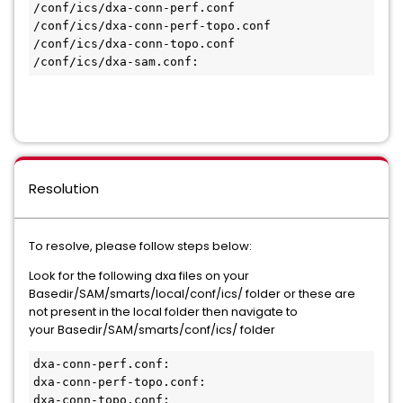
/conf/ics/dxa-conn-perf.conf

/conf/ics/dxa-conn-perf-topo.conf

/conf/ics/dxa-conn-topo.conf

Resolution
To resolve, please follow steps below:
Look for the following dxa files on your
Basedir/SAM/smarts/local/conf/ics/ folder or these are
not present in the local folder then navigate to
your Basedir/SAM/smarts/conf/ics/ folder
dxa-conn-perf.conf:

dxa-conn-perf-topo.conf:

dxa-conn-topo.conf:
