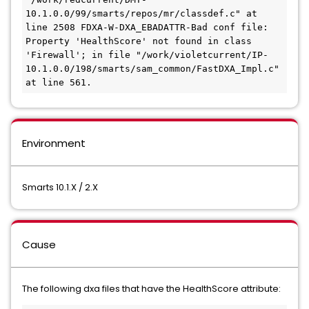
10.1.0.0/99/smarts/repos/mr/classdef.c" at 
line 2508 FDXA-W-DXA_EBADATTR-Bad conf file: 
Property 'HealthScore' not found in class 
'Firewall'; in file "/work/violetcurrent/IP-
10.1.0.0/198/smarts/sam_common/FastDXA_Impl.c" 
Environment
Smarts 10.1.X / 2.X
Cause
​​​​​​The following dxa ​files that have the HealthScore attribute: