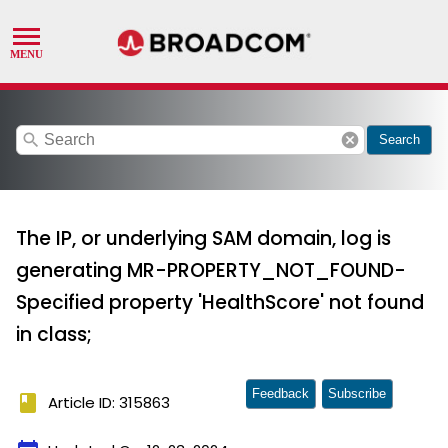
search
cancel
Search
The IP, or underlying SAM domain, log is
generating MR-PROPERTY_NOT_FOUND-
Specified property 'HealthScore' not found
in class;
Feedback
Subscribe
book
Article ID: 315863