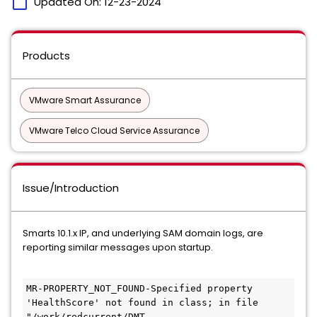
calendar_today
Updated On:
12-23-2024
Products
VMware Smart Assurance
VMware Telco Cloud Service Assurance
Issue/Introduction
Smarts 10.1.x IP, and underlying SAM domain logs, are
reporting similar messages upon startup.
MR-PROPERTY_NOT_FOUND-Specified property 
'HealthScore' not found in class; in file 
"/work/redcurrent/DMT-