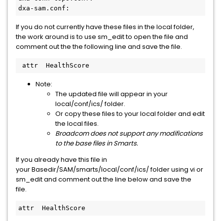
dxa-sam.conf:
If you do not currently have these files in the local folder,
the work around is to use sm_edit to open the file and
comment out the the following line and save the file.
 attr  HealthScore
Note:
The updated file will appear in your
local/conf/ics/ folder.
Or copy these files to your local folder and edit
the local files.
Broadcom does not support any modifications
to the base files in Smarts.
If you already have this file in
your Basedir/SAM/smarts/local/conf/ics/ folder using vi or
sm_edit and comment out the line below and save the
file.