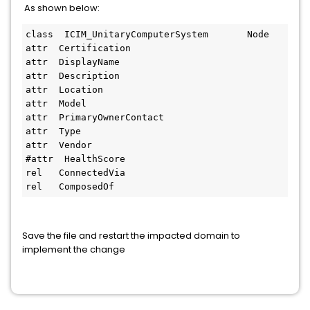
As shown below:
class  ICIM_UnitaryComputerSystem       Node

attr  Certification

attr  DisplayName

attr  Description

attr  Location

attr  Model

attr  PrimaryOwnerContact

attr  Type

attr  Vendor

#attr  HealthScore

rel   ConnectedVia

rel   ComposedOf
Save the file and restart the impacted domain to
implement the change