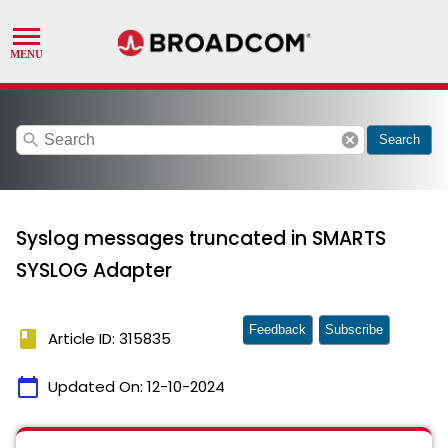
search
cancel
Search
Syslog messages truncated in SMARTS
SYSLOG Adapter
Feedback
Subscribe
book
Article ID: 315835
calendar_today
Updated On:
12-10-2024