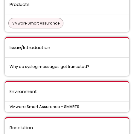
Products
VMware Smart Assurance
Issue/Introduction
Why do syslog messages get truncated?
Environment
VMware Smart Assurance - SMARTS
Resolution