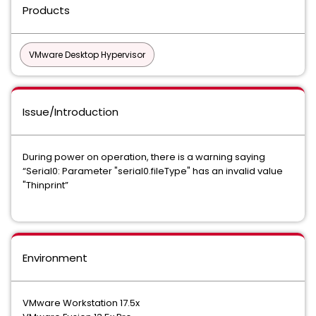
Products
VMware Desktop Hypervisor
Issue/Introduction
During power on operation, there is a warning saying
“Serial0: Parameter "serial0.fileType" has an invalid value
"Thinprint”
Environment
VMware Workstation 17.5x