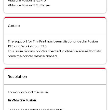
VMware Fusion 13.5x Pro
VMware Fusion 13.5x Player
Cause
The support for ThinPrint has been discontinued in Fusion
13.5 and Workstation 17.5.
This issue occurs on VMs created in older releases that still
have the printer device added.
Resolution
To work around the issue,
In VMware Fusion