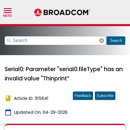
search
cancel
Search
Serial0: Parameter "serial0.fileType" has an
invalid value "Thinprint”
Feedback
Subscribe
book
Article ID: 315641
calendar_today
Updated On:
04-29-2026