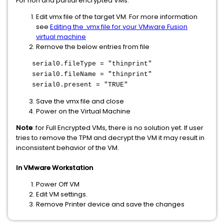
For non and partial encrypted VMs:
Edit vmx file of the target VM. For more information
see
Editing the .vmx file for your VMware Fusion
virtual machine
Remove the below entries from file
serial0.fileType = "thinprint"
serial0.fileName = "thinprint"
serial0.present = "TRUE"
Save the vmx file and close
Power on the Virtual Machine
Note
: for Full Encrypted VMs, there is no solution yet. If user
tries to remove the TPM and decrypt the VM it may result in
inconsistent behavior of the VM.
In VMware Workstation
Power Off VM
Edit VM settings.
Remove Printer device and save the changes