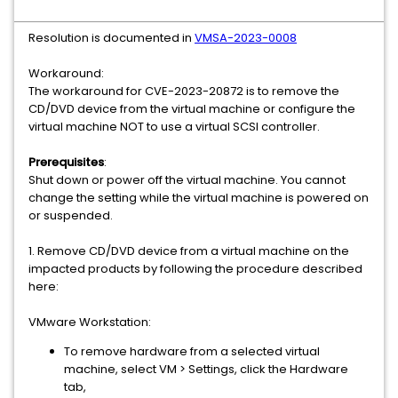
Resolution is documented in
VMSA-2023-0008
Workaround:
The workaround for CVE-2023-20872 is to remove the
CD/DVD device from the virtual machine or configure the
virtual machine NOT to use a virtual SCSI controller.
Prerequisites
:
Shut down or power off the virtual machine. You cannot
change the setting while the virtual machine is powered on
or suspended.
1. Remove CD/DVD device from a virtual machine on the
impacted products by following the procedure described
here:
VMware Workstation:
To remove hardware from a selected virtual
machine, select VM > Settings, click the Hardware
tab,