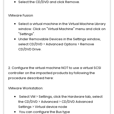
Select the CD/DVD and click Remove.
VMware Fusion
Select a virtual machine in the Virtual Machine Library
window. Click on "Virtual Machine" menu and click on
"Settings".
Under Removable Devices in the Settings window,
select CD/DVD > Advanced Options > Remove
CD/DVD Drive.
2. Configure the virtual machine NOT to use a virtual SCSI
controller on the impacted products by following the
procedure described here:
VMware Workstation:
Select VM > Settings, click the Hardware tab, select
the CD/DVD > Advanced > CD/DVD Advanced
Settings > Virtual device node
You can configure the Bus type