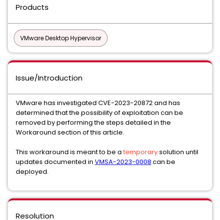
Products
VMware Desktop Hypervisor
Issue/Introduction
VMware has investigated CVE-2023-20872 and has
determined that the possibility of exploitation can be
removed by performing the steps detailed in the
Workaround section of this article.
This workaround is meant to be a
temporary
solution until
updates documented in
VMSA-2023-0008
can be
deployed.
Resolution