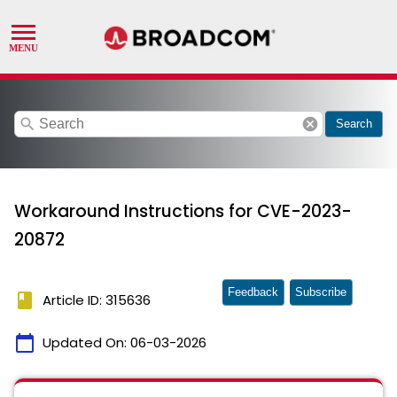
search
cancel
Search
Workaround Instructions for CVE-2023-
20872
Feedback
Subscribe
book
Article ID: 315636
calendar_today
Updated On:
06-03-2026