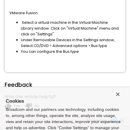
VMware Fusion
Select a virtual machine in the Virtual Machine
Library window. Click on "Virtual Machine" menu and
click on "Settings".
Under Removable Devices in the Settings window,
Select CD/DVD > Advanced options > Bus type
You can configure the Bus type
Feedback
Was this article helpful?
Cookies
thumb_up
thumb_down
Yes
No
Broadcom and our partners use technology, including cookies
to, among other things, operate the site, analyze site usage,
Powered by
view and retain your site interactions, improve your experience
and help us advertise. Click “Cookie Settings” to manage your