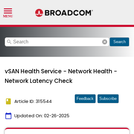
search
cancel
Search
vSAN Health Service - Network Health -
Network Latency Check
Feedback
Subscribe
book
Article ID: 315544
calendar_today
Updated On:
02-26-2025