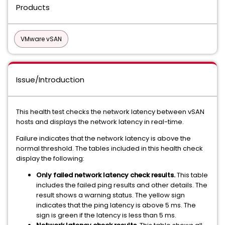
Products
VMware vSAN
Issue/Introduction
This health test checks the network latency between vSAN
hosts and displays the network latency in real-time.
Failure indicates that the network latency is above the
normal threshold. The tables included in this health check
display the following:
Only failed network latency check results.
This table
includes the failed ping results and other details. The
result shows a warning status. The yellow sign
indicates that the ping latency is above 5 ms. The
sign is green if the latency is less than 5 ms.