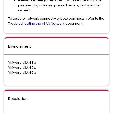
Network latency check results.
This table shows all
ping results, including passed results, that you can
inspect.
To test the network connectivity between hosts, refer to the
Troubleshooting the vSAN Network
document.
Environment
VMware vSAN 8.x
VMware vSAN 7.x
VMware vSAN 6.x
Resolution