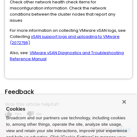
Check other network health check items for
misconfiguration information. Check the network
conditions between the cluster nodes that report any
issues.
For more information on collecting VMware vSAN logs, see
Collecting
vSAN support logs and uploading to VMware
(2072796)
.
Also, see:
VMware vSAN Diagnostics and Troubleshooting
Reference Manual
Feedback
Was this article helpful?
Cookies
thumb_up
thumb_down
Yes
No
Broadcom and our partners use technology, including cookies
to, among other things, operate the site, analyze site usage,
Powered by
view and retain your site interactions, improve your experience