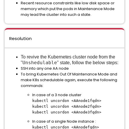
Recent resource constraints like low disk space or
memory which put the pods in Maintenance Mode
may lead the cluster into such a state.
Resolution
To revive the Kubernetes cluster node from the
Unshedulable
"
" state, follow the below steps:
SSH into any one AA node
To bring Kubernetes Out Of Maintenance Mode and
make K8s schedulable again, execute the following
commands:
In case of a 3 node cluster
kubectl uncordon <AAnode1fqdn>
kubectl uncordon <AAnode2fqdn>
kubectl uncordon <AAnode3fqdn>
In case of a single Node instance :
kubectl uncordon <AAnodefqdn>