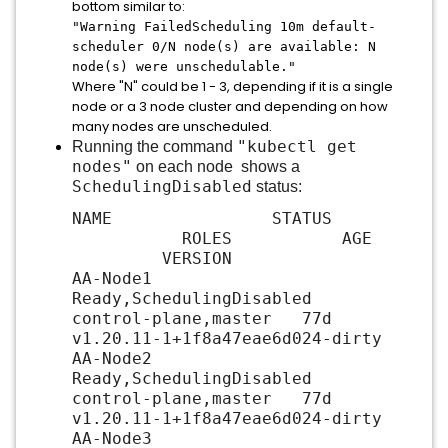
bottom similar to:
"Warning FailedScheduling 10m default-
scheduler 0/N node(s) are available: N
node(s) were unschedulable
."
Where "N" could be 1 - 3, depending if it is a single
node or a 3 node cluster and depending on how
many nodes are unscheduled.
"kubectl get
Running the command
nodes"
on each node shows a
SchedulingDisabled
status:
NAME STATUS
ROLES AGE
VERSION
AA-Node1
Ready,SchedulingDisabled
control-plane,master 77d
v1.20.11-1+1f8a47eae6d024-dirty
AA-Node2
Ready,SchedulingDisabled
control-plane,master 77d
v1.20.11-1+1f8a47eae6d024-dirty
AA-Node3