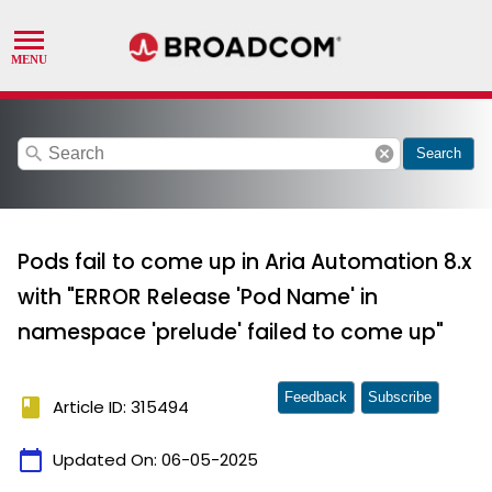
search
cancel
Search
Pods fail to come up in Aria Automation 8.x
with "ERROR Release 'Pod Name' in
namespace 'prelude' failed to come up"
Feedback
Subscribe
book
Article ID: 315494
calendar_today
Updated On:
06-05-2025