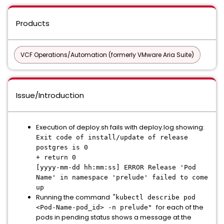
Products
VCF Operations/Automation (formerly VMware Aria Suite)
Issue/Introduction
Execution of deploy.sh fails with deploy.log showing:
Exit code of install/update of release
postgres is 0
+ return 0
[yyyy-mm-dd hh:mm:ss] ERROR Release 'Pod
Name' in namespace 'prelude' failed to come
up
Running the command "
kubectl describe pod
for each of the
<Pod-Name-pod_id> -n prelude"
pods in pending status shows a message at the