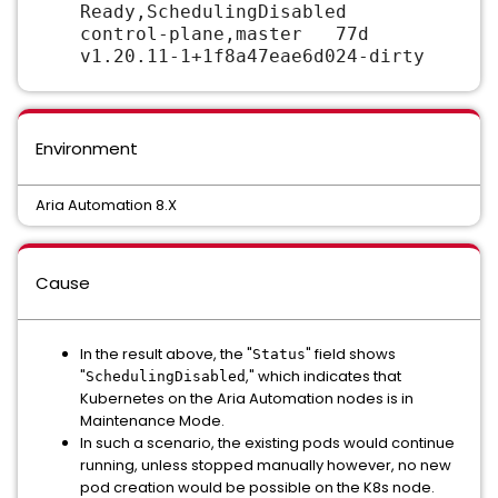
Ready,SchedulingDisabled
control-plane,master 77d
v1.20.11-1+1f8a47eae6d024-dirty
Environment
Aria Automation 8.X
Cause
In the result above, the "
" field shows
Status
"
," which indicates that
SchedulingDisabled
Kubernetes on the Aria Automation nodes is in
Maintenance Mode.
In such a scenario, the existing pods would continue
running, unless stopped manually however, no new
pod creation would be possible on the K8s node.