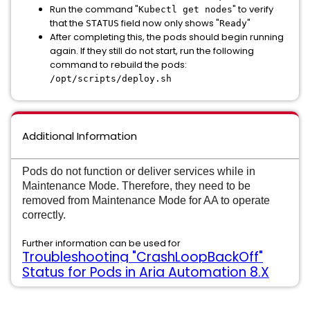
Run the command "
" to verify
Kubectl get nodes
that the
field now only shows "
"
STATUS
Ready
After completing this, the pods should begin running
again. If they still do not start, run the following
command to rebuild the pods:
/opt/scripts/deploy.sh
Additional Information
Pods do not function or deliver services while in
Maintenance Mode. Therefore, they need to be
removed from Maintenance Mode for AA to operate
correctly.
Further information can be used for
Troubleshooting "CrashLoopBackOff"
Status for Pods in Aria Automation 8.X