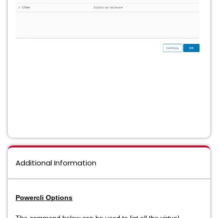
Additional Information
Powercli Options