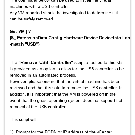
The command below can be used to list all the virtual
machines with a USB controller.
Any VM reported should be investigated to determine if it
can be safely removed
Get-VM | ?
{$_.ExtensionData.Config.Hardware.Device.DeviceInfo.Label
-match "USB"}
The
"Remove_USB_Controller"
script attached to this KB
is provided as an option to allow for the USB controller to be
removed in an automated process.
However, please ensure that the virtual machine has been
reviewed and that it is safe to remove the USB controller. In
addition, it is important that the VM is powered off in the
event that the guest operating system does not support hot
removal of the USB controller
This script will
1) Prompt for the FQDN or IP address of the vCenter