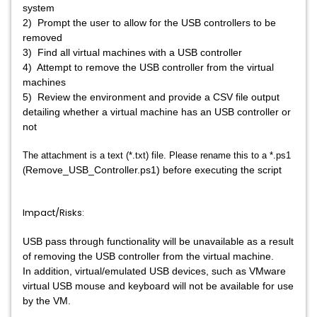
system
2) Prompt the user to allow for the USB controllers to be
removed
3) Find all virtual machines with a USB controller
4) Attempt to remove the USB controller from the virtual
machines
5) Review the environment and provide a CSV file output
detailing whether a virtual machine has an USB controller or
not
The attachment is a text (*.txt) file. Please rename this to a *.ps1
Remove_USB_Controller.ps1) before executing the script
(
Impact/Risks:
USB pass through functionality will be unavailable as a result
of removing the USB controller from the virtual machine.
In addition, virtual/emulated USB devices, such as VMware
virtual USB mouse and keyboard will not be available for use
by the VM.