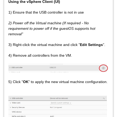
Using the vSphere Client (UI)
1) Ensure that the USB controller is not in use
2) Power off the Virtual machine (If required - No
requirement to power off if the guestOS supports hot
removal"
3) Right-click the virtual machine and click "
Edit Settings
".
4) Remove all controllers from the VM.
5) Click "
OK
" to apply the new virtual machine configuration.