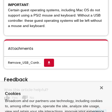
IMPORTANT
:
Certain guest operating systems, including Mac OS do not
support using a PS/2 mouse and keyboard. Without a USB
controller. these guest operating systems will be left without
a mouse and keyboard.
Attachments
Remove_USB_Controller
get_app
Feedback
Was this article helpful?
Cookies
thumb_up
thumb_down
Yes
No
Broadcom and our partners use technology, including cookies
to, among other things, operate the site, analyze site usage,
Powered by
view and retain your site interactions, improve your experience