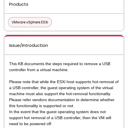
Products
VMware vSphere ESXi
Issue/Introduction
This KB documents the steps required to remove a USB
controller from a virtual machine.
Please note that while the ESXi host supports hot-removal of
a USB controller, the guest operating system of the virtual
machine must also support the hot-removal functionality.
Please refer vendors documentation to determine whether
this functionality is supported or not.
In the event that the guest operating system does not
support hot removal of a USB controller, then the VM will
need to be powered off.