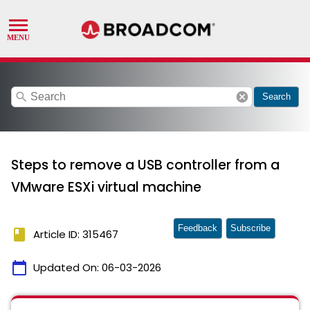
search
cancel
Search
Steps to remove a USB controller from a
VMware ESXi virtual machine
Feedback
Subscribe
book
Article ID: 315467
calendar_today
Updated On:
06-03-2026