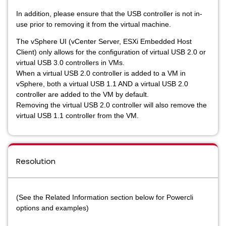
In addition, please ensure that the USB controller is not in-
use prior to removing it from the virtual machine.
The vSphere UI (vCenter Server, ESXi Embedded Host
Client) only allows for the configuration of virtual USB 2.0 or
virtual USB 3.0 controllers in VMs.
When a virtual USB 2.0 controller is added to a VM in
vSphere, both a virtual USB 1.1 AND a virtual USB 2.0
controller are added to the VM by default.
Removing the virtual USB 2.0 controller will also remove the
virtual USB 1.1 controller from the VM.
Resolution
(See the Related Information section below for Powercli
options and examples)