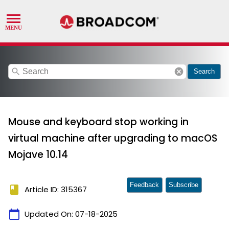
search
cancel
Search
Mouse and keyboard stop working in
virtual machine after upgrading to macOS
Mojave 10.14
Feedback
Subscribe
book
Article ID: 315367
calendar_today
Updated On:
07-18-2025