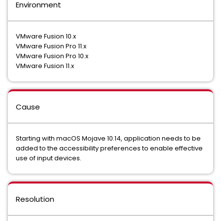
Environment
VMware Fusion 10.x
VMware Fusion Pro 11.x
VMware Fusion Pro 10.x
VMware Fusion 11.x
Cause
Starting with macOS Mojave 10.14, application needs to be
added to the accessibility preferences to enable effective
use of input devices.
Resolution