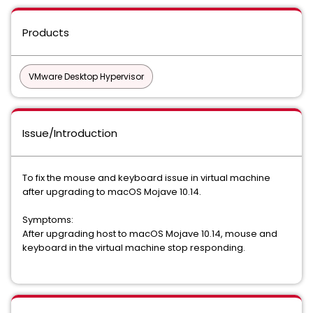
Products
VMware Desktop Hypervisor
Issue/Introduction
To fix the mouse and keyboard issue in virtual machine
after upgrading to macOS Mojave 10.14.
Symptoms:
After upgrading host to macOS Mojave 10.14, mouse and
keyboard in the virtual machine stop responding.