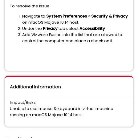
To resolve the issue:
Navigate to
System Preferences > Security & Privacy
on macOS Mojave 10.14 host.
Under the
Privacy
tab select
Accessibility
Add VMware Fusion into the list that are allowed to
control the computer and place a check on it.
Additional Information
Impact/Risks:
Unable to use mouse & keyboard in virtual machine
running on macOS Mojave 10.14 host.