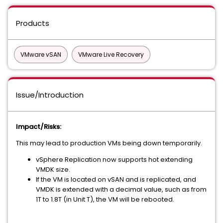
Products
VMware vSAN
VMware Live Recovery
Issue/Introduction
Impact/Risks:
This may lead to production VMs being down temporarily.
vSphere Replication now supports hot extending
VMDK size.
If the VM is located on vSAN and is replicated, and
VMDK is extended with a decimal value, such as from
1T to 1.8T (in Unit T), the VM will be rebooted.