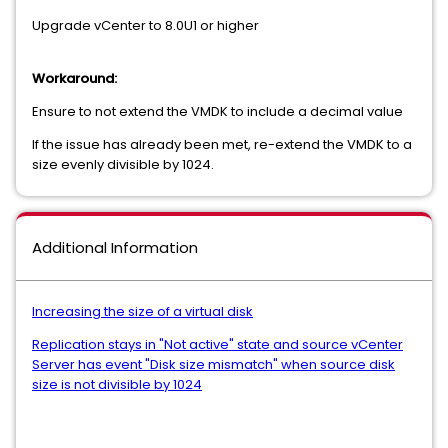
Upgrade vCenter to 8.0U1 or higher
Workaround:
Ensure to not extend the VMDK to include a decimal value
If the issue has already been met, re-extend the VMDK to a
size evenly divisible by 1024.
Additional Information
Increasing the size of a virtual disk
Replication stays in "Not active" state and source vCenter
Server has event "Disk size mismatch" when source disk
size is not divisible by 1024