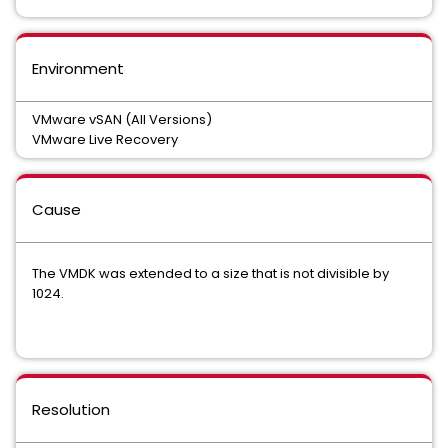
Environment
VMware vSAN (All Versions)
VMware Live Recovery
Cause
The VMDK was extended to a size that is not divisible by
1024.
Resolution