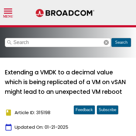
search
cancel
Search
Extending a VMDK to a decimal value
which is being replicated of a VM on vSAN
might lead to an unexpected VM reboot
Feedback
Subscribe
book
Article ID: 315198
calendar_today
Updated On:
01-21-2025