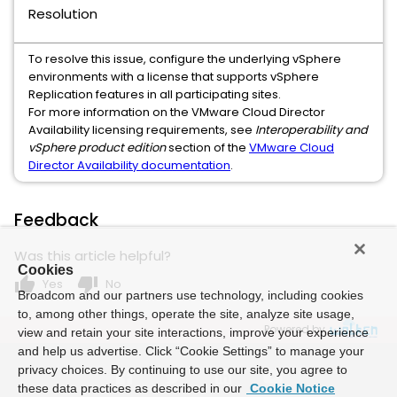
Resolution
To resolve this issue, configure the underlying vSphere
environments with a license that supports vSphere
Replication features in all participating sites.
For more information on the VMware Cloud Director
Availability licensing requirements, see
Interoperability and
vSphere product edition
section of the
VMware Cloud
Director Availability documentation
.
Feedback
Was this article helpful?
Cookies
thumb_up
thumb_down
Yes
No
Broadcom and our partners use technology, including cookies
to, among other things, operate the site, analyze site usage,
Powered by
view and retain your site interactions, improve your experience
and help us advertise. Click “Cookie Settings” to manage your
privacy choices. By continuing to use our site, you agree to
these data practices as described in our
Cookie Notice