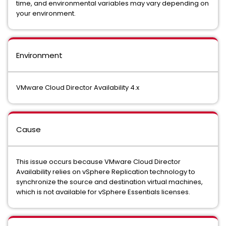
time, and environmental variables may vary depending on
your environment.
Environment
VMware Cloud Director Availability 4.x
Cause
This issue occurs because VMware Cloud Director
Availability relies on vSphere Replication technology to
synchronize the source and destination virtual machines,
which is not available for vSphere Essentials licenses.