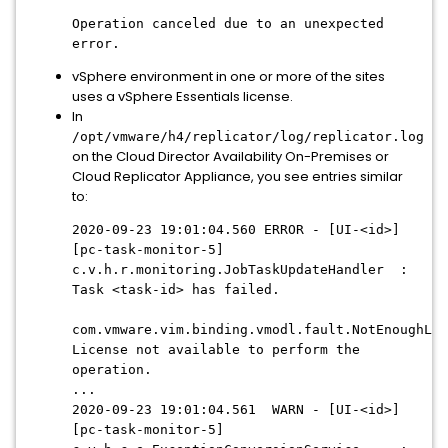
Operation canceled due to an unexpected
error.
vSphere environment in one or more of the sites
uses a vSphere Essentials license.
In
/opt/vmware/h4/replicator/log/replicator.log
on the Cloud Director Availability On-Premises or
Cloud Replicator Appliance, you see entries similar
to:
2020-09-23 19:01:04.560 ERROR - [UI-<id>]
[pc-task-monitor-5]
c.v.h.r.monitoring.JobTaskUpdateHandler :
Task <task-id> has failed.
com.vmware.vim.binding.vmodl.fault.NotEnoughLic
License not available to perform the
operation.
...
2020-09-23 19:01:04.561 WARN - [UI-<id>]
[pc-task-monitor-5]