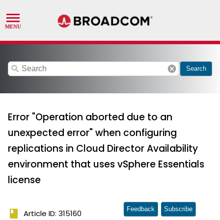
search
cancel
Search
Error "Operation aborted due to an
unexpected error" when configuring
replications in Cloud Director Availability
environment that uses vSphere Essentials
license
Feedback
Subscribe
book
Article ID: 315160