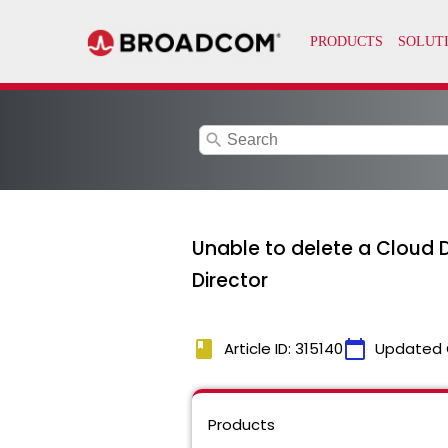
search
Unable to delete a Cloud D
Director
book
calendar_today
Article ID: 315140
Updated 
Products