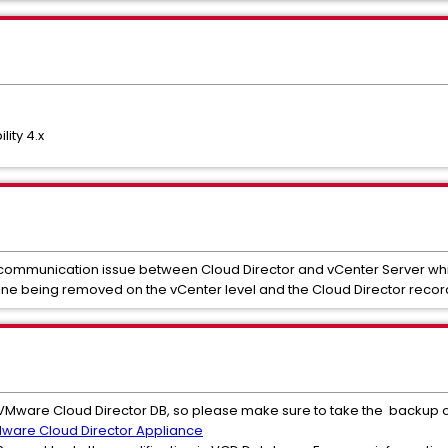
ity 4.x
 communication issue between Cloud Director and vCenter Server while
chine being removed on the vCenter level and the Cloud Director reco
he VMware Cloud Director DB, so please make sure to take the backup 
ware Cloud Director Appliance