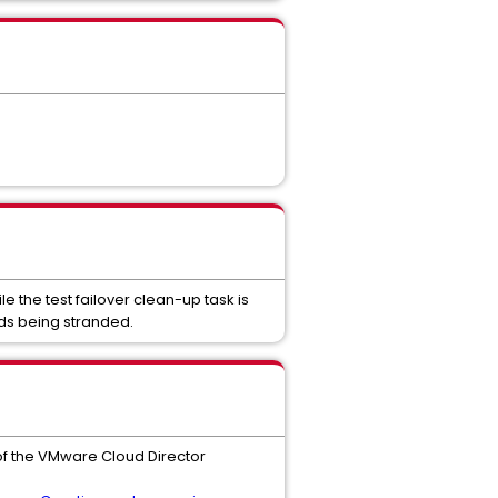
 the test failover clean-up task is
rds being stranded.
of the VMware Cloud Director