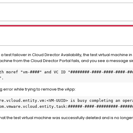
 test failover in Cloud Director Availability, the test virtual machine 
achine from the Cloud Director Portal fails, and you see a message sim
th moref "vm-####" and VC ID "########-####-####-####-###
".
 error while trying to remove the vApp:
re.vcloud.entity.vm:<VM-UUID> is busy completing an opera
om.vmware.vcloud.entity.task:######-####-#########-#####
that the test virtual machine was successfully deleted and is no longe