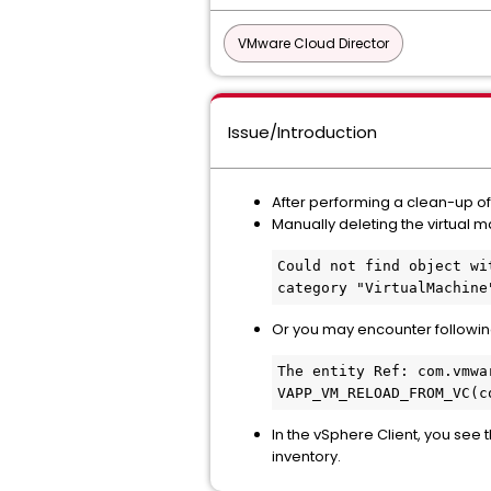
VMware Cloud Director
Issue/Introduction
After performing a clean-up of a
Manually deleting the virtual m
Could not find object wi
category "VirtualMachine
Or you may encounter following
The entity Ref: com.vmwa
VAPP_VM_RELOAD_FROM_VC(c
In the vSphere Client, you see 
inventory.