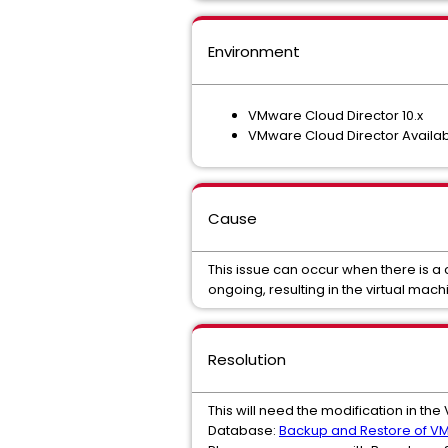
Environment
VMware Cloud Director 10.x
VMware Cloud Director Availabil
Cause
This issue can occur when there is a
ongoing, resulting in the virtual ma
Resolution
This will need the modification in t
Database:
Backup and Restore of VM