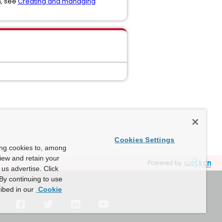
n, see
Creating and managing
Cookies Settings
ing cookies to, among
view and retain your
Powered by
us advertise. Click
By continuing to use
ibed in our
Cookie