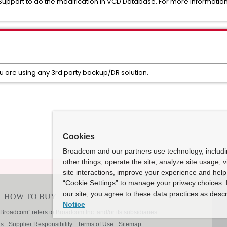
pport to do the modification in VCD Database. For more informatio
ou are using any 3rd party backup/DR solution.
Cookies
Broadcom and our partners use technology, includ
other things, operate the site, analyze site usage, 
site interactions, improve your experience and help 
“Cookie Settings” to manage your privacy choices. 
our site, you agree to these data practices as descr
Notice