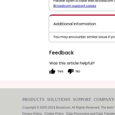
Please open a case with Broadcom Su
Broadcom support cases
Additional Information
You may encounter similar issue if y
Feedback
Was this article helpful?
thumb_up
thumb_down
Yes
No