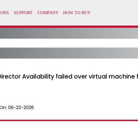
irector Availability failed over virtual machi
On:
06-22-2026