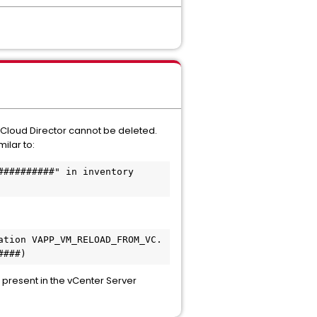
in Cloud Director cannot be deleted.
ilar to:
#########" in inventory 
tion VAPP_VM_RELOAD_FROM_VC. 
####)
r present in the vCenter Server