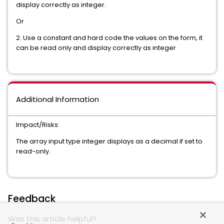
display correctly as integer.
Or
2. Use a constant and hard code the values on the form, it
can be read only and display correctly as integer
Additional Information
Impact/Risks:
The array input type integer displays as a decimal if set to
read-only.
Feedback
Was this article helpful?