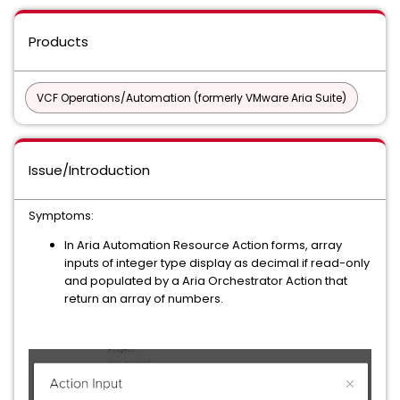
Products
VCF Operations/Automation (formerly VMware Aria Suite)
Issue/Introduction
Symptoms:
In Aria Automation Resource Action forms, array
inputs of integer type display as decimal if read-only
and populated by a Aria Orchestrator Action that
return an array of numbers.