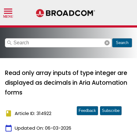
search
cancel
Search
Read only array inputs of type integer are
displayed as decimals in Aria Automation
forms
Feedback
Subscribe
book
Article ID: 314922
calendar_today
Updated On:
06-03-2026