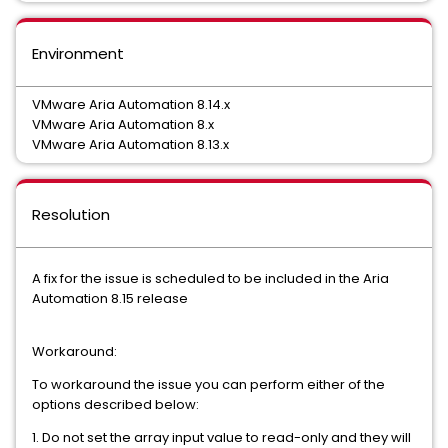
Environment
VMware Aria Automation 8.14.x
VMware Aria Automation 8.x
VMware Aria Automation 8.13.x
Resolution
A fix for the issue is scheduled to be included in the Aria
Automation 8.15 release
Workaround:
To workaround the issue you can perform either of the
options described below:
1. Do not set the array input value to read-only and they will