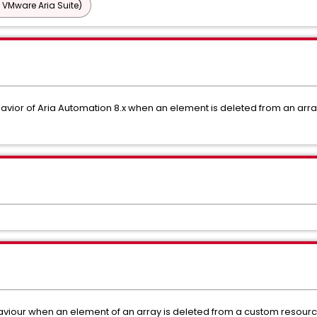
 VMware Aria Suite)
havior of Aria Automation 8.x when an element is deleted from an arra
viour when an element of an array is deleted from a custom resourc