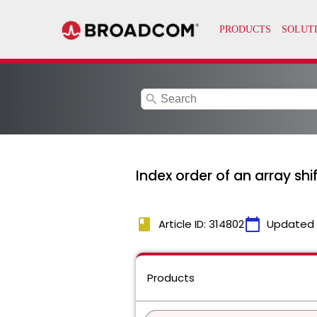
search
Index order of an array sh
book
calendar_today
Article ID: 314802
Updated
Products