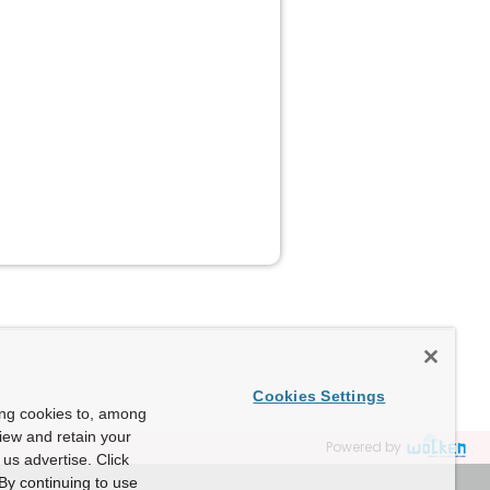
Cookies Settings
ing cookies to, among
view and retain your
Powered by
us advertise. Click
By continuing to use