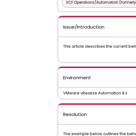
VCF Operations/Automation (formerly
Issue/Introduction
This article describes the current be
Environment
VMware vRealize Automation 8.x
Resolution
The example below outlines the beha