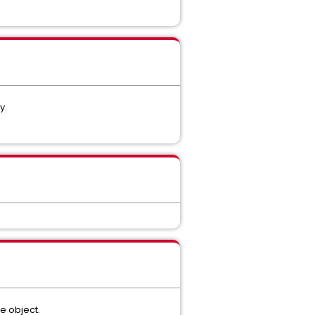
y.
e object.