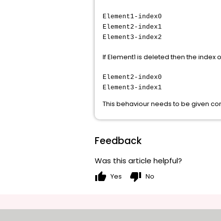
Element1-index0
Element2-index1
Element3-index2
If Element1 is deleted then the index 
Element2-index0
Element3-index1
This behaviour needs to be given con
Feedback
Was this article helpful?
thumb_up
thumb_down
Yes
No