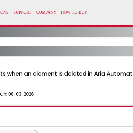
ifts when an element is deleted in Aria Automat
 On:
06-03-2026