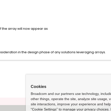
of the array will now appear as
sideration in the design phase of any solutions leveraging arrays.
Cookies
Broadcom and our partners use technology, includ
other things, operate the site, analyze site usage, 
site interactions, improve your experience and help 
“Cookie Settings” to manage your privacy choices. 