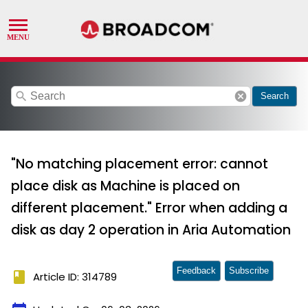
search
cancel
Search
"No matching placement error: cannot
place disk as Machine is placed on
different placement." Error when adding a
disk as day 2 operation in Aria Automation
Feedback
Subscribe
book
Article ID: 314789