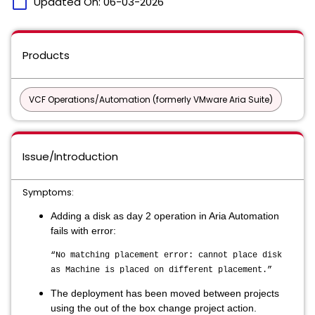
calendar_today
Updated On:
06-03-2026
Products
VCF Operations/Automation (formerly VMware Aria Suite)
Issue/Introduction
Symptoms:
Adding a disk as day 2 operation in Aria Automation
fails with error:
“No matching placement error: cannot place disk
as Machine is placed on different placement.”
The deployment has been moved between projects
using the out of the box change project action.