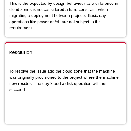
This is the expected by design
behaviour
as a difference in
cloud zones is not considered a hard constraint when
migrating a deployment between projects. Basic day
operations like power on/off are not subject to this
requirement.
Resolution
To resolve the issue add the cloud zone that the machine
was originally provisioned to the project where the machine
now resides. The day 2 add a disk operation will then
succeed.