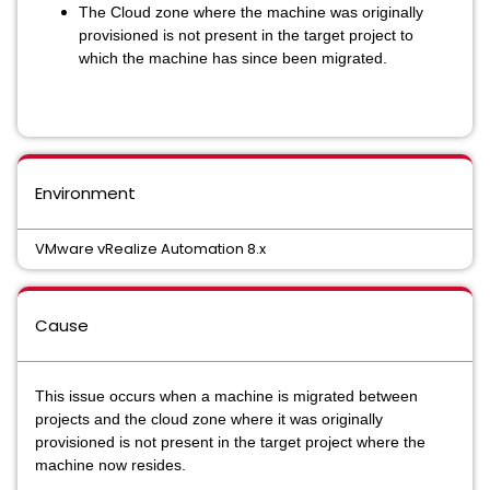
The Cloud zone where the machine was originally
provisioned is not present in the target project to
which the machine has since been migrated.
Environment
VMware vRealize Automation 8.x
Cause
This issue occurs when a machine is migrated between
projects and the cloud zone where it was originally
provisioned is not present in the target project where the
machine now resides.