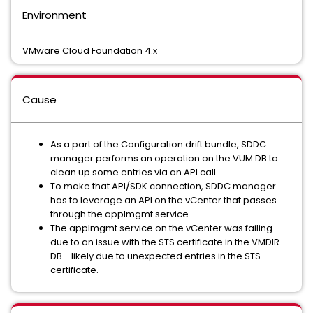
Environment
VMware Cloud Foundation 4.x
Cause
As a part of the Configuration drift bundle, SDDC
manager performs an operation on the VUM DB to
clean up some entries via an API call.
To make that API/SDK connection, SDDC manager
has to leverage an API on the vCenter that passes
through the applmgmt service.
The applmgmt service on the vCenter was failing
due to an issue with the STS certificate in the VMDIR
DB - likely due to unexpected entries in the STS
certificate.