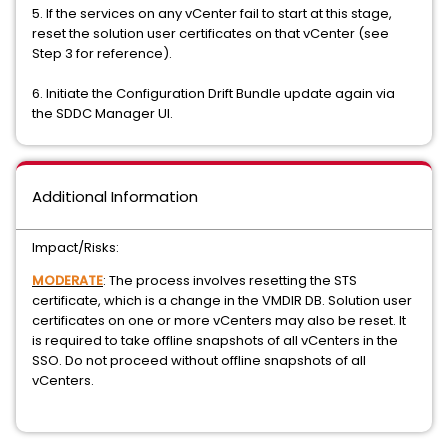
5. If the services on any vCenter fail to start at this stage,
reset the solution user certificates on that vCenter (see
Step 3 for reference).
6. Initiate the Configuration Drift Bundle update again via
the SDDC Manager UI.
Additional Information
Impact/Risks:
MODERATE
: The process involves resetting the STS
certificate, which is a change in the VMDIR DB. Solution user
certificates on one or more vCenters may also be reset. It
is required to take offline snapshots of all vCenters in the
SSO. Do not proceed without offline snapshots of all
vCenters.