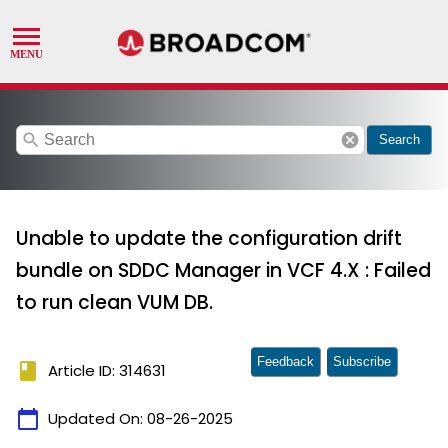
search
cancel
Search
Unable to update the configuration drift
bundle on SDDC Manager in VCF 4.X : Failed
to run clean VUM DB.
Feedback
Subscribe
book
Article ID: 314631
calendar_today
Updated On:
08-26-2025