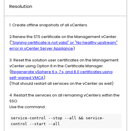
Resolution
1. Create offline snapshots of all vCenters.
2.Renew the STS certificate on the Management vCenter.
(
"Signing certificate is not valid" or "No healthy upstream"
error in vCenter Server Appliance
)
3. Reset the solution user certificates on the Management
vCenter using Option 6 in the Certificate Manager.
(
Regenerate vSphere 6.x, 7.x, and 8.0 certificates using
self-signed VMCA
)
(That should restart all services on the vCenter as well)
4. Restart the services on all remaining vCenters within the
SSO.
Use the command :
service-control --stop --all && service-
control --start --all