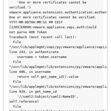
    'One or more certificates cannot be 
verified.')

vmware.appliance.extensions.authentication.authentic
One or more certificates cannot be verified. 

YYYY-MM-DDTHH:MM:SS PM CEST 
[2205]ERROR:vmware.appliance.vapi.auth:Could 
not parse HOK Token

Traceback (most recent call last):

  File 
"/usr/lib/applmgmt/vapi/py/vmware/appliance/vapi/aut
line 243, in authenticate

    username = token.username

  File 
"/usr/lib/applmgmt/lib/extensions/py/vmware/applian
line 486, in username

    return self.get_name_id().value

  File 
"/usr/lib/applmgmt/lib/extensions/py/vmware/applian
line 939, in get_name_id

    '//saml2:Subject/saml2:NameID', 
self.reference)

  File 