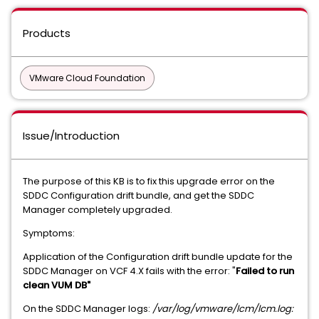
Products
VMware Cloud Foundation
Issue/Introduction
The purpose of this KB is to fix this upgrade error on the
SDDC Configuration drift bundle, and get the SDDC
Manager completely upgraded.
Symptoms:
Application of the Configuration drift bundle update for the
SDDC Manager on VCF 4.X fails with the error: "
Failed to run
clean VUM DB"
On the SDDC Manager logs:
/var/log/vmware/lcm/lcm.log: