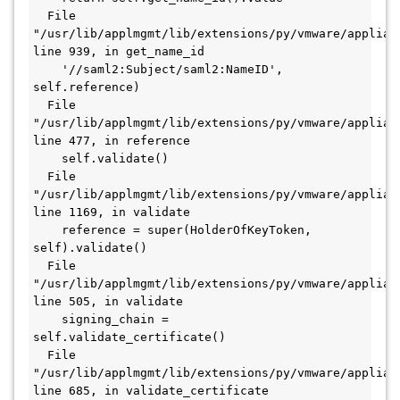
  File 
"/usr/lib/applmgmt/lib/extensions/py/vmware/applian
line 939, in get_name_id

    '//saml2:Subject/saml2:NameID', 
self.reference)

  File 
"/usr/lib/applmgmt/lib/extensions/py/vmware/applian
line 477, in reference

    self.validate()

  File 
"/usr/lib/applmgmt/lib/extensions/py/vmware/applian
line 1169, in validate

    reference = super(HolderOfKeyToken, 
self).validate()

  File 
"/usr/lib/applmgmt/lib/extensions/py/vmware/applian
line 505, in validate

    signing_chain = 
self.validate_certificate()

  File 
"/usr/lib/applmgmt/lib/extensions/py/vmware/applian
line 685, in validate_certificate
