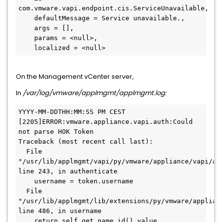
com.vmware.vapi.endpoint.cis.ServiceUnavailable,

    defaultMessage = Service unavailable.,

    args = [],

    params = <null>,

    localized = <null>
On the Management vCenter server,
In
/var/log/vmware/applmgmt/
applmgmt.log:
YYYY-MM-DDTHH:MM:SS PM CEST 
[2205]ERROR:vmware.appliance.vapi.auth:Could 
not parse HOK Token

Traceback (most recent call last):

  File 
"/usr/lib/applmgmt/vapi/py/vmware/appliance/vapi/aut
line 243, in authenticate

    username = token.username

  File 
"/usr/lib/applmgmt/lib/extensions/py/vmware/applian
line 486, in username

    return self.get_name_id().value
