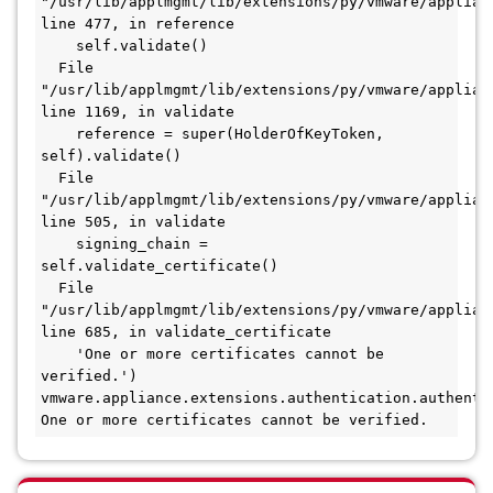
"/usr/lib/applmgmt/lib/extensions/py/vmware/applian
line 477, in reference

    self.validate()

  File 
"/usr/lib/applmgmt/lib/extensions/py/vmware/applian
line 1169, in validate

    reference = super(HolderOfKeyToken, 
self).validate()

  File 
"/usr/lib/applmgmt/lib/extensions/py/vmware/applian
line 505, in validate

    signing_chain = 
self.validate_certificate()

  File 
"/usr/lib/applmgmt/lib/extensions/py/vmware/applian
line 685, in validate_certificate

    'One or more certificates cannot be 
verified.')

vmware.appliance.extensions.authentication.authentic
One or more certificates cannot be verified.