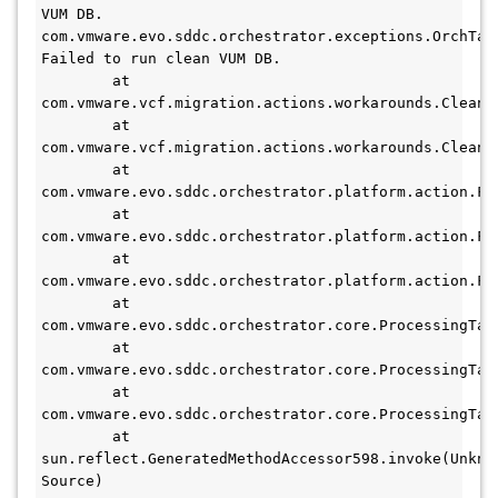
VUM DB.

com.vmware.evo.sddc.orchestrator.exceptions.OrchTask
Failed to run clean VUM DB.

        at 
com.vmware.vcf.migration.actions.workarounds.CleanV
        at 
com.vmware.vcf.migration.actions.workarounds.CleanV
        at 
com.vmware.evo.sddc.orchestrator.platform.action.Fs
        at 
com.vmware.evo.sddc.orchestrator.platform.action.Fs
        at 
com.vmware.evo.sddc.orchestrator.platform.action.Fs
        at 
com.vmware.evo.sddc.orchestrator.core.ProcessingTas
        at 
com.vmware.evo.sddc.orchestrator.core.ProcessingTas
        at 
com.vmware.evo.sddc.orchestrator.core.ProcessingTas
        at 
sun.reflect.GeneratedMethodAccessor598.invoke(Unknow
Source)
