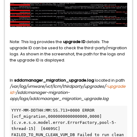
Note: This log provides the
upgrade ID
details. The
upgrade ID can be used to check the third-party/migration
logs. As shown in the screenshot, the path for the logs and
the upgrade ID is displayed.
In
sddcmanager_migration_upgrade.log
located in path
/var/log/vmware/vcf/lcm/thirdparty/upgrades/
<upgrade
id>
/sddcmanager-migration-
app/logs/sddcmaanger_migration_upgrade.log
YYYY-MM-DDTHH:MM:SS.713+0000 ERROR 
[vcf_migration,0000000000000000,0000] 
[c.v.e.s.o.model.error.ErrorFactory,pool-5-
thread-15]  [6469SC] 
FAILED_TO_RUN_CLEAN_VUM_DB Failed to run clean 