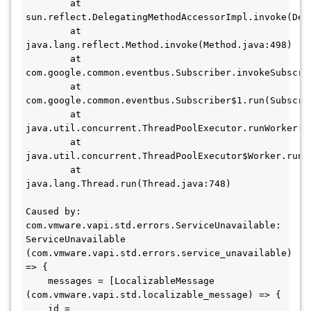
        at 
sun.reflect.DelegatingMethodAccessorImpl.invoke(Del
        at 
java.lang.reflect.Method.invoke(Method.java:498)

        at 
com.google.common.eventbus.Subscriber.invokeSubscrib
        at 
com.google.common.eventbus.Subscriber$1.run(Subscrib
        at 
java.util.concurrent.ThreadPoolExecutor.runWorker(Th
        at 
java.util.concurrent.ThreadPoolExecutor$Worker.run(T
        at 
java.lang.Thread.run(Thread.java:748)

Caused by: 
com.vmware.vapi.std.errors.ServiceUnavailable: 
ServiceUnavailable 
(com.vmware.vapi.std.errors.service_unavailable) 
=> {

    messages = [LocalizableMessage 
(com.vmware.vapi.std.localizable_message) => {

    id = 