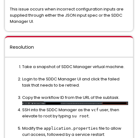
This issue occurs when incorrect configuration inputs are
supplied through either the JSON input spec or the SDDC
Manager UI.
Resolution
Take a snapshot of SDDC Manager virtual machine.
Login to the SDDC Manager UI and click the failed
task that needs to be retried.
Copy the workflow ID from the URL of the subtask.
SSH into the SDDC Manager as the
user, then
vcf
elevate to root by typing
.
su root
Modify the
file to allow
application.properties
curl access, followed by a service restart: