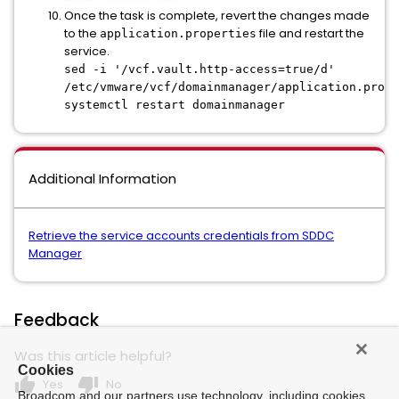
Once the task is complete, revert the changes made
to the
file and restart the
application.properties
service.
sed -i '/vcf.vault.http-access=true/d'
/etc/vmware/vcf/domainmanager/application.prope
systemctl restart domainmanager
Additional Information
Retrieve the service accounts credentials from SDDC
Manager
Feedback
Was this article helpful?
Cookies
thumb_up
thumb_down
Yes
No
Broadcom and our partners use technology, including cookies