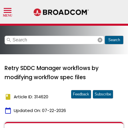
search
cancel
Search
Retry SDDC Manager workflows by
modifying workflow spec files
Feedback
Subscribe
book
Article ID: 314620
calendar_today
Updated On:
07-22-2026