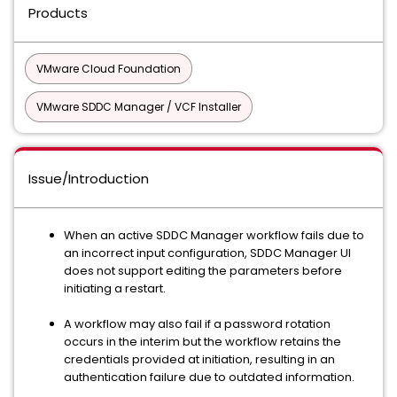
Products
VMware Cloud Foundation
VMware SDDC Manager / VCF Installer
Issue/Introduction
When an active SDDC Manager workflow fails due to
an incorrect input configuration, SDDC Manager UI
does not support editing the parameters before
initiating a restart.
A workflow may also fail if a password rotation
occurs in the interim but the workflow retains the
credentials provided at initiation, resulting in an
authentication failure due to outdated information.