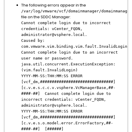
The following errors appear in the
/var/log/vmware/vcf/domainmanager/domainmanager
file on the SDDC Manager:
Cannot complete login due to incorrect
credentials: vCenter_FQDN,
administrator@vsphere.local.
Caused by:
com.vmware.vim.binding.vim.fault.InvalidLogin:
Cannot complete login due to an incorrect
user name or password.
java.util.concurrent.ExecutionException:
(vim.fault.InvalidLogin)
YYYY-MM-SS:THH:MM:SS ERROR
[vcf_dm,###############################]
[c.v.e.s.c.c.v.vsphere.VcManagerBase,##-
####-##] Cannot complete login due to
incorrect credentials: vCenter_FQDN,
administrator@vsphere.local.
YYYY-MM-SS:THH:MM:SS ERROR
[vcf_dm,###############################]
[c.v.e.s.o.model.error.ErrorFactory,##-
####-##] [######]