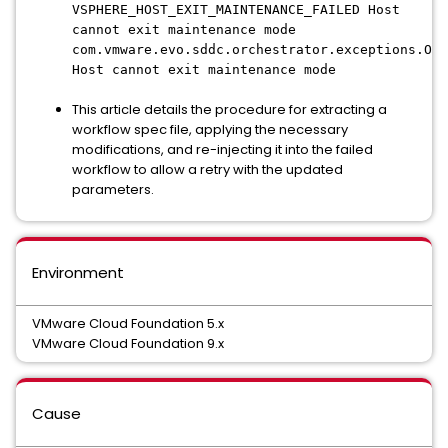
VSPHERE_HOST_EXIT_MAINTENANCE_FAILED Host
cannot exit maintenance mode
com.vmware.evo.sddc.orchestrator.exceptions.Orc
Host cannot exit maintenance mode
This article details the procedure for extracting a
workflow spec file, applying the necessary
modifications, and re-injecting it into the failed
workflow to allow a retry with the updated
parameters.
Environment
VMware Cloud Foundation 5.x
VMware Cloud Foundation 9.x
Cause