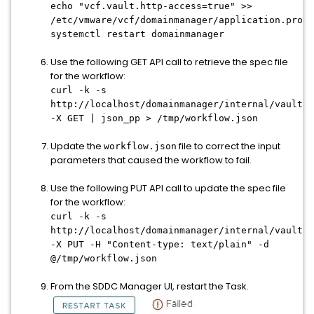
echo "vcf.vault.http-access=true" >>
/etc/vmware/vcf/domainmanager/application.prope
systemctl restart domainmanager
Use the following GET API call to retrieve the spec file
for the workflow:
curl -k -s
http://localhost/domainmanager/internal/vault/
<
-X GET | json_pp > /tmp/workflow.json
Update the
file to correct the input
workflow.json
parameters that caused the workflow to fail.
Use the following PUT API call to update the spec file
for the workflow:
curl -k -s
http://localhost/domainmanager/internal/vault/
<
-X PUT -H "Content-type: text/plain" -d
@/tmp/workflow.json
From the SDDC Manager UI, restart the Task.