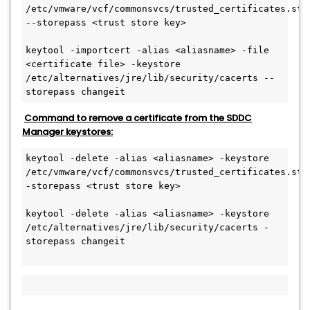
/etc/vmware/vcf/commonsvcs/trusted_certificates.stor
--storepass <trust store key>
keytool -importcert -alias <aliasname> -file 
<certificate file> -keystore 
/etc/alternatives/jre/lib/security/cacerts --
storepass changeit
Command to remove a certificate from the SDDC
Manager keystores:
keytool -delete -alias <aliasname> -keystore 
/etc/vmware/vcf/commonsvcs/trusted_certificates.stor
-storepass <trust store key>
keytool -delete -alias <aliasname> -keystore 
/etc/alternatives/jre/lib/security/cacerts -
storepass changeit