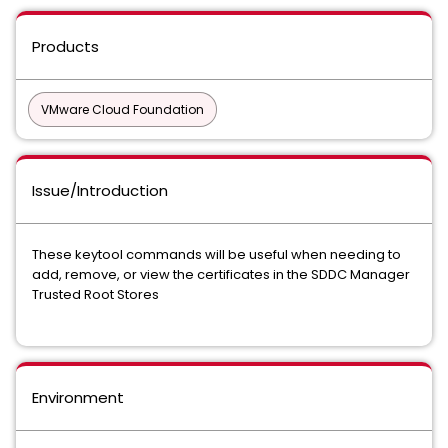
Products
VMware Cloud Foundation
Issue/Introduction
These keytool commands will be useful when needing to
add, remove, or view the certificates in the SDDC Manager
Trusted Root Stores
Environment