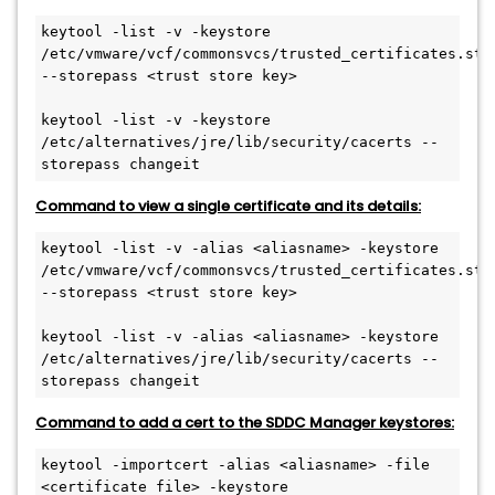
keytool -list -v -keystore 
/etc/vmware/vcf/commonsvcs/trusted_certificates.stor
--storepass <trust store key>
keytool -list -v -keystore 
/etc/alternatives/jre/lib/security/cacerts --
storepass changeit
Command to view a single certificate and its details:
keytool -list -v -alias <aliasname> -keystore 
/etc/vmware/vcf/commonsvcs/trusted_certificates.stor
--storepass <trust store key>
keytool -list -v -alias <aliasname> -keystore 
/etc/alternatives/jre/lib/security/cacerts --
storepass changeit
Command to add a cert to the SDDC Manager keystores:
keytool -importcert -alias <aliasname> -file 
<certificate file> -keystore 