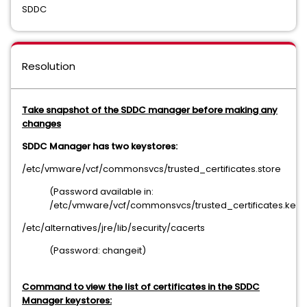
SDDC
Resolution
Take snapshot of the SDDC manager before making any
changes
SDDC Manager has two keystores:
/etc/vmware/vcf/commonsvcs/trusted_certificates.store
(Password available in:
/etc/vmware/vcf/commonsvcs/trusted_certificates.key)
/etc/alternatives/jre/lib/security/cacerts
(Password: changeit)
Command to view the list of certificates in the SDDC
Manager keystores: