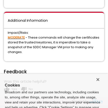
Additional Information
Impact/Risks:
MODERATE
- These commands will change the certificates
stored the trusted keystores, it is imperative to take a
snapshot of the SDDC Manager VM prior to making any
changes.
Feedback
Was this article helpful?
Cookies
thumb_up
thumb_down
Yes
No
Broadcom and our partners use technology, including cookies
to, among other things, operate the site, analyze site usage,
Powered by
view and retain your site interactions, improve your experience
and help us advertise. Click “Cookie Settings” to manage your