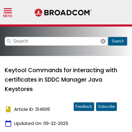
search
cancel
Search
Keytool Commands for interacting with
certificates in SDDC Manager Java
Keystores
Feedback
Subscribe
book
Article ID: 314606
calendar_today
Updated On:
09-22-2025