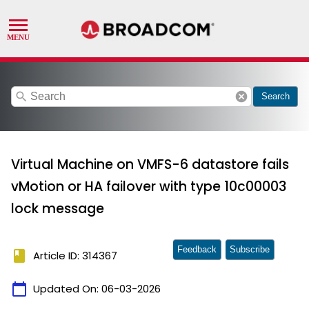
search
cancel
Search
Virtual Machine on VMFS-6 datastore fails
vMotion or HA failover with type 10c00003
lock message
Feedback
Subscribe
book
Article ID: 314367
calendar_today
Updated On:
06-03-2026