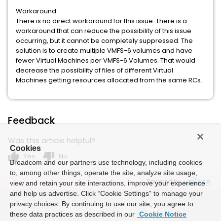
Workaround:
There is no direct workaround for this issue. There is a
workaround that can reduce the possibility of this issue
occurring, but it cannot be completely suppressed. The
solution is to create multiple VMFS-6 volumes and have
fewer Virtual Machines per VMFS-6 Volumes. That would
decrease the possibility of files of different Virtual
Machines getting resources allocated from the same RCs.
Feedback
Was this article helpful?
Cookies
thumb_up
thumb_down
Yes
No
Broadcom and our partners use technology, including cookies
to, among other things, operate the site, analyze site usage,
Powered by
view and retain your site interactions, improve your experience
and help us advertise. Click “Cookie Settings” to manage your
privacy choices. By continuing to use our site, you agree to
these data practices as described in our
Cookie Notice