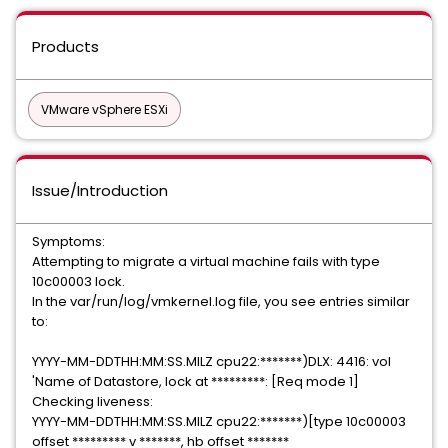
Products
VMware vSphere ESXi
Issue/Introduction
Symptoms:
Attempting to migrate a virtual machine fails with type
10c00003 lock.
In the var/run/log/vmkernel.log file, you see entries similar
to:
YYYY-MM-DDTHH:MM:SS.MILZ cpu22:*******)DLX: 4416: vol
'Name of Datastore, lock at *********: [Req mode 1]
Checking liveness:
YYYY-MM-DDTHH:MM:SS.MILZ cpu22:*******)[type 10c00003
offset ********* v *******, hb offset *******