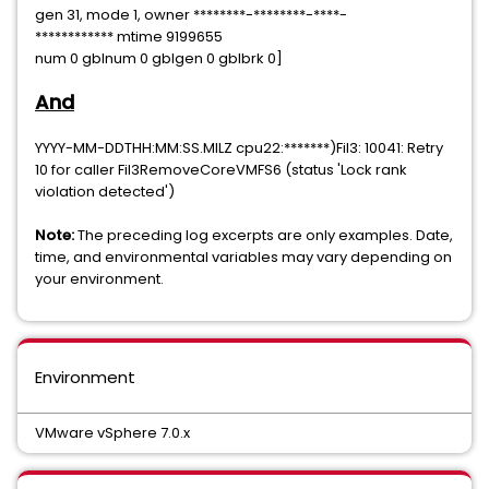
gen 31, mode 1, owner ********-********-****-
************ mtime 9199655
num 0 gblnum 0 gblgen 0 gblbrk 0]
And
YYYY-MM-DDTHH:MM:SS.MILZ cpu22:*******)Fil3: 10041: Retry
10 for caller Fil3RemoveCoreVMFS6 (status 'Lock rank
violation detected')
Note:
The preceding log excerpts are only examples. Date,
time, and environmental variables may vary depending on
your environment.
Environment
VMware vSphere 7.0.x