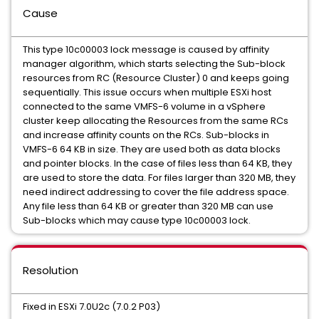
Cause
This type 10c00003 lock message is caused by affinity
manager algorithm, which starts selecting the Sub-block
resources from RC (Resource Cluster) 0 and keeps going
sequentially. This issue occurs when multiple ESXi host
connected to the same VMFS-6 volume in a vSphere
cluster keep allocating the Resources from the same RCs
and increase affinity counts on the RCs. Sub-blocks in
VMFS-6 64 KB in size. They are used both as data blocks
and pointer blocks. In the case of files less than 64 KB, they
are used to store the data. For files larger than 320 MB, they
need indirect addressing to cover the file address space.
Any file less than 64 KB or greater than 320 MB can use
Sub-blocks which may cause type 10c00003 lock.
Resolution
Fixed in ESXi 7.0U2c (7.0.2 P03)