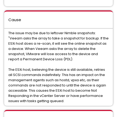
Cause
The issue may be due to leftover Nimble snapshots:
"Veeam asks the array to take a snapshot for backup. If the
ESXi host does a re-scan, it will see the online snapshot as
a device. When Veeam asks the array to delete the
snapshot, VMware will lose access to the device and
report a Permanent Device Loss (PDL).
The ESXi host, believing the device is still available, retries
all SCSI commands indefinitely. This has an impact on the
management agents such as hostd, vpxa etc, as their
commands are not responded to until the device is again
accessible. This causes the ESXi host to become Not
Responding in the vCenter Server or have performance
issues with tasks getting queued.