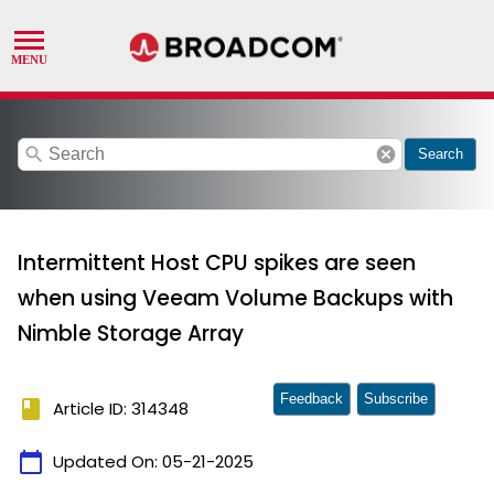
search
cancel
Search
Intermittent Host CPU spikes are seen
when using Veeam Volume Backups with
Nimble Storage Array
Feedback
Subscribe
book
Article ID: 314348
calendar_today
Updated On:
05-21-2025