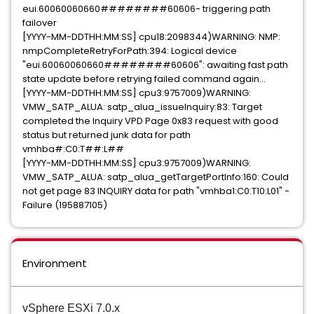
eui.60060060660########60606- triggering path
failover
[YYYY-MM-DDTHH:MM:SS] cpu18:2098344)WARNING: NMP:
nmpCompleteRetryForPath:394: Logical device
"eui.60060060660########60606": awaiting fast path
state update before retrying failed command again...
[YYYY-MM-DDTHH:MM:SS] cpu3:9757009)WARNING:
VMW_SATP_ALUA: satp_alua_issueInquiry:83: Target
completed the Inquiry VPD Page 0x83 request with good
status but returned junk data for path
vmhba#:C0:T##:L##
[YYYY-MM-DDTHH:MM:SS] cpu3:9757009)WARNING:
VMW_SATP_ALUA: satp_alua_getTargetPortInfo:160: Could
not get page 83 INQUIRY data for path "vmhba1:C0:T10:L01" -
Failure (195887105)
Environment
vSphere ESXi 7.0.x