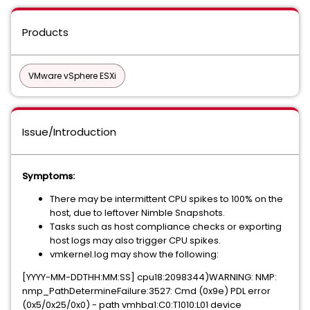
Products
VMware vSphere ESXi
Issue/Introduction
Symptoms:
There may be intermittent CPU spikes to 100% on the
host, due to leftover Nimble Snapshots.
Tasks such as host compliance checks or exporting
host logs may also trigger CPU spikes.
vmkernel.log may show the following:
[YYYY-MM-DDTHH:MM:SS] cpu18:2098344)WARNING: NMP:
nmp_PathDetermineFailure:3527: Cmd (0x9e) PDL error
(0x5/0x25/0x0) - path vmhba1:C0:T1010:L01 device