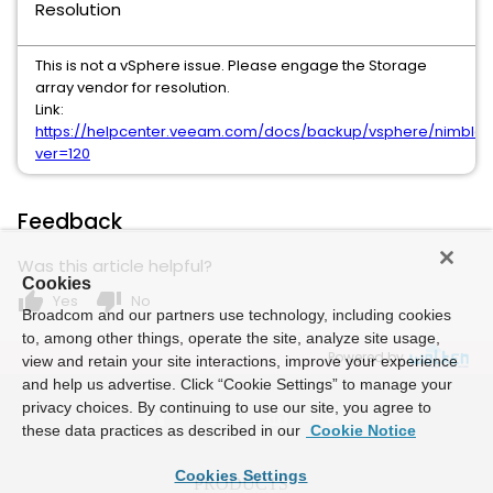
Resolution
This is not a vSphere issue. Please engage the Storage
array vendor for resolution.
Link:
https://helpcenter.veeam.com/docs/backup/vsphere/nimbl
ver=120
Feedback
Was this article helpful?
Cookies
thumb_up
thumb_down
Yes
No
Broadcom and our partners use technology, including cookies
to, among other things, operate the site, analyze site usage,
Powered by
view and retain your site interactions, improve your experience
and help us advertise. Click “Cookie Settings” to manage your
privacy choices. By continuing to use our site, you agree to
these data practices as described in our
Cookie Notice
Cookies Settings