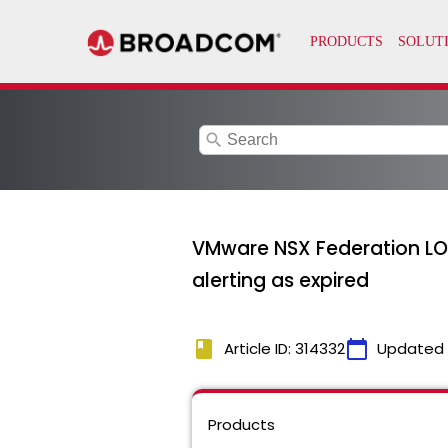
search
VMware NSX Federation LO
alerting as expired
book
calendar_today
Article ID: 314332
Updated
Products