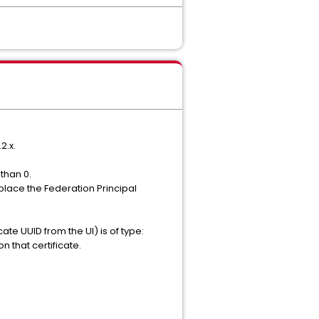
2.x.
than 0.
place the Federation Principal
cate UUID from the UI) is of type:
that certificate.