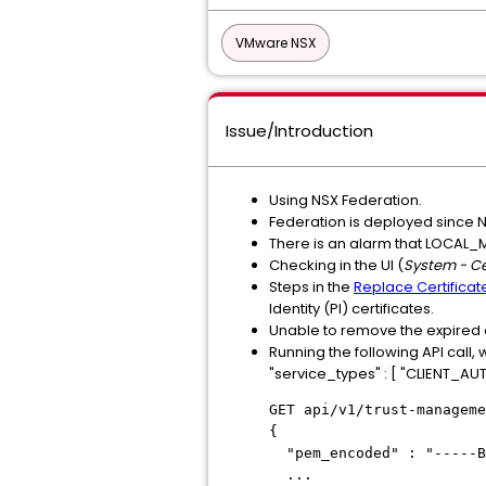
VMware NSX
Issue/Introduction
Using NSX Federation.
Federation is deployed since N
There is an alarm that LOCAL
Checking in the UI (
System - Ce
Steps in the
Replace Certificat
Identity (PI) certificates.
Unable to remove the expired cert
Running the following API call, w
"service_types" : [ "CLIENT_A
GET api/v1/trust-manageme
{
"pem_encoded" : "-----B
...