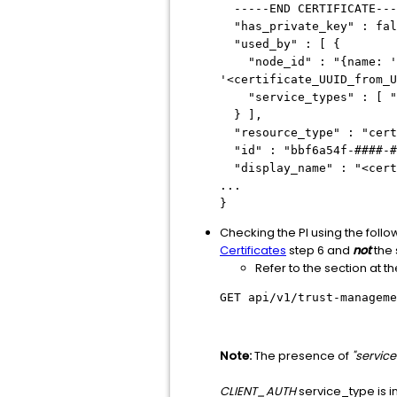
-----END CERTIFICATE---
"has_private_key" : fal
"used_by" : [ {
"node_id" : "{name: 'loc
'<certificate_UUID_from_U
"service_types" : [ "C
} ],
"resource_type" : "cert
"id" : "bbf6a54f-####-#
"display_name" : "<cert
...
}
Checking the PI using the foll
Certificates
step 6 and
not
the 
Refer to the section at t
GET api/v1/trust-manageme
Note:
The presence of
"servic
CLIENT_AUTH
service_type is ind