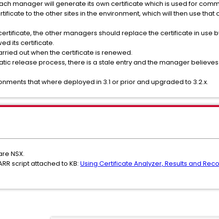
ach manager will generate its own certificate which is used for comm
ificate to the other sites in the environment, which will then use that ce
rtificate, the other managers should replace the certificate in use b
d its certificate.
arried out when the certificate is renewed.
tic release process, there is a stale entry and the manager believes the
ronments that where deployed in 3.1 or prior and upgraded to 3.2.x.
are NSX.
ARR script attached to KB:
Using Certificate Analyzer, Results and Recov