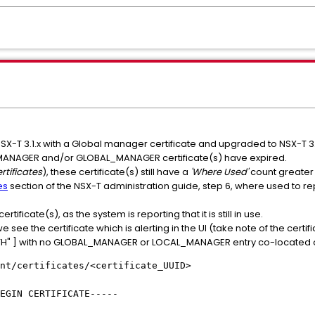
SX-T 3.1.x with a Global manager certificate and upgraded to NSX-T 3.
_MANAGER and/or GLOBAL_MANAGER certificate(s) have expired.
rtificates
), these certificate(s) still have a
'Where Used'
count greater 
es
section of the NSX-T administration guide, step 6, where used to re
ificate(s), as the system is reporting that it is still in use.
e see the certificate which is alerting in the UI (take note of the certifi
UTH" ] with no GLOBAL_MANAGER or LOCAL_MANAGER entry co-located on 
nt/certificates/<certificate_UUID>
EGIN CERTIFICATE-----