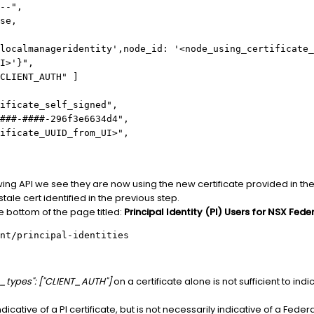
--",
se,
almanageridentity',node_id: '<node_using_certificate_
I>'}",
LIENT_AUTH" ]
ificate_self_signed",
###-####-296f3e6634d4",
ificate_UUID_from_UI>",
owing API we see they are now using the new certificate provided in t
stale cert identified in the previous step.
he bottom of the page titled:
Principal Identity (PI) Users for NSX Fede
nt/principal-identities
e_types": ["CLIENT_AUTH"]
on a certificate alone is not sufficient to ind
icative of a PI certificate, but is not necessarily indicative of a Federati