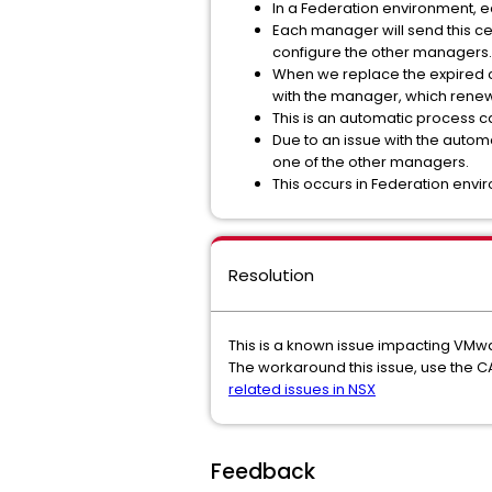
In a Federation environment, e
Each manager will send this cert
configure the other managers.
When we replace the expired ce
with the manager, which renewe
This is an automatic process c
Due to an issue with the automa
one of the other managers.
This occurs in Federation envi
Resolution
This is a known issue impacting VMw
The workaround this issue, use the C
related issues in NSX
Feedback