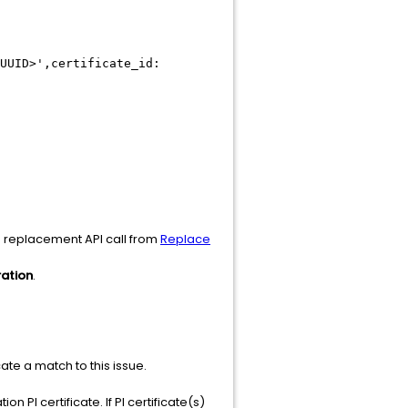
UUID>',certificate_id:
he replacement API call from
Replace
ration
.
icate a match to this issue.
on PI certificate. If PI certificate(s)