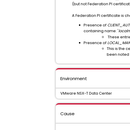
(but not Federation PI certific
A Federation PI certificate is c
Presence of
CLIENT_AU
containing name: '
local
These entri
Presence of
LOCAL_MA
This is the c
been noted 
Environment
VMware NSX-T Data Center
Cause