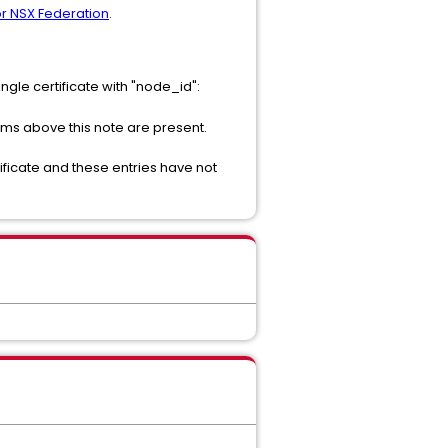
for NSX Federation
.
ngle certificate with "node_id":
ms above this note are present.
ertificate and these entries have not