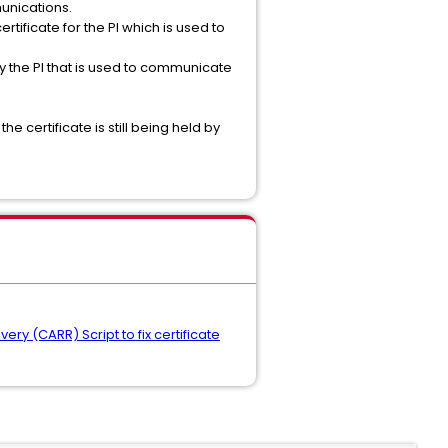
unications.
rtificate for the PI which is used to
y the PI that is used to communicate
 certificate is still being held by
ery (CARR) Script to fix certificate