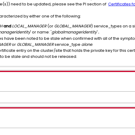
ate(s)) need to be updated, please see the PI section of
Certificates 
haracterized by either one of the following:
TH
and
LOCAL_MANAGER
(or
GLOBAL_MANAGER
) service_types on a si
manageridentity
' or name: '
globalmanageridentity
'
.
es have been noted to be stale when confirmed with all of the sympto
NAGER
or
GLOBAL_MANAGER
service_type
alone
.
ertificate entry on the cluster/site that holds the private key for this c
to be stale and should not be released.