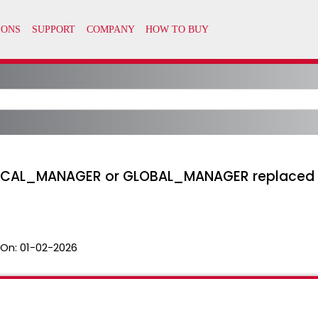
CAL_MANAGER or GLOBAL_MANAGER replaced expi
 On:
01-02-2026