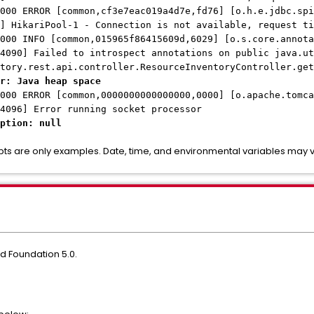
000 ERROR [common,cf3e7eac019a4d7e,fd76] [o.h.e.jdbc.spi
] HikariPool-1 - Connection is not available, request ti
000 INFO [common,015965f86415609d,6029] [o.s.core.annota
4090] Failed to introspect annotations on public java.ut
tory.rest.api.controller.ResourceInventoryController.get
r: Java heap space
000 ERROR [common,0000000000000000,0000] [o.apache.tomca
4096] Error running socket processor
ption: null
pts are only examples. Date, time, and environmental variables may
d Foundation 5.0.