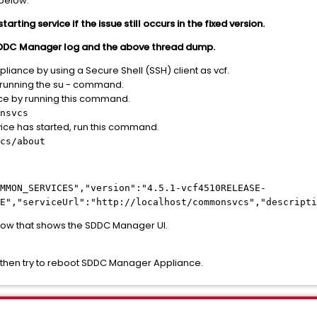
 below:
ting service if the issue still occurs in the fixed version.
 SDDC Manager log and the above thread dump.
liance by using a Secure Shell (SSH) client as vcf.
y running the su - command.
ce by running this command.
nsvcs
ice has started, run this command.
cs/about
MMON_SERVICES","version":"4.5.1-vcf4510RELEASE-
E","serviceUrl":"http://localhost/commonsvcs","descripti
ow that shows the SDDC Manager UI.
k, then try to reboot SDDC Manager Appliance.