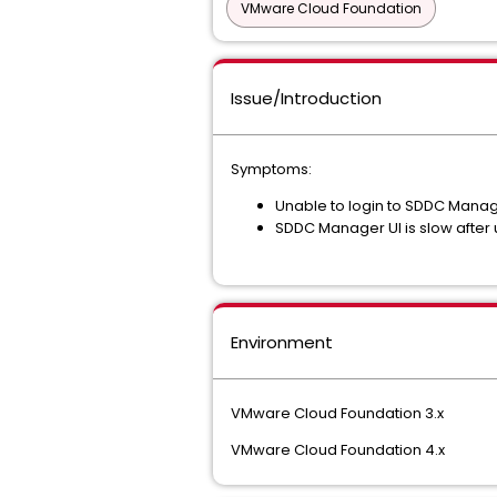
VMware Cloud Foundation
Issue/Introduction
Symptoms:
Unable to login to SDDC Manage
SDDC Manager UI is slow after u
Environment
VMware Cloud Foundation 3.x
VMware Cloud Foundation 4.x