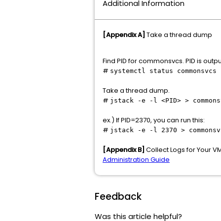
Additional Information
[Appendix A]
Take a thread dump
Find PID for commonsvcs. PID is output
#
systemctl status commonsvcs
Take a thread dump.
#
jstack -e -l <PID> > commons
ex.) If PID=2370, you can run this:
#
jstack -e -l 2370 > commonsv
[Appendix B]
Collect Logs for Your 
Administration Guide
Feedback
Was this article helpful?