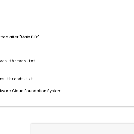
ted after "Main PID:"
vcs_threads.txt
cs_threads.txt
VMware Cloud Foundation System