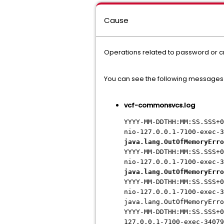
Cause
Operations related to password or 
You can see the following messages
vcf-commonsvcs.log
YYYY-MM-DDTHH:MM:SS.SSS+0
nio-127.0.0.1-7100-exec-3
java.lang.OutOfMemoryErro
YYYY-MM-DDTHH:MM:SS.SSS+0
nio-127.0.0.1-7100-exec-3
java.lang.OutOfMemoryErro
YYYY-MM-DDTHH:MM:SS.SSS+0
nio-127.0.0.1-7100-exec-3
java.lang.OutOfMemoryErro
YYYY-MM-DDTHH:MM:SS.SSS+0
127.0.0.1-7100-exec-34079