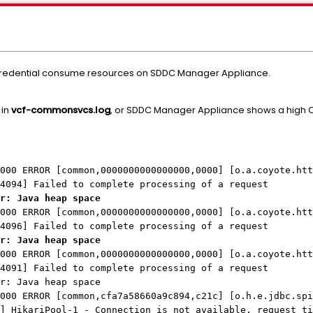
credential consume resources on SDDC Manager Appliance.
 in
vcf-commonsvcs.log
, or SDDC Manager Appliance shows a high C
000 ERROR [common,0000000000000000,0000] [o.a.coyote.htt
4094] Failed to complete processing of a request
r: Java heap space
000 ERROR [common,0000000000000000,0000] [o.a.coyote.htt
4096] Failed to complete processing of a request
r: Java heap space
000 ERROR [common,0000000000000000,0000] [o.a.coyote.htt
4091] Failed to complete processing of a request
r: Java heap space
000 ERROR [common,cfa7a58660a9c894,c21c] [o.h.e.jdbc.spi
] HikariPool-1 - Connection is not available, request ti