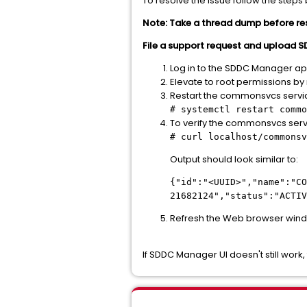
To resolve the issue follow the steps
Note: Take a thread dump before restar
File a support request and upload
Log in to the SDDC Manager app
Elevate to root permissions b
Restart the commonsvcs servi
# systemctl restart commo
To verify the commonsvcs serv
# curl localhost/commonsv
Output should look similar to:
{"id":"<UUID>","name":"CO
21682124","status":"ACTIV
Refresh the Web browser wind
If SDDC Manager UI doesn't still wor