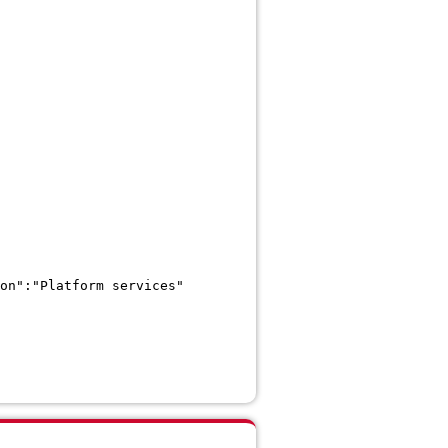
on":"Platform services"