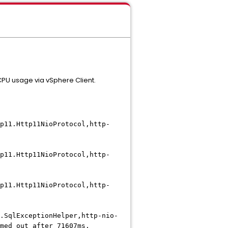
PU usage via vSphere Client.
p11.Http11NioProtocol,http-
p11.Http11NioProtocol,http-
p11.Http11NioProtocol,http-
.SqlExceptionHelper,http-nio-
med out after 71607ms.