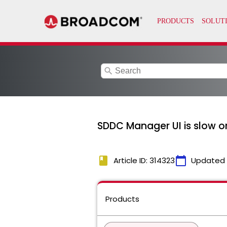
search
SDDC Manager UI is slow o
book
calendar_today
Article ID: 314323
Updated
Products