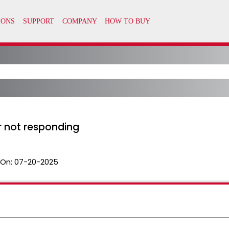
r not responding
 On:
07-20-2025