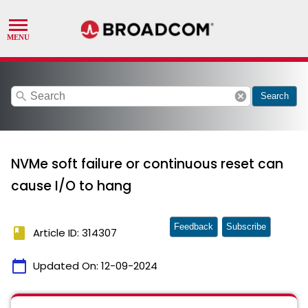
search
cancel
Search
NVMe soft failure or continuous reset can
cause I/O to hang
Feedback
Subscribe
book
Article ID: 314307
calendar_today
Updated On:
12-09-2024