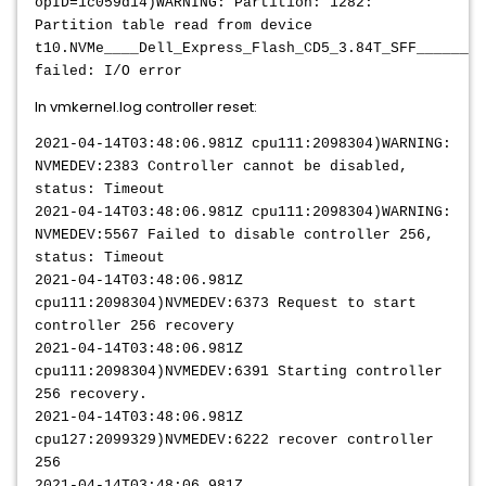
opID=1c059d14)WARNING: Partition: 1282:
Partition table read from device
t10.NVMe____Dell_Express_Flash_CD5_3.84T_SFF________
failed: I/O error
In vmkernel.log controller reset:
2021-04-14T03:48:06.981Z cpu111:2098304)WARNING:
NVMEDEV:2383 Controller cannot be disabled,
status: Timeout
2021-04-14T03:48:06.981Z cpu111:2098304)WARNING:
NVMEDEV:5567 Failed to disable controller 256,
status: Timeout
2021-04-14T03:48:06.981Z
cpu111:2098304)NVMEDEV:6373 Request to start
controller 256 recovery
2021-04-14T03:48:06.981Z
cpu111:2098304)NVMEDEV:6391 Starting controller
256 recovery.
2021-04-14T03:48:06.981Z
cpu127:2099329)NVMEDEV:6222 recover controller
256
2021-04-14T03:48:06.981Z