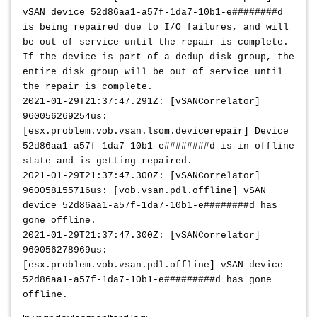
vSAN device 52d86aa1-a57f-1da7-10b1-e########d
is being repaired due to I/O failures, and will
be out of service until the repair is complete.
If the device is part of a dedup disk group, the
entire disk group will be out of service until
the repair is complete.
2021-01-29T21:37:47.291Z: [vSANCorrelator]
960056269254us:
[esx.problem.vob.vsan.lsom.devicerepair] Device
52d86aa1-a57f-1da7-10b1-e########d is in offline
state and is getting repaired.
2021-01-29T21:37:47.300Z: [vSANCorrelator]
960058155716us: [vob.vsan.pdl.offline] vSAN
device 52d86aa1-a57f-1da7-10b1-e########d has
gone offline.
2021-01-29T21:37:47.300Z: [vSANCorrelator]
960056278969us:
[esx.problem.vob.vsan.pdl.offline] vSAN device
52d86aa1-a57f-1da7-10b1-e#########d has gone
offline.