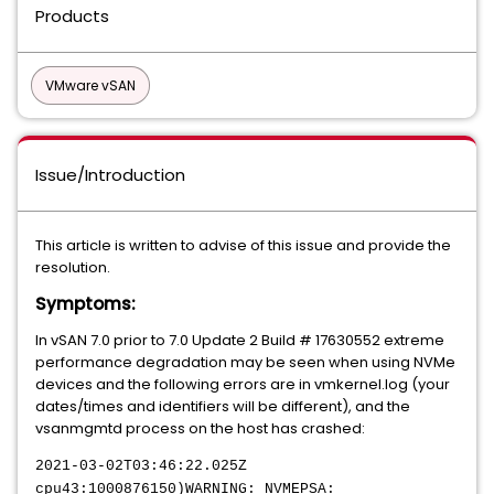
Products
VMware vSAN
Issue/Introduction
This article is written to advise of this issue and provide the
resolution.
Symptoms:
In vSAN 7.0 prior to 7.0 Update 2 Build # 17630552 extreme
performance degradation may be seen when using NVMe
devices and the following errors are in vmkernel.log (your
dates/times and identifiers will be different), and the
vsanmgmtd process on the host has crashed:
2021-03-02T03:46:22.025Z
cpu43:1000876150)WARNING: NVMEPSA: