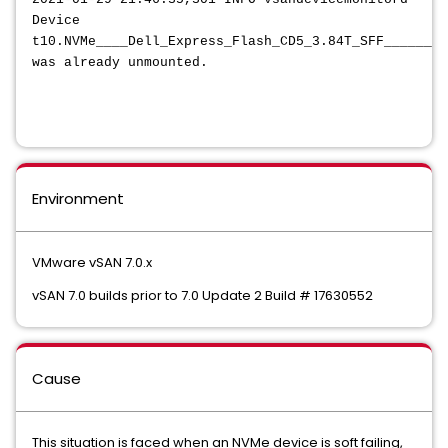
Device
t10.NVMe____Dell_Express_Flash_CD5_3.84T_SFF________
was already unmounted.
Environment
VMware vSAN 7.0.x
vSAN 7.0 builds prior to 7.0 Update 2 Build # 17630552
Cause
This situation is faced when an NVMe device is soft failing,