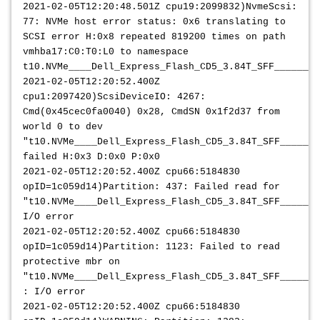
2021-02-05T12:20:48.501Z cpu19:2099832)NvmeScsi:
77: NVMe host error status: 0x6 translating to
SCSI error H:0x8 repeated 819200 times on path
vmhba17:C0:T0:L0 to namespace
t10.NVMe____Dell_Express_Flash_CD5_3.84T_SFF________
2021-02-05T12:20:52.400Z
cpu1:2097420)ScsiDeviceIO: 4267:
Cmd(0x45cec0fa0040) 0x28, CmdSN 0x1f2d37 from
world 0 to dev
"t10.NVMe____Dell_Express_Flash_CD5_3.84T_SFF_______
failed H:0x3 D:0x0 P:0x0
2021-02-05T12:20:52.400Z cpu66:5184830
opID=1c059d14)Partition: 437: Failed read for
"t10.NVMe____Dell_Express_Flash_CD5_3.84T_SFF_______
I/O error
2021-02-05T12:20:52.400Z cpu66:5184830
opID=1c059d14)Partition: 1123: Failed to read
protective mbr on
"t10.NVMe____Dell_Express_Flash_CD5_3.84T_SFF_______
: I/O error
2021-02-05T12:20:52.400Z cpu66:5184830