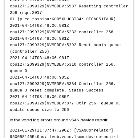
cpu127:2099329)NVMEDEV:5537 Resetting controller
256 (nqn.2017-
01.jp.co.toshiba:KCD5XLUG3T84:10E0A051TAHR)
2021-04-14T03:48:06.981Z
cpu127:2099329)NVMEDEV:5232 controller 256
2021-04-14T03:48:06.981Z
cpu127:2099329)NVMEDEV:5392 Reset admin queue
(controller 256)
2021-04-14T03:48:06.981Z
cpu127:2099329)NVMEDEV:5310 controller 256,
queue 0
2021-04-14T03:48:06.985Z
cpu127:2099329)NVMEDEV:5384 Controller 256,
queue 0 reset complete. Status Success
2021-04-14T03:48:06.985Z
cpu127:2099329)NVMEDEV:877 Ctlr 256, queue 0,
update queue size to 256
In the vobd.log errors around vSAN device repair:
2021-01-29T21:37:47.290Z: [vSANCorrelator]
960058145540us: [vob.vsan.lsom.devicerepair]