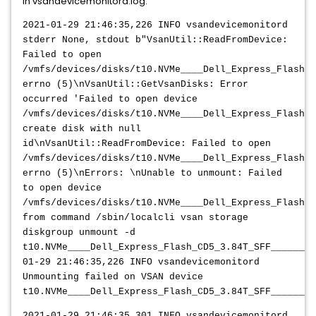
In vsandevicemonitord.log:
2021-01-29 21:46:35,226 INFO vsandevicemonitord
stderr None, stdout b"VsanUtil::ReadFromDevice:
Failed to open
/vmfs/devices/disks/t10.NVMe____Dell_Express_Flash_C
errno (5)\nVsanUtil::GetVsanDisks: Error
occurred 'Failed to open device
/vmfs/devices/disks/t10.NVMe____Dell_Express_Flash_
create disk with null
id\nVsanUtil::ReadFromDevice: Failed to open
/vmfs/devices/disks/t10.NVMe____Dell_Express_Flash_C
errno (5)\nErrors: \nUnable to unmount: Failed
to open device
/vmfs/devices/disks/t10.NVMe____Dell_Express_Flash_C
from command /sbin/localcli vsan storage
diskgroup unmount -d
t10.NVMe____Dell_Express_Flash_CD5_3.84T_SFF________
01-29 21:46:35,226 INFO vsandevicemonitord
Unmounting failed on VSAN device
t10.NVMe____Dell_Express_Flash_CD5_3.84T_SFF________
2021-01-29 21:46:35,301 INFO vsandevicemonitord