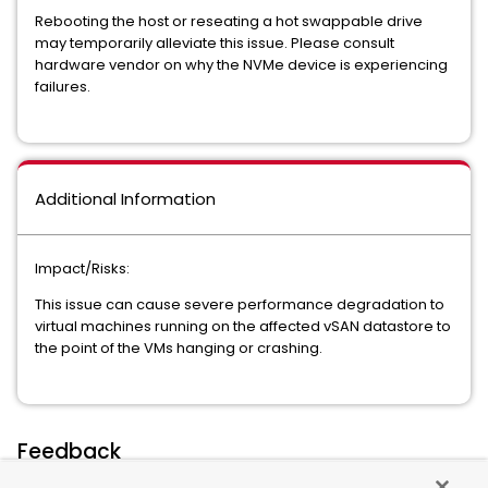
Rebooting the host or reseating a hot swappable drive
may temporarily alleviate this issue. Please consult
hardware vendor on why the NVMe device is experiencing
failures.
Additional Information
Impact/Risks:
This issue can cause severe performance degradation to
virtual machines running on the affected vSAN datastore to
the point of the VMs hanging or crashing.
Feedback