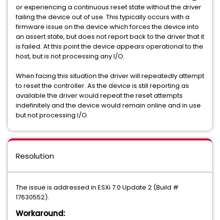
or experiencing a continuous reset state without the driver
failing the device out of use. This typically occurs with a
firmware issue on the device which forces the device into
an assert state, but does not report back to the driver that it
is failed. At this point the device appears operational to the
host, but is not processing any I/O.
When facing this situation the driver will repeatedly attempt
to reset the controller. As the device is still reporting as
available the driver would repeat the reset attempts
indefinitely and the device would remain online and in use
but not processing I/O.
Resolution
The issue is addressed in ESXi 7.0 Update 2 (Build #
17630552).
Workaround: