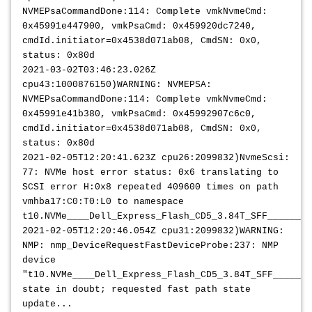
NVMEPsaCommandDone:114: Complete vmkNvmeCmd:
0x45991e447900, vmkPsaCmd: 0x459920dc7240,
cmdId.initiator=0x4538d071ab08, CmdSN: 0x0,
status: 0x80d
2021-03-02T03:46:23.026Z
cpu43:1000876150)WARNING: NVMEPSA:
NVMEPsaCommandDone:114: Complete vmkNvmeCmd:
0x45991e41b380, vmkPsaCmd: 0x45992907c6c0,
cmdId.initiator=0x4538d071ab08, CmdSN: 0x0,
status: 0x80d
2021-02-05T12:20:41.623Z cpu26:2099832)NvmeScsi:
77: NVMe host error status: 0x6 translating to
SCSI error H:0x8 repeated 409600 times on path
vmhba17:C0:T0:L0 to namespace
t10.NVMe____Dell_Express_Flash_CD5_3.84T_SFF________
2021-02-05T12:20:46.054Z cpu31:2099832)WARNING:
NMP: nmp_DeviceRequestFastDeviceProbe:237: NMP
device
"t10.NVMe____Dell_Express_Flash_CD5_3.84T_SFF_______
state in doubt; requested fast path state
update...