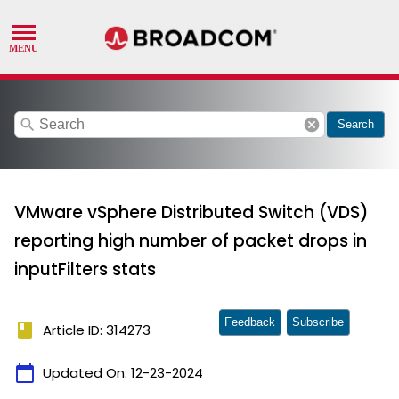
search
cancel
Search
VMware vSphere Distributed Switch (VDS)
reporting high number of packet drops in
inputFilters stats
Feedback
Subscribe
book
Article ID: 314273
calendar_today
Updated On:
12-23-2024