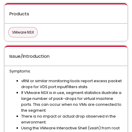
Products
VMware NSX
Issue/Introduction
Symptoms:
vRNI or similar monitoring tools report excess packet
drops for VDS port inputFilters stats.
If VMware NSX is in use, segment statistics illustrate a
large number of pack-drops for virtual machine
ports. This can occur when no VMs are connected to
the segment.
There is no impact or actual drop observed in the
environment.
Using the VMware Interactive Shell (vsish) from root