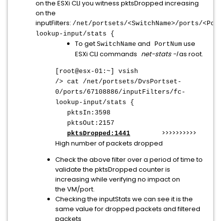
on the ESXi CLI you witness pktsDropped increasing
on the
inputFilters:
/net/portsets/<SwitchName>/ports/<Por
lookup-input/stats {
To get
and
use
SwitchName
PortNum
ESXi CLI commands
net-stats -l
as root.
[root@esx-01:~] vsish
/> cat /net/portsets/DvsPortset-
0/ports/67108886/inputFilters/fc-
lookup-input/stats {
pktsIn:3598
pktsOut:2157
>>>>>>>>>>
pktsDropped:1441
High number of packets dropped
Check the above filter over a period of time to
validate the pktsDropped counter is
increasing while verifying no impact on
the VM/port.
Checking the inputStats we can see it is the
same value for dropped packets and filtered
packets