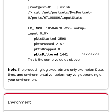
[root@esx-01:~] vsish
/> cat /net/portsets/DvsPortset-
0/ports/67108886/inputStats
...
FC_INPUT.18504670 <fc-lookup-
input:0x0>
pktsStarted:3598
pktsPassed:2157
pktsDropped:0
>>>>>>>>>>
pktsFiltered:1441
This is the same value as above
Note:
The preceding log excerpts are only examples. Date,
time, and environmental variables may vary depending on
your environment.
Environment