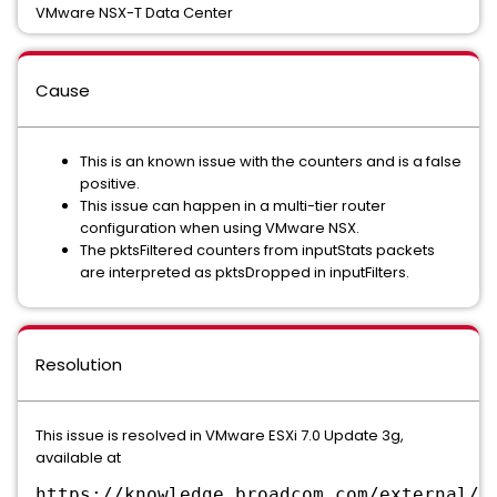
VMware NSX-T Data Center
Cause
This is an known issue with the counters and is a false
positive.
This issue can happen in a multi-tier router
configuration when using VMware NSX.
The pktsFiltered counters from inputStats packets
are interpreted as pktsDropped in inputFilters.
Resolution
This issue is resolved in VMware ESXi 7.0 Update 3g,
available at
https://knowledge.broadcom.com/external/a