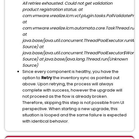
All retries exhausted. Could not get validation
product registration status. at
com.vmware.vrealize.lcm.vcf.plugin.tasks.PollValidatePro
at
com.vmware.vrealize.lcm.automata.core.TaskThread.run(
at
java.base/java.util.concurrent.ThreadPoolExecutor.runW
Source) at
java.base/java.util.concurrent.ThreadPoolExecutor$Work
Source) at java.base/java.lang.Thread.run(Unknown
Source)
Since every component is healthy, you have the
option to
Retry
the inventory sync as pointed out
above. Upon retrying, the process will always
complete with success, however the upgrade will
not proceed as the flow is already broken.
Therefore, skipping this step is not possible from UI
perspective. When starting a new upgrade, this
situation is looped and the same failure is expected
with identical behavior.