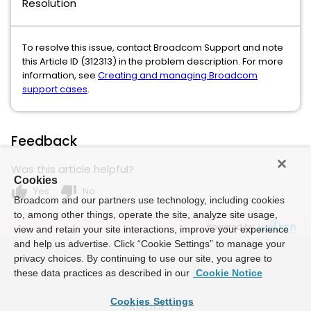
Resolution
To resolve this issue, contact Broadcom Support and note
this Article ID (312313) in the problem description. For more
information, see
Creating and managing Broadcom
support cases
.
Feedback
Was this article helpful?
Cookies
thumb_up
thumb_down
Yes
No
Broadcom and our partners use technology, including cookies
to, among other things, operate the site, analyze site usage,
Powered by
view and retain your site interactions, improve your experience
and help us advertise. Click “Cookie Settings” to manage your
privacy choices. By continuing to use our site, you agree to
these data practices as described in our
Cookie Notice
Cookies Settings