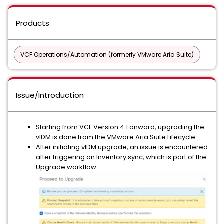
Products
VCF Operations/Automation (formerly VMware Aria Suite)
Issue/Introduction
Starting from VCF Version 4.1 onward, upgrading the
vIDM is done from the VMware Aria Suite Lifecycle.
After initiating vIDM upgrade, an issue is encountered
after triggering an Inventory sync, which is part of the
Upgrade workflow.