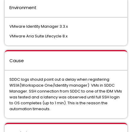
Environment
VMware Identity Manager 3.3.x
VMware Aria Suite Lifecycle 8.x
Cause
SDDC logs should point out a delay when registering
WS1A(Workspace One/Identity manager) VMs in SDDC
Manager. SSH connection from SDDC to one of the IDM VMs
was tested and a latency was observed until full SSH login
to OS completes (up to 1 min). This is the reason the
automation timeouts.