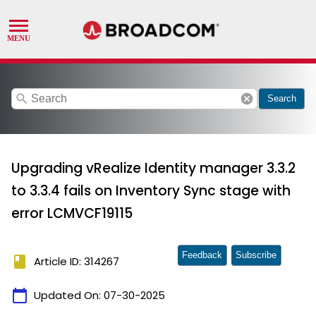
search
cancel
Search
Upgrading vRealize Identity manager 3.3.2
to 3.3.4 fails on Inventory Sync stage with
error LCMVCF19115
Feedback
Subscribe
book
Article ID: 314267
calendar_today
Updated On:
07-30-2025