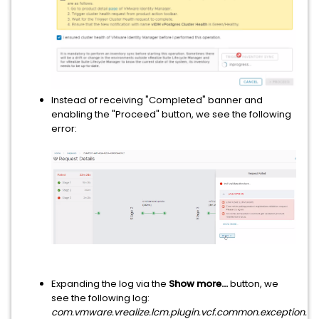
Instead of receiving "Completed" banner and
enabling the "Proceed" button, we see the following
error:
Expanding the log via the
Show more...
button, we
see the following log:
com.vmware.vrealize.lcm.plugin.vcf.common.exception.Pol