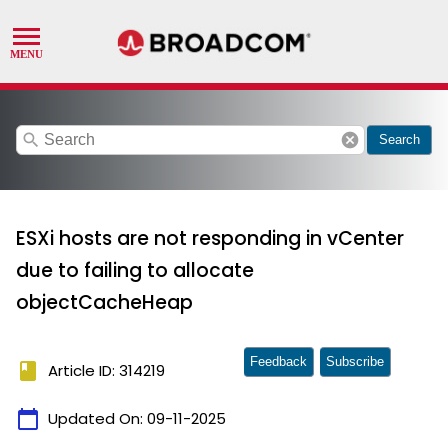
search
cancel
Search
ESXi hosts are not responding in vCenter
due to failing to allocate
objectCacheHeap
Feedback
Subscribe
book
Article ID: 314219
calendar_today
Updated On:
09-11-2025