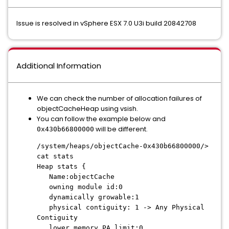
Issue is resolved in vSphere ESX 7.0 U3i build 20842708
Additional Information
We can check the number of allocation failures of
objectCacheHeap using vsish.
You can follow the example below and
will be different.
0x430b66800000
/system/heaps/objectCache-0x430b66800000/>
cat stats
Heap stats {
Name:objectCache
owning module id:0
dynamically growable:1
physical contiguity: 1 -> Any Physical
Contiguity
lower memory PA limit:0