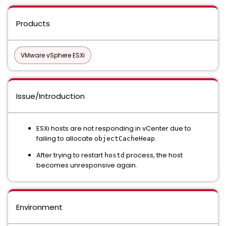
Products
VMware vSphere ESXi
Issue/Introduction
ESXi hosts are not responding in vCenter due to
failing to allocate
.
objectCacheHeap
After trying to restart
process, the host
hostd
becomes unresponsive again.
Environment