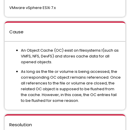
VMware vSphere ESXi 7.x
Cause
An Object Cache (OC) exist on filesystems l(such as
VMFS, NFS, DevFS) and stores cache data for all
opened objects.
As long as the file or volume is being accessed, the
corresponding OC object remains referenced. Once
all references to the file or volume are closed, the
related OC object is supposed to be flushed from
the cache. However, in this case, the OC entries fail
to be flushed for some reason.
Resolution