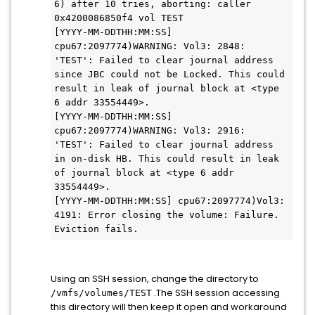
6) after 10 tries, aborting: caller 
0x4200086850f4 vol TEST

[YYYY-MM-DDTHH:MM:SS] 
cpu67:2097774)WARNING: Vol3: 2848: 
'TEST': Failed to clear journal address 
since JBC could not be Locked. This could 
result in leak of journal block at <type 
6 addr 33554449>.

[YYYY-MM-DDTHH:MM:SS] 
cpu67:2097774)WARNING: Vol3: 2916: 
'TEST': Failed to clear journal address 
in on-disk HB. This could result in leak 
of journal block at <type 6 addr 
33554449>.

[YYYY-MM-DDTHH:MM:SS] cpu67:2097774)Vol3: 
4191: Error closing the volume: Failure. 
Eviction fails.
Using an SSH session, change the directory to
.The SSH session accessing
/vmfs/volumes/TEST
this directory will then keep it open and workaround