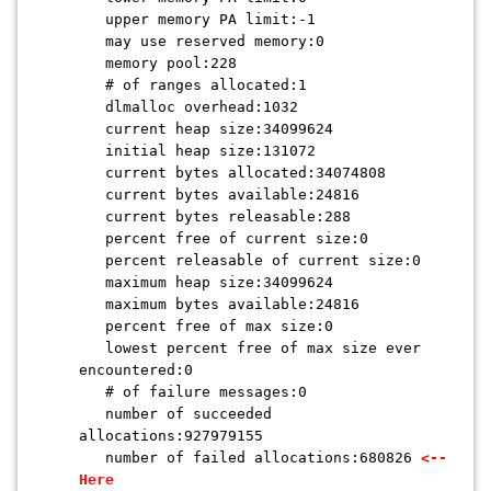
upper memory PA limit:-1
may use reserved memory:0
memory pool:228
# of ranges allocated:1
dlmalloc overhead:1032
current heap size:34099624
initial heap size:131072
current bytes allocated:34074808
current bytes available:24816
current bytes releasable:288
percent free of current size:0
percent releasable of current size:0
maximum heap size:34099624
maximum bytes available:24816
percent free of max size:0
lowest percent free of max size ever
encountered:0
# of failure messages:0
number of succeeded
allocations:927979155
number of failed allocations:680826
<--
Here