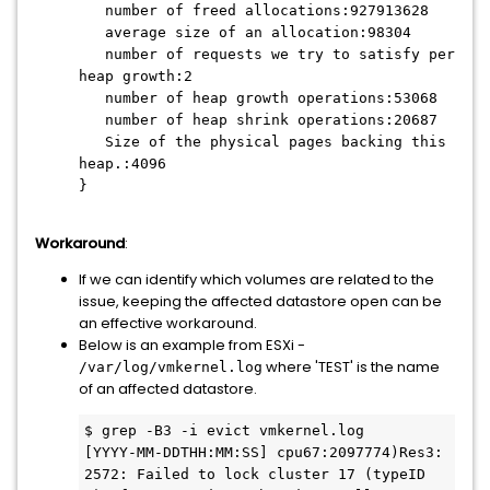
number of freed allocations:927913628
average size of an allocation:98304
number of requests we try to satisfy per
heap growth:2
number of heap growth operations:53068
number of heap shrink operations:20687
Size of the physical pages backing this
heap.:4096
}
Workaround
:
If we can identify which volumes are related to the
issue, keeping the affected datastore open can be
an effective workaround.
Below is an example from ESXi -
where 'TEST' is the name
/var/log/vmkernel.log
of an affected datastore.
$ grep -B3 -i evict vmkernel.log

[YYYY-MM-DDTHH:MM:SS] cpu67:2097774)Res3: 
2572: Failed to lock cluster 17 (typeID 