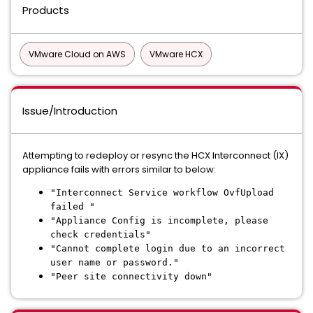
Products
VMware Cloud on AWS
VMware HCX
Issue/Introduction
Attempting to redeploy or resync the HCX Interconnect (IX)
appliance fails with errors similar to below:
"Interconnect Service workflow OvfUpload
failed "
"Appliance Config is incomplete, please
check credentials"
"Cannot complete login due to an incorrect
user name or password."
"Peer site connectivity down"