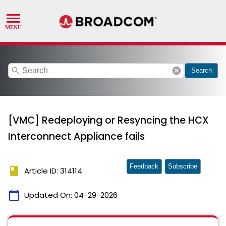
search
cancel
Search
[VMC] Redeploying or Resyncing the HCX
Interconnect Appliance fails
Feedback
Subscribe
book
Article ID: 314114
calendar_today
Updated On:
04-29-2026