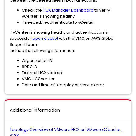
between the peered sites in both directions:
Check the
HCX Manager Dashboard
to verify
vCenter is showing healthy.
If needed, reauthenticate to vCenter.
If vCenter is showing healthy and authentication is
successful,
open a ticket
with the VMC on AWS Global
Support team.
Include the following information:
Organization ID
SDDC ID
External HCX version
VMC HCX version
Date and time of redeploy or resync error
Additional Information
Topology Overview of VMware HCX on VMware Cloud on
AWS