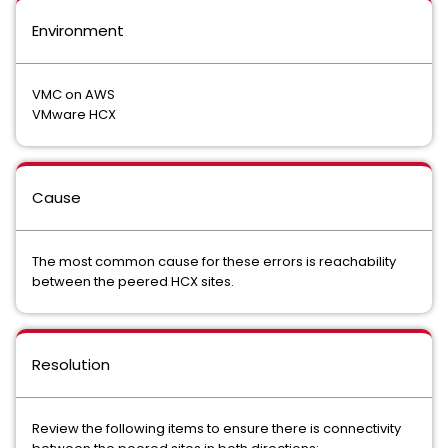
Environment
VMC on AWS
VMware HCX
Cause
The most common cause for these errors is reachability
between the peered HCX sites.
Resolution
Review the following items to ensure there is connectivity