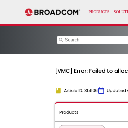
search
[VMC] Error: Failed to alloc
book
calendar_today
Article ID: 314106
Updated 
Products