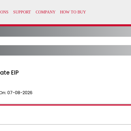
ate EIP
On:
07-08-2026