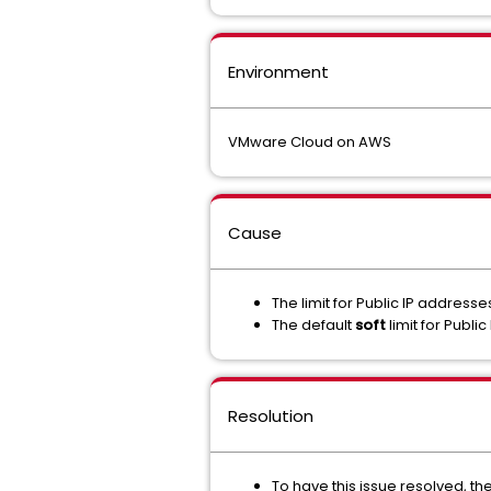
Environment
VMware Cloud on AWS
Cause
The limit for Public IP addres
The default
soft
limit for Publi
Resolution
To have this issue resolved, th