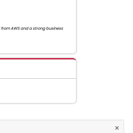
ew from AWS and a strong business