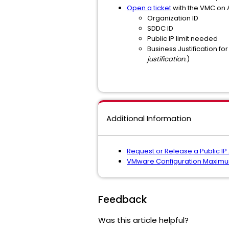
Open a ticket
with the VMC on 
Organization ID
SDDC ID
Public IP limit needed
Business Justification for
justification.
)
Additional Information
Request or Release a Public I
VMware Configuration Maxim
Feedback
Was this article helpful?