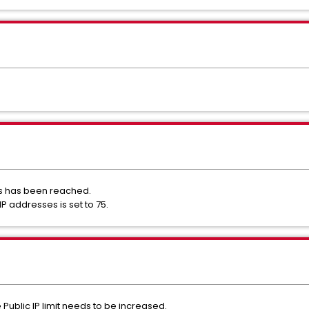
ses has been reached.
c IP addresses is set to 75.
e Public IP limit needs to be increased.