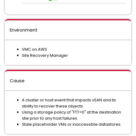
Environment
VMC on AWS
Site Recovery Manager
Cause
A cluster or host event that impacts vSAN and its
ability to recover these objects.
Using a storage policy of "FTT=0" at the destination
stie prior to any host failures.
Stale placeholder VMs or inaccessible datastores.