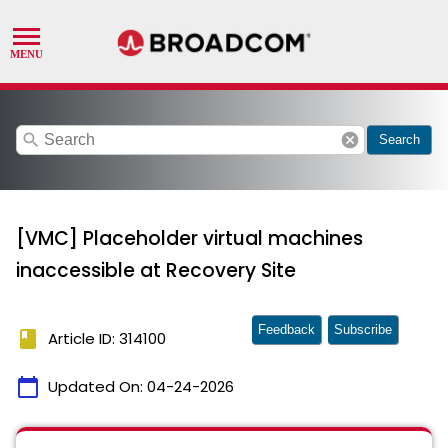
search
cancel
Search
[VMC] Placeholder virtual machines
inaccessible at Recovery Site
Feedback
Subscribe
book
Article ID: 314100
calendar_today
Updated On:
04-24-2026