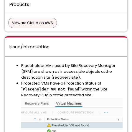
Products
VMware Cloud on AWS
Issue/Introduction
Placeholder VMs used by Site Recovery Manager
(SRM) are shown as inaccessible objects at the
destination site (recovery site).
Protected VMs have a Protection Status of
"
" within the Site
Placeholder VM not found
Recovery Plugin at the protected site.