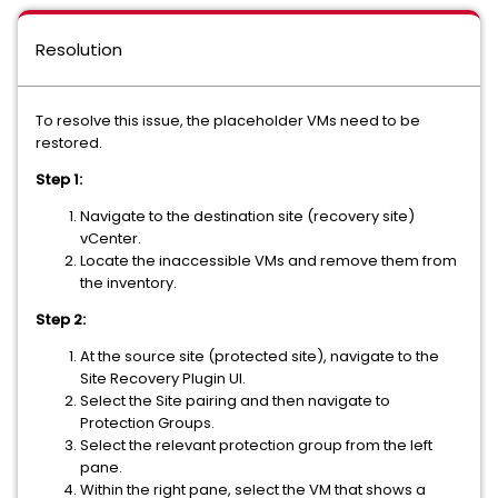
Resolution
To resolve this issue, the placeholder VMs need to be
restored.
Step 1:
Navigate to the destination site (recovery site)
vCenter.
Locate the inaccessible VMs and remove them from
the inventory.
Step 2:
At the source site (protected site), navigate to the
Site Recovery Plugin UI.
Select the Site pairing and then navigate to
Protection Groups.
Select the relevant protection group from the left
pane.
Within the right pane, select the VM that shows a