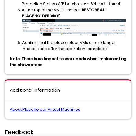
Protection Status of '
'
Placeholder VM not found
At the top of the VM list, select '
RESTORE ALL
PLACEHOLDER VMS
'
Confirm that the placeholder VMs are no longer
inaccessible after the operation completes.
Note: There is no impact to workloads when implementing
the above steps.
Additional Information
About Placeholder Virtual Machines
Feedback