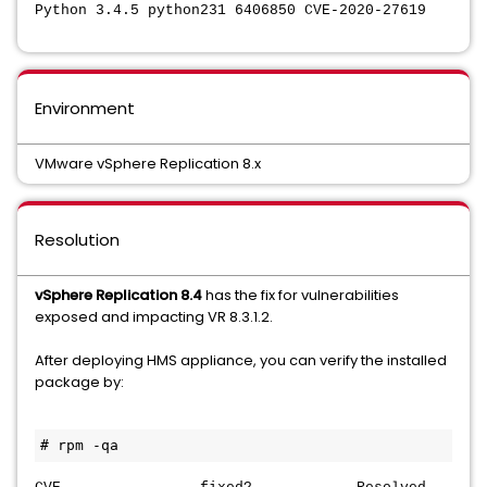
Python 3.4.5 python231 6406850 CVE-2020-27619
Environment
VMware vSphere Replication 8.x
Resolution
vSphere Replication 8.4
has the fix for vulnerabilities
exposed and impacting VR 8.3.1.2.
After deploying HMS appliance, you can verify the installed
package by:
# rpm -qa