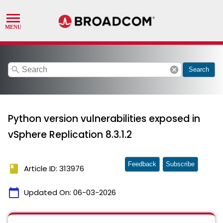
search
cancel
Search
Python version vulnerabilities exposed in
vSphere Replication 8.3.1.2
Feedback
Subscribe
book
Article ID: 313976
calendar_today
Updated On:
06-03-2026