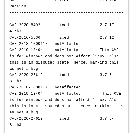
CVE fixed? Resolved
Version
------------------------------------------------
-------------------
CVE-2020-8492 fixed 2.7.17-
4.ph3
CVE-2016-5636 fixed 2.7.12
CVE-2018-1000117 notAffected
CVE-2019-13404 notAffected This CVE
is for windows and does not affect linux. Also
this is in disputed state. Hence, marking this
as not a bug.
CVE-2020-27619 fixed 3.7.5-
8.ph3
CVE-2018-1000117 notAffected
CVE-2019-13404 notAffected This CVE
is for windows and does not affect linux. Also
this is in a disputed state. Hence, marking this
as not a bug.
CVE-2020-27619 fixed 3.7.5-
8.ph3