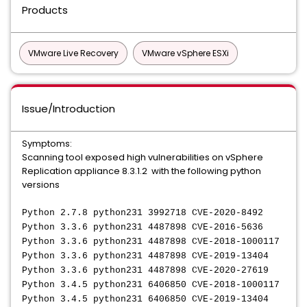
Products
VMware Live Recovery
VMware vSphere ESXi
Issue/Introduction
Symptoms:
Scanning tool exposed high vulnerabilities on vSphere
Replication appliance 8.3.1.2 with the following python
versions
Python 2.7.8 python231 3992718 CVE-2020-8492
Python 3.3.6 python231 4487898 CVE-2016-5636
Python 3.3.6 python231 4487898 CVE-2018-1000117
Python 3.3.6 python231 4487898 CVE-2019-13404
Python 3.3.6 python231 4487898 CVE-2020-27619
Python 3.4.5 python231 6406850 CVE-2018-1000117
Python 3.4.5 python231 6406850 CVE-2019-13404