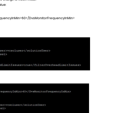
alue:
uencyInMin>60</DvsMonitorFrequencyInMin>