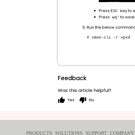
Press
key to 
ESC
Press
to save 
wq!
Run the below command t
# vmon-cli -r vpxd
Feedback
Was this article helpful?
thumb_up
thumb_down
Yes
No