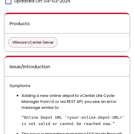
calendar_today
Updated On:
04-03-2025
Products
VMware vCenter Server
Issue/Introduction
Symptoms:
Adding a new online depot to vCenter Life Cycle
Manager from UI or via REST API, you see an error
message similar to :
"Online Depot URL '<your-online-depot-URL>'
is not valid or cannot be reached now."
This issue is impacting managing ESXi Hosts through