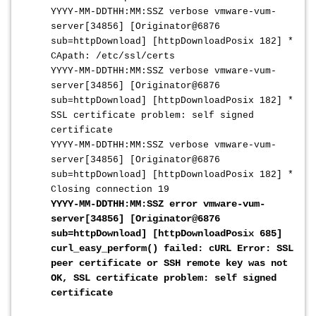
YYYY-MM-DDTHH:MM:SSZ
verbose vmware-vum-
server[34856] [Originator@6876
sub=httpDownload] [httpDownloadPosix 182] *
CApath: /etc/ssl/certs
YYYY-MM-DDTHH:MM:SSZ
verbose vmware-vum-
server[34856] [Originator@6876
sub=httpDownload] [httpDownloadPosix 182] *
SSL certificate problem: self signed
certificate
YYYY-MM-DDTHH:MM:SSZ
verbose vmware-vum-
server[34856] [Originator@6876
sub=httpDownload] [httpDownloadPosix 182] *
Closing connection 19
YYYY-MM-DDTHH:MM:SSZ
error vmware-vum-
server[34856] [Originator@6876
sub=httpDownload] [httpDownloadPosix 685]
curl_easy_perform() failed: cURL Error: SSL
peer certificate or SSH remote key was not
OK, SSL certificate problem: self signed
certificate