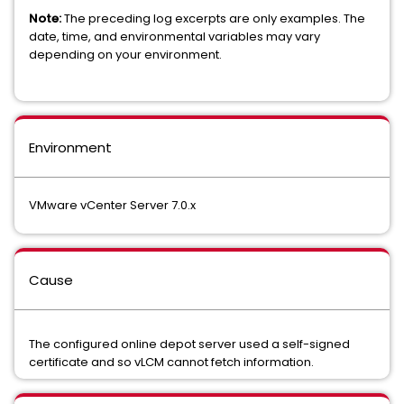
Note:
The preceding log excerpts are only examples. The
date, time, and environmental variables may vary
depending on your environment.
Environment
VMware vCenter Server 7.0.x
Cause
The configured online depot server used a self-signed
certificate and so vLCM cannot fetch information.