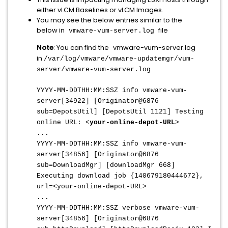
either vLCM Baselines or vLCM Images.
You may see the below entries similar to the
below in
file
vmware-vum-server.log
Note
: You can find the
vmware-vum-server.log
in
/var/log/vmware/vmware-updatemgr/vum-
server/vmware-vum-server.log
YYYY-MM-DDTHH:MM:SSZ info vmware-vum-
server[34922] [Originator@6876
sub=DepotsUtil] [DepotsUtil 1121] Testing
online URL: <
your-online-depot-URL
>
...
YYYY-MM-DDTHH:MM:SSZ
info vmware-vum-
server[34856] [Originator@6876
sub=DownloadMgr] [downloadMgr 668]
Executing download job {140679180444672},
url=<your-online-depot-URL>
...
YYYY-MM-DDTHH:MM:SSZ
verbose vmware-vum-
server[34856] [Originator@6876