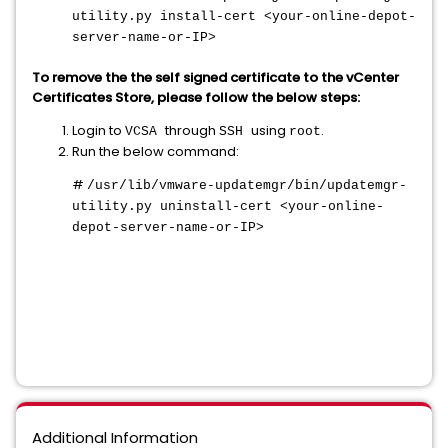
utility.py install-cert <your-online-depot-
server-name-or-IP>
To remove the the self signed certificate to the vCenter
Certificates Store, please follow the below steps:
Login to
through
using
.
VCSA
SSH
root
Run the below command:
#
/usr/lib/vmware-updatemgr/bin/updatemgr-
utility.py uninstall-cert <your-online-
depot-server-name-or-IP>
Additional Information