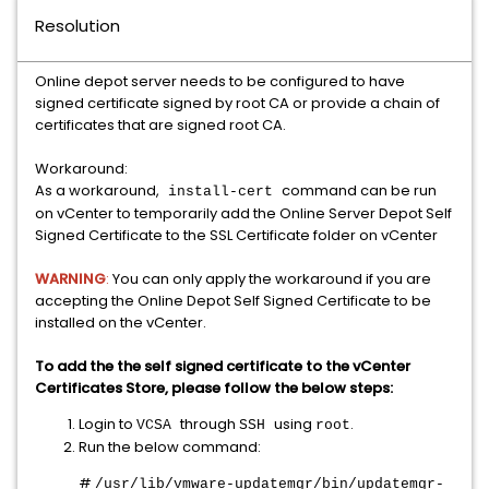
Resolution
Online depot server needs to be configured to have
signed certificate signed by root CA or provide a chain of
certificates that are signed root CA.
Workaround:
As a workaround,
command can be run
install-cert
on vCenter to temporarily add the Online Server Depot Self
Signed Certificate to the SSL Certificate folder on vCenter
WARNING
:
You can only apply the workaround if you are
accepting the Online Depot Self Signed Certificate to be
installed on the vCenter.
To add the the self signed certificate to the vCenter
Certificates Store, please follow the below steps:
Login to
through
using
.
VCSA
SSH
root
Run the below command:
#
/usr/lib/vmware-updatemgr/bin/updatemgr-