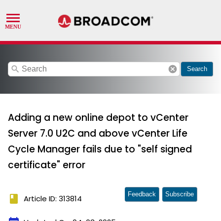
search
cancel
Search
Adding a new online depot to vCenter
Server 7.0 U2C and above vCenter Life
Cycle Manager fails due to "self signed
certificate" error
Feedback
Subscribe
book
Article ID: 313814