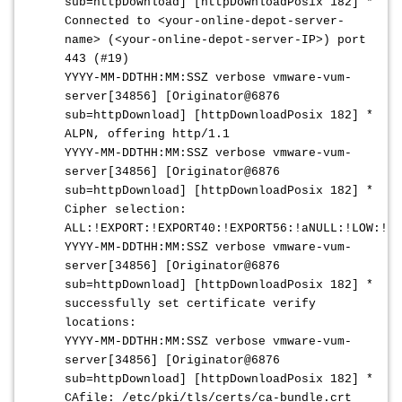
sub=httpDownload] [httpDownloadPosix 182] *
Connected to <your-online-depot-server-
name> (<your-online-depot-server-IP>) port
443 (#19)
YYYY-MM-DDTHH:MM:SSZ
verbose vmware-vum-
server[34856] [Originator@6876
sub=httpDownload] [httpDownloadPosix 182] *
ALPN, offering http/1.1
YYYY-MM-DDTHH:MM:SSZ
verbose vmware-vum-
server[34856] [Originator@6876
sub=httpDownload] [httpDownloadPosix 182] *
Cipher selection:
ALL:!EXPORT:!EXPORT40:!EXPORT56:!aNULL:!LOW:!RC
YYYY-MM-DDTHH:MM:SSZ
verbose vmware-vum-
server[34856] [Originator@6876
sub=httpDownload] [httpDownloadPosix 182] *
successfully set certificate verify
locations:
YYYY-MM-DDTHH:MM:SSZ
verbose vmware-vum-
server[34856] [Originator@6876
sub=httpDownload] [httpDownloadPosix 182] *
CAfile: /etc/pki/tls/certs/ca-bundle.crt