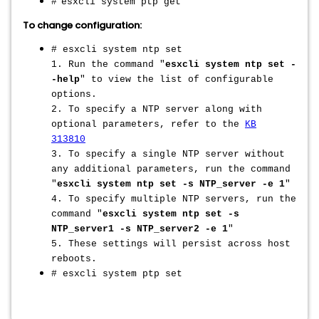
#
esxcli system ptp get
To change configuration:
# esxcli system ntp set
1. Run the command "
esxcli system ntp set -
-help
" to view the list of configurable
options.
2. To specify a NTP server along with
optional parameters, refer to the
KB
313810
3. To specify a single NTP server without
any additional parameters, run the command
"
esxcli system ntp set -s NTP_server -e 1
"
4. To specify multiple NTP servers, run the
command
"
esxcli system ntp set -s
NTP_server1 -s NTP_server2 -e 1
"
5. These settings will persist across host
reboots.
# esxcli system ptp set