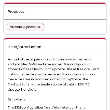
Products
VMware vSphere ESXi
Issue/Introduction
As part of the bigger goal of moving away from using
stickybit files, VMware have moved the configuration
stored in these files to
. These files are used
ConfigStore
just as cache files by the services, the configurations in
these files are now stored in the
. The
ConfigStore
is the single source of truth in ESXi 7.0
ConfigStore
Update 3 and later.
Symptoms:
The ESXi configuration files
/etc/ntp.conf and