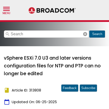
search
cancel
Search
vSphere ESXi 7.0 U3 and later versions
configuration files for NTP and PTP can no
longer be edited
Feedback
Subscribe
book
Article ID: 313808
calendar_today
Updated On:
06-25-2025