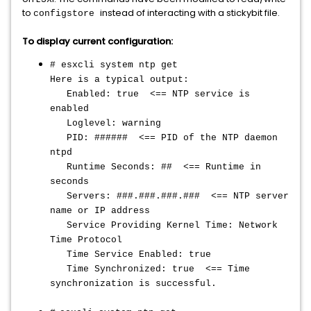
to
instead of interacting with a stickybit file.
configstore
To display current configuration:
# esxcli system ntp get
Here is a typical output:
Enabled: true <== NTP service is
enabled
Loglevel: warning
PID: ###### <== PID of the NTP daemon
ntpd
Runtime Seconds: ## <== Runtime in
seconds
Servers: ###.###.###.### <== NTP server
name or IP address
Service Providing Kernel Time: Network
Time Protocol
Time Service Enabled: true
Time Synchronized: true <== Time
synchronization is successful.