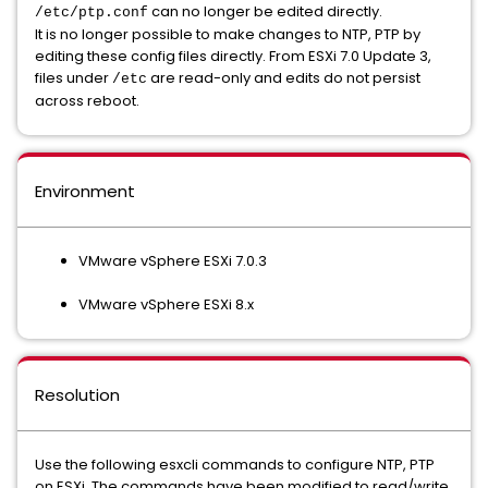
can no longer be edited directly.
/etc/ptp.conf
It is no longer possible to make changes to NTP, PTP by
editing these config files directly. From ESXi 7.0 Update 3,
files under
are read-only and edits do not persist
/etc
across reboot.
Environment
VMware vSphere ESXi 7.0.3
VMware vSphere ESXi 8.x
Resolution
Use the following esxcli commands to configure NTP, PTP
on ESXi. The commands have been modified to read/write