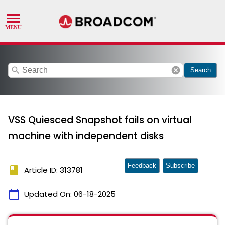
search
cancel
Search
VSS Quiesced Snapshot fails on virtual
machine with independent disks
Feedback
Subscribe
book
Article ID: 313781
calendar_today
Updated On:
06-18-2025