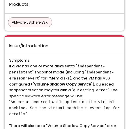
Products
VMware vSphere ESXi
Issue/Introduction
Symptoms:
If a VM has one or more disks set to "
independent-
" snapshot mode (including "
persistent
independent-
" for PMem disks), and the VM has VSS
eraseonrevert
configured ("
Volume Shadow Copy Service
"), quiesced
snapshot creation may fail with a "
". The
quiescing error
specific VMware error message will be:
"
An error occurred while quiescing the virtual
machine. See the virtual machine's event log for
."
details
There will also be a "Volume Shadow Copy Service" error