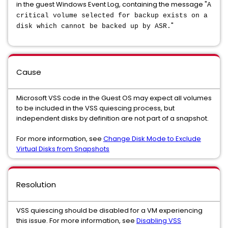
in the guest Windows Event Log, containing the message "
A
critical volume selected for backup exists on a
"
disk which cannot be backed up by ASR.
Cause
Microsoft VSS code in the Guest OS may expect all volumes
to be included in the VSS quiescing process, but
independent disks by definition are not part of a snapshot.
For more information, see
Change Disk Mode to Exclude
Virtual Disks from Snapshots
Resolution
VSS quiescing should be disabled for a VM experiencing
this issue. For more information, see
Disabling VSS