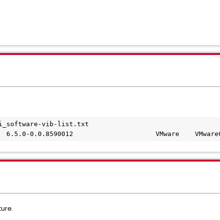
i_software-vib-list.txt
  6.5.0-0.0.8590012                     VMware    VMware
ture.