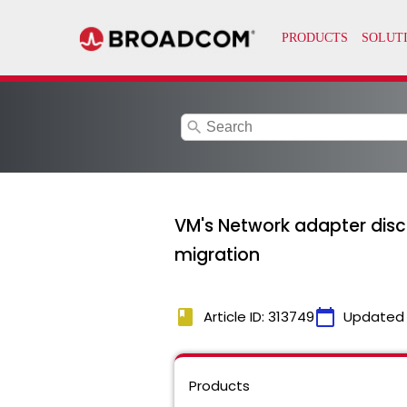
search
VM's Network adapter discon
migration
book
calendar_today
Article ID: 313749
Updated
Products