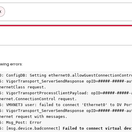
X
wing errors:
0: ConfigDB: Setting ethernet0.allowGuestConnectionContr
5: VigorTransport_ServerSendResponse opID=#####-#####-au
hernetClass request.
5: VigorTransportProcessClientPayload: opID=#####-#####-
hernet.ConnectionControl request.
5: VMXNET3 user: failed to connect 'Ethernet0' to DV Por
5: VigorTransport_ServerSendResponse opID=#####-#####-au
hernet request with messages.
5: Msg_Post: Error
5: [msg.device.badconnect] 
Failed to connect virtual dev