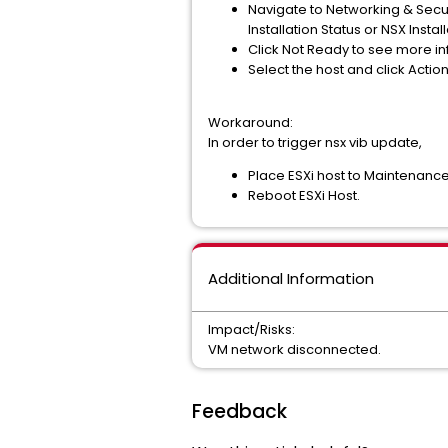
Navigate to Networking & Secur
Installation Status or NSX Inst
Click Not Ready to see more in
Select the host and click Action
Workaround:
In order to trigger nsx vib update,
Place ESXi host to Maintenanc
Reboot ESXi Host.
Additional Information
Impact/Risks:
VM network disconnected.
Feedback