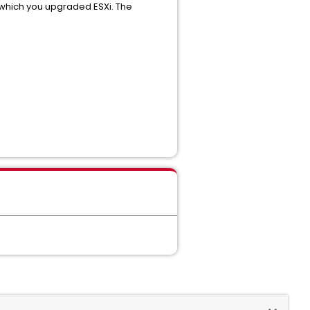
n which you upgraded ESXi. The