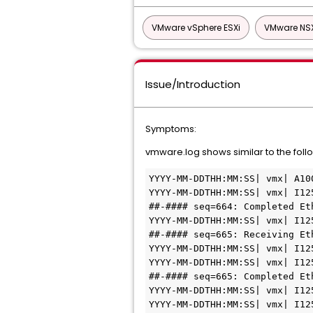
VMware vSphere ESXi
VMware NS
Issue/Introduction
Symptoms:
vmware.log shows similar to the follo
YYYY-MM-DDTHH:MM:SS| vmx| A10
YYYY-MM-DDTHH:MM:SS| vmx| I12
##-#### seq=664: Completed Et
YYYY-MM-DDTHH:MM:SS| vmx| I12
##-#### seq=665: Receiving Et
YYYY-MM-DDTHH:MM:SS| vmx| I12
YYYY-MM-DDTHH:MM:SS| vmx| I12
##-#### seq=665: Completed Et
YYYY-MM-DDTHH:MM:SS| vmx| I12
YYYY-MM-DDTHH:MM:SS| vmx| I12