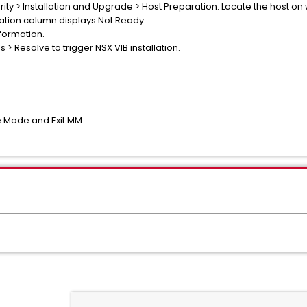
ity > Installation and Upgrade > Host Preparation. Locate the host o
allation column displays Not Ready.
formation.
s > Resolve to trigger NSX VIB installation.
e Mode and Exit MM.