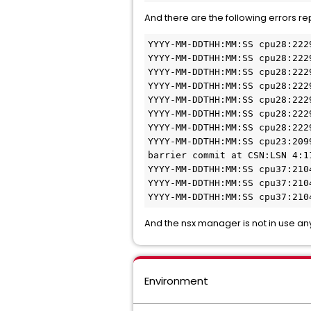
And there are the following errors r
YYYY-MM-DDTHH:MM:SS cpu28:222
YYYY-MM-DDTHH:MM:SS cpu28:222
YYYY-MM-DDTHH:MM:SS cpu28:222
YYYY-MM-DDTHH:MM:SS cpu28:222
YYYY-MM-DDTHH:MM:SS cpu28:222
YYYY-MM-DDTHH:MM:SS cpu28:222
YYYY-MM-DDTHH:MM:SS cpu28:222
YYYY-MM-DDTHH:MM:SS cpu23:209
barrier commit at CSN:LSN 4:1
YYYY-MM-DDTHH:MM:SS cpu37:210
YYYY-MM-DDTHH:MM:SS cpu37:210
YYYY-MM-DDTHH:MM:SS cpu37:210
And the nsx manager is not in use an
Environment