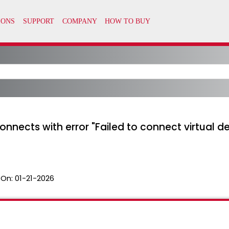
nects with error "Failed to connect virtual dev
 On:
01-21-2026