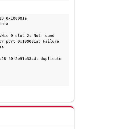
ID 0x100001a
001a
vNic 0 slot 2: Not found
or port 0x100001a: Failure
1a
28-40f2e91e33cd: duplicate 