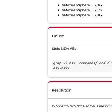
VMware vSphere ESXi 6.x
VMware vSphere ESXi 7.x
VMware vSphere ESXi 8.x
Cause
Stale NSXv VIBs
grep -i nsx  commands/localcl
esx-nsxv                     
Resolution
In order to avoid the same issue in fu