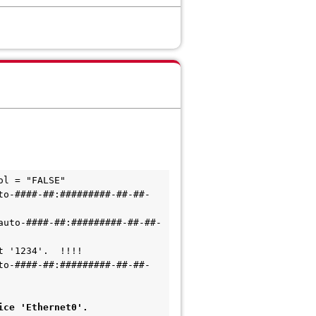
ol = "FALSE"
to-####-##:#########-##-##-
auto-####-##:#########-##-##-
t '1234'.  !!!!
to-####-##:#########-##-##-
ice 'Ethernet0'.