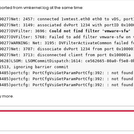
eported from vmkernel.log at the same time:
9027)Net: 2457: connected 1vmtest.eth0 eth0 to vDS, port
9027)Net: 3149: associated dvPort 1234 with portID 0x100
9027)DVFilter: 3696: 
Could not find filter 'vmware-sfw'
9027)DVFilter: 5768: Failed to add filter vmware-sfw on 
9027)WARNING: Net: 3195: DVFilterActivateCommon failed f
9027)Net: 3707: dissociate dvPort 1234 from port 0x10000
9027)Net: 3713: disconnected client from port 0x100001a
9628)LSOM: LSOMCommitDispatch:1614: ce562665-80a0-f5e8-0b
1513, ignoring barrier commit
4485)portcfg: PortCfgVsiGetParamPortCfg:392: : not found
4485)portcfg: PortCfgVsiGetParamPortCfg:392: : not found
4485)portcfg: PortCfgVsiGetParamPortCfg:392: : not found
y more.