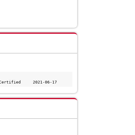
Certified     2021-06-17