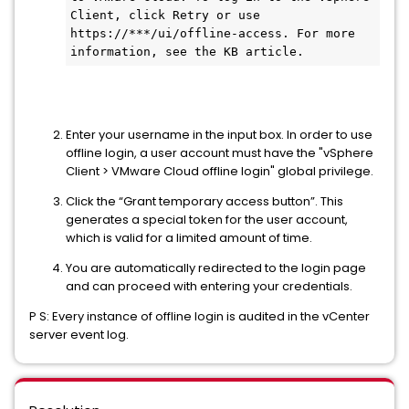
Client, click Retry or use 
https://***/ui/offline-access. For more 
information, see the KB article.
Enter your username in the input box. In order to use
offline login, a user account must have the "vSphere
Client > VMware Cloud offline login" global privilege.
Click the “Grant temporary access button”. This
generates a special token for the user account,
which is valid for a limited amount of time.
You are automatically redirected to the login page
and can proceed with entering your credentials.
P S: Every instance of offline login is audited in the vCenter
server event log.