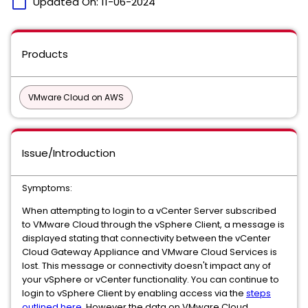
calendar_today
Updated On:
11-06-2024
Products
VMware Cloud on AWS
Issue/Introduction
Symptoms:
When attempting to login to a vCenter Server subscribed
to VMware Cloud through the vSphere Client, a message is
displayed stating that connectivity between the vCenter
Cloud Gateway Appliance and VMware Cloud Services is
lost. This message or connectivity doesn't impact any of
your vSphere or vCenter functionality. You can continue to
login to vSphere Client by enabling access via the
steps
outlined here
. However the data on VMware Cloud