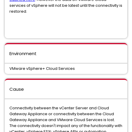
services of vSphere will not be latest until the connectivity is
restored.
Environment
VMware vSphere+ Cloud Services
Cause
Connectivity between the vCenter Server and Cloud
Gateway Appliance or connectivity between the Cloud
Gateway Appliance and VMware Cloud Services is lost.
The connectivity doesn't impact any of the functionality with
vCenter, vSphere ESXi, vSphere APIs or automation,