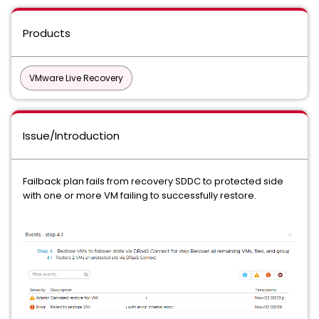
Products
VMware Live Recovery
Issue/Introduction
Failback plan fails from recovery SDDC to protected side
with one or more VM failing to successfully restore.