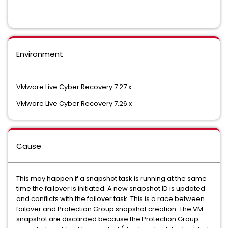
Environment
VMware Live Cyber Recovery 7.27.x
VMware Live Cyber Recovery 7.26.x
Cause
This may happen if a snapshot task is running at the same
time the failover is initiated. A new snapshot ID is updated
and conflicts with the failover task. This is a race between
failover and Protection Group snapshot creation. The VM
snapshot are discarded because the Protection Group