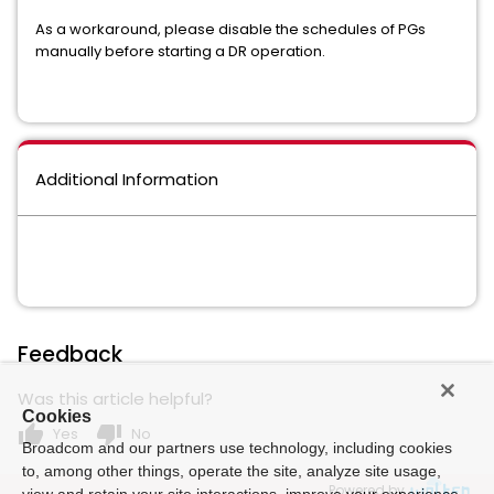
As a workaround, please disable the schedules of PGs
manually before starting a DR operation.
Additional Information
Feedback
Was this article helpful?
Cookies
thumb_up
thumb_down
Yes
No
Broadcom and our partners use technology, including cookies
to, among other things, operate the site, analyze site usage,
Powered by