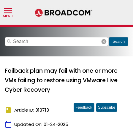
search
cancel
Search
Failback plan may fail with one or more
VMs failing to restore using VMware Live
Cyber Recovery
Feedback
Subscribe
book
Article ID: 313713
calendar_today
Updated On:
01-24-2025