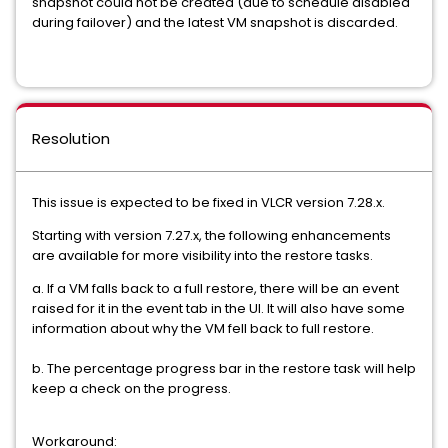
snapshot could not be created (due to schedule disabled
during failover) and the latest VM snapshot is discarded.
Resolution
This issue is expected to be fixed in VLCR version 7.28.x.
Starting with version 7.27.x, the following enhancements
are available for more visibility into the restore tasks.
a. If a VM falls back to a full restore, there will be an event
raised for it in the event tab in the UI. It will also have some
information about why the VM fell back to full restore.
b. The percentage progress bar in the restore task will help
keep a check on the progress.
Workaround: