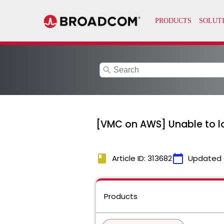
search
[VMC on AWS] Unable to lo
book
calendar_today
Article ID: 313682
Updated 
Products