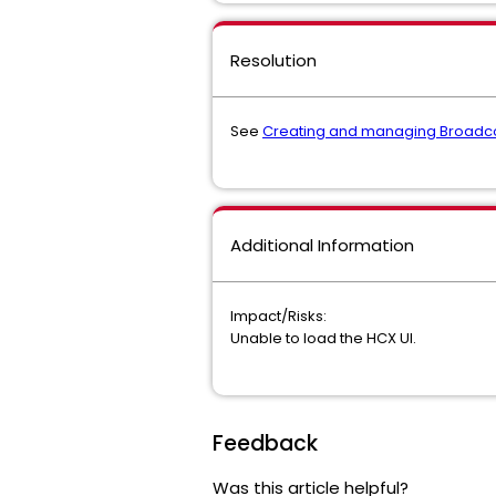
Resolution
See
Creating and managing Broadc
Additional Information
Impact/Risks:
Unable to load the HCX UI.
Feedback
Was this article helpful?