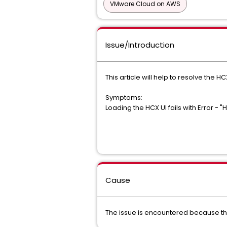
VMware Cloud on AWS
Issue/Introduction
This article will help to resolve the HC
Symptoms:
Loading the HCX UI fails with Error - 
Cause
The issue is encountered because th