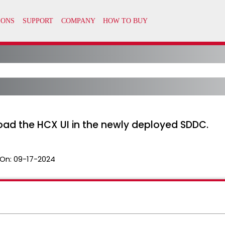
ad the HCX UI in the newly deployed SDDC.
On:
09-17-2024