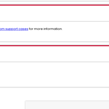
om support cases
for more information.