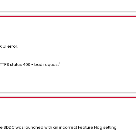
X UI error.
"HTTPS status 400 - bad request"
e SDDC was launched with an incorrect Feature Flag setting.