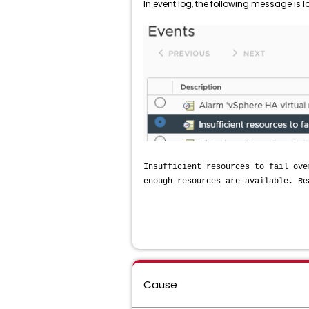
In event log, the following message is 
Insufficient resources to fail ove
enough resources are available. Re
Cause