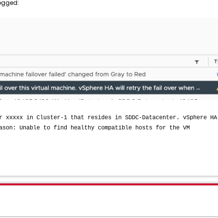
logged:
r xxxxx in Cluster-1 that resides in SDDC-Datacenter. vSphere HA
ason: Unable to find healthy compatible hosts for the VM