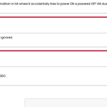
ition in HA where it accidentally tries to power ON a powered OFF VM due 
 ignored.
SDDC.