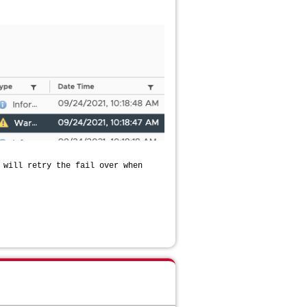
 will retry the fail over when