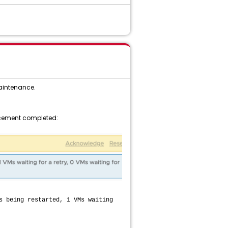
maintenance.
lacement completed:
s being restarted, 1 VMs waiting