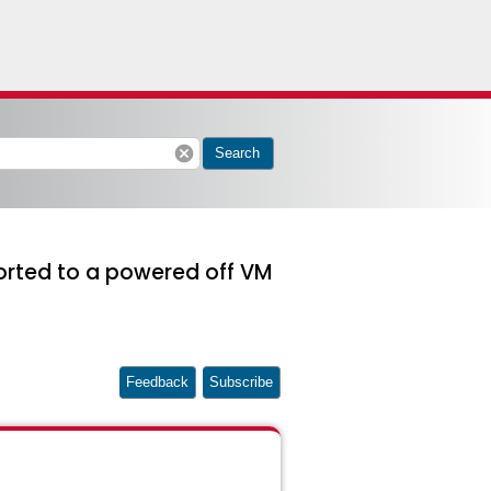
cancel
Search
ported to a powered off VM
Feedback
Subscribe