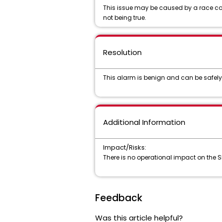
This issue may be caused by a race cond
not being true.
Resolution
This alarm is benign and can be safely
Additional Information
Impact/Risks:
There is no operational impact on the 
Feedback
Was this article helpful?