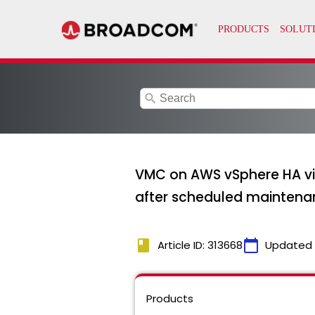
search
VMC on AWS vSphere HA vir
after scheduled maintena
book
calendar_today
Article ID: 313668
Updated
Products