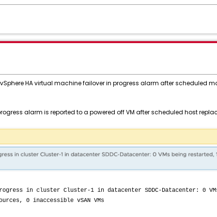
t vSphere HA virtual machine failover in progress alarm after scheduled 
 progress alarm is reported to a powered off VM after scheduled host rep
rogress in cluster Cluster-1 in datacenter SDDC-Datacenter: 0 VM
ources, 0 inaccessible vSAN VMs