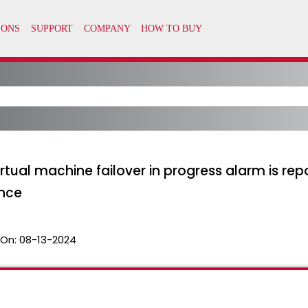
tual machine failover in progress alarm is re
nce
 On:
08-13-2024