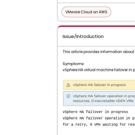
VMware Cloud on AWS
Issue/Introduction
This article provides information abou
Symptoms:
vSphere HA virtual machine failover in
vSphere HA failover in progress
vSphere HA failover operation in p
for a retry, 0 VMs waiting for res