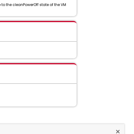
to the cleanPowerOff state of the VM