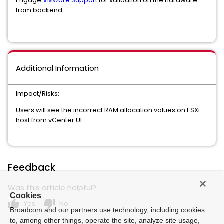
Engage
VMware Support
for validation on the hardware
from backend.
Additional Information
Impact/Risks:
Users will see the incorrect RAM allocation values on ESXi
host from vCenter UI
Feedback
Was this article helpful?
Cookies
thumb_up
thumb_down
Yes
No
Broadcom and our partners use technology, including cookies
to, among other things, operate the site, analyze site usage,