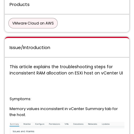
Products
VMware Cloud on AWS
Issue/Introduction
This article explains the troubleshooting steps for
inconsistent RAM allocation on ESXi host on vCenter UI
Symptoms:
Memory values inconsistent in vCenter Summary tab for
the host.