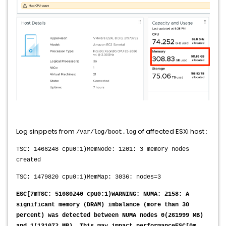
Log sinppets from
of affected ESXi host :
/var/log/boot.log
TSC: 1466248 cpu0:1)MemNode: 1201: 3 memory nodes
created
TSC: 1479820 cpu0:1)MemMap: 3036: nodes=3
ESC[7mTSC: 51080240 cpu0:1)WARNING: NUMA: 2158: A
significant memory (DRAM) imbalance (more than 30
percent) was detected between NUMA nodes 0(261999 MB)