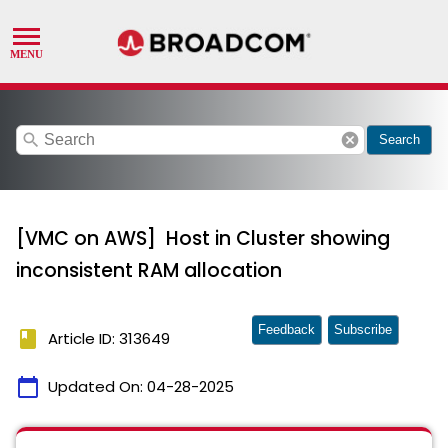
search
cancel
Search
[VMC on AWS] Host in Cluster showing
inconsistent RAM allocation
Feedback
Subscribe
book
Article ID: 313649
calendar_today
Updated On:
04-28-2025