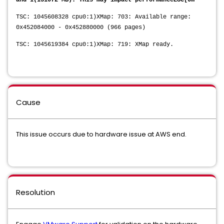
and 1(131072 MB). This may impact performanceESC[0m
TSC: 1045608328 cpu0:1)XMap: 703: Available range:
0x452084000 - 0x452880000 (966 pages)
TSC: 1045619384 cpu0:1)XMap: 719: XMap ready.
Cause
This issue occurs due to hardware issue at AWS end.
Resolution