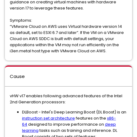
guidance on creating virtual machines with hardware
version 17 to leverage these features.
Symptoms:
“VMware Cloud on AWS uses Virtual hardware version 14
as default, set to ESXI 6.7 and later”. If the VM on a VMware
Cloud on AWS SDDC is built with default settings, your
applications within the VM may not run efficiently on the
i3en.metal host type with VMware Cloud on AWS.
Cause
vHW v17 enables following advanced features of the Intel
2nd Generation processors:
DLBoost - Intel's Deep Learning Boost (DL Boost) is an
instruction set architecture
features on the
x86-
64
designed to improve performance on
deep
learning
tasks such as training and inference. DL
Boost consists of two sets of features: