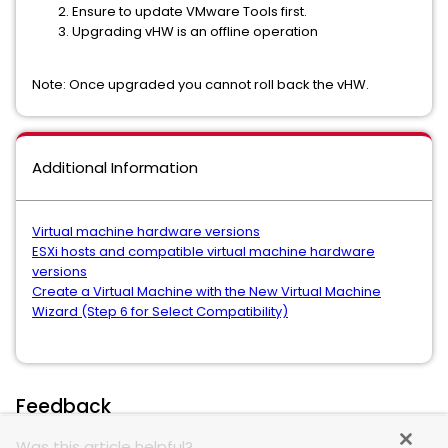
Ensure to update VMware Tools first.
Upgrading vHW is an offline operation
Note: Once upgraded you cannot roll back the vHW.
Additional Information
Virtual machine hardware versions
ESXi hosts and compatible virtual machine hardware
versions
Create a Virtual Machine with the New Virtual Machine
Wizard (Step 6 for Select Compatibility)
Feedback
Was this article helpful?