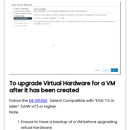
To upgrade Virtual Hardware for a VM
after it has been created
Follow the
KB 315390
. Select Compatible with “ESXi 7.0 or
later” (vHW v17) or higher.
Note:
Ensure to have a backup of a VM before upgrading
virtual hardware.