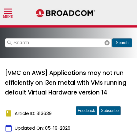
search
cancel
Search
[VMC on AWS] Applications may not run
efficiently on i3en metal with VMs running
default Virtual Hardware version 14
Feedback
Subscribe
book
Article ID: 313639
calendar_today
Updated On:
05-19-2026