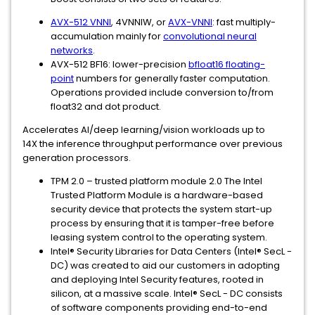
AVX-512 VNNI
, 4VNNIW, or
AVX-VNNI
: fast multiply-
accumulation mainly for
convolutional neural
networks
.
AVX-512 BF16: lower-precision
bfloat16 floating-
point
numbers for generally faster computation.
Operations provided include conversion to/from
float32 and dot product.
Accelerates AI/deep learning/vision workloads up to
14X the inference throughput performance over previous
generation processors.
TPM 2.0 – trusted platform module 2.0 The Intel
Trusted Platform Module is a hardware-based
security device that protects the system start-up
process by ensuring that it is tamper-free before
leasing system control to the operating system.
Intel® Security Libraries for Data Centers (Intel® SecL -
DC) was created to aid our customers in adopting
and deploying Intel Security features, rooted in
silicon, at a massive scale. Intel® SecL - DC consists
of software components providing end-to-end