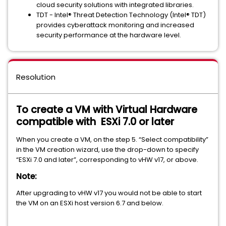
cloud security solutions with integrated libraries.
TDT - Intel® Threat Detection Technology (Intel® TDT)
provides cyberattack monitoring and increased
security performance at the hardware level.
Resolution
To create a VM with Virtual Hardware
compatible with ESXi 7.0 or later
When you create a VM, on the step 5. “Select compatibility”
in the VM creation wizard, use the drop-down to specify
“ESXi 7.0 and later”, corresponding to vHW v17, or above.
Note:
After upgrading to vHW v17 you would not be able to start
the VM on an ESXi host version 6.7 and below.