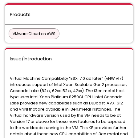
Products
VMware Cloud on AWS
Issue/Introduction
Virtual Machine Compatibility “ESXi 7.0 ad later” (vHW v17)
introduces support of Intel Xeon Scalable Gen2 processor,
Cascade Lake (82xx, 62xx, 52xx, 42xx). The i3en.metal host
type uses Intel Xeon Platinum 8259CL CPU. Intel Cascade
Lake provides new capabilities such as DLBoost, AVX-512
and VNNI that are available in i3en.metal instances. The
Virtual hardware version used by the VM needs to be at
Version 17 or above for these new features to be exposed
to the workloads running in the VM. This KB provides further
details about these new CPU capabilities of i3en.metal and