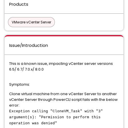
Products
VMware vCenter Server
Issue/Introduction
This is a known issue, impacting vCenter server versions
6.5/ 6.7/ 7.0.x/ 8.0.0
Symptoms:
Clone virtual machine from one vCenter Server to another
vCenter Server through PowerCLI script fails with the below
error:
Exception calling "CloneVM_Task" with "3"
argument(s): "Permission to perform this
operation was denied"