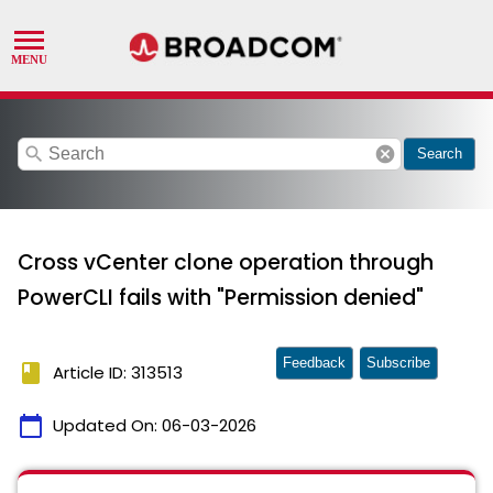
search
cancel
Search
Cross vCenter clone operation through
PowerCLI fails with "Permission denied"
Feedback
Subscribe
book
Article ID: 313513
calendar_today
Updated On:
06-03-2026