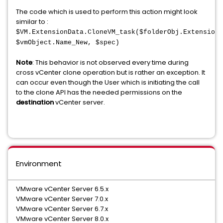
The code which is used to perform this action might look
similar to :
$VM.ExtensionData.CloneVM_task($folderObj.ExtensionD
$vmObject.Name_New, $spec)
Note
: This behavior is not observed every time during
cross vCenter clone operation but is rather an exception. It
can occur even though the User which is initiating the call
to the clone API has the needed permissions on the
destination
vCenter server.
Environment
VMware vCenter Server 6.5.x
VMware vCenter Server 7.0.x
VMware vCenter Server 6.7.x
VMware vCenter Server 8.0.x