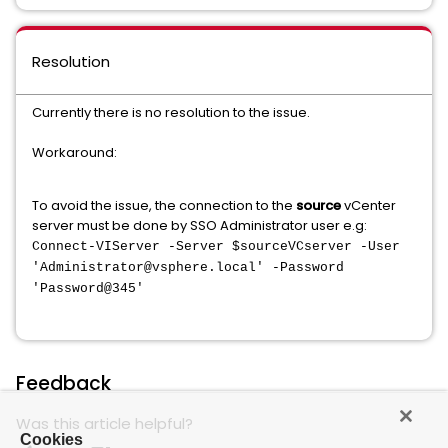
Resolution
Currently there is no resolution to the issue.
Workaround:
To avoid the issue, the connection to the
source
vCenter
server must be done by SSO Administrator user e.g:
Connect-VIServer -Server $sourceVCserver -User
'Administrator@vsphere.local' -Password
'Password@345'
Feedback
Was this article helpful?
Cookies