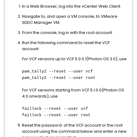
In a Web Browser, log into the vCenter Web Client.
Navigate to, and open a VM console, to VMware
SDDC Manager VM.
From the console, log in with the root account.
Run the following command to reset the VCF
account:
For VCF versions up to VCF 5.0.0.1(Photon OS 3.0), use
pam_tally2 --reset --user vcf
pam_tally2 --reset --user root
For VCF versions starting from VCF 5.1.0.0(Photon OS
4.0 onwards), use
faillock --reset --user vcf
faillock --reset --user root
Reset the password of the VCF account or the root
account using the command below and enter a new