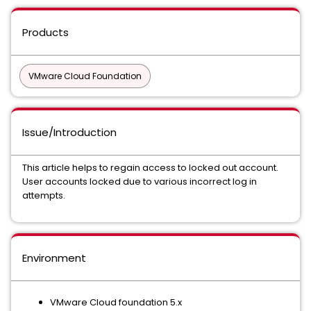
Products
VMware Cloud Foundation
Issue/Introduction
This article helps to regain access to locked out account.
User accounts locked due to various incorrect log in
attempts.
Environment
VMware Cloud foundation 5.x