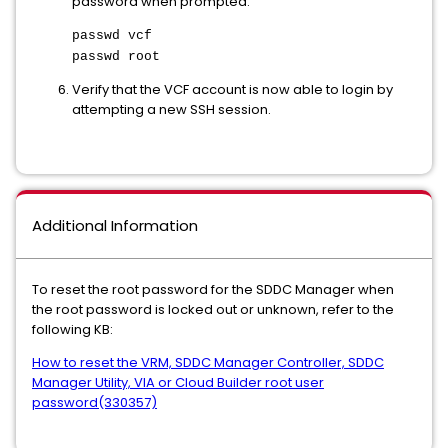
password when prompted:
passwd vcf
passwd root
Verify that the VCF account is now able to login by
attempting a new SSH session.
Additional Information
To reset the root password for the SDDC Manager when
the root password is locked out or unknown, refer to the
following KB:
How to reset the VRM, SDDC Manager Controller, SDDC
Manager Utility, VIA or Cloud Builder root user
password(330357)