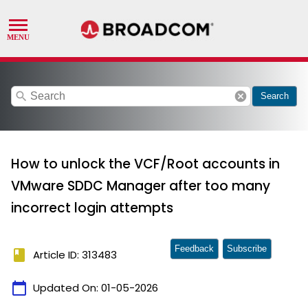
search
cancel
Search
How to unlock the VCF/Root accounts in
VMware SDDC Manager after too many
incorrect login attempts
Feedback
Subscribe
book
Article ID: 313483
calendar_today
Updated On:
01-05-2026