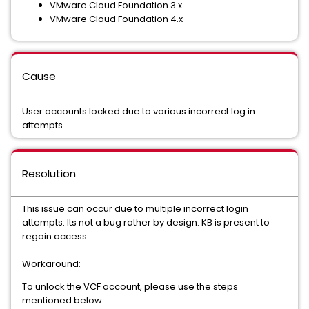
VMware Cloud Foundation 3.x
VMware Cloud Foundation 4.x
Cause
User accounts locked due to various incorrect log in
attempts.
Resolution
This issue can occur due to multiple incorrect login
attempts. Its not a bug rather by design. KB is present to
regain access.
Workaround:
To unlock the VCF account, please use the steps
mentioned below: