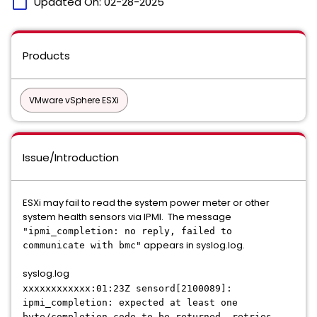
calendar_today
Updated On:
02-28-2025
Products
VMware vSphere ESXi
Issue/Introduction
ESXi may fail to read the system power meter or other
system health sensors via IPMI. The message
"ipmi_completion: no reply, failed to
appears in syslog.log.
communicate with bmc"
syslog.log
xxxxxxxxxxxx:01:23Z sensord[2100089]:
ipmi_completion: expected at least one
byte/completion code to be returned, retries