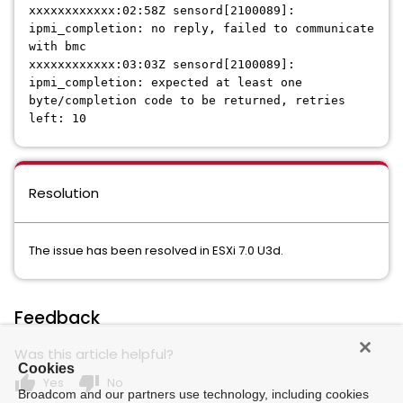
xxxxxxxxxxxx:02:58Z sensord[2100089]:
ipmi_completion: no reply, failed to communicate
with bmc
xxxxxxxxxxxx:03:03Z sensord[2100089]:
ipmi_completion: expected at least one
byte/completion code to be returned, retries
left: 10
Resolution
The issue has been resolved in ESXi 7.0 U3d.
Feedback
Was this article helpful?
Cookies
thumb_up
thumb_down
Yes
No
Broadcom and our partners use technology, including cookies