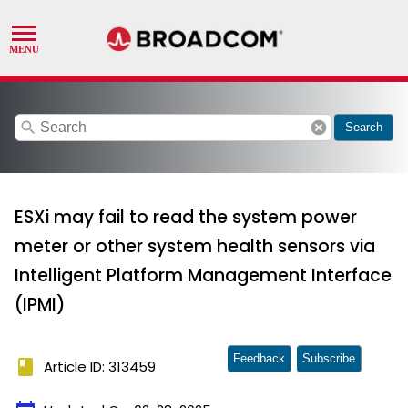
search
cancel
Search
ESXi may fail to read the system power
meter or other system health sensors via
Intelligent Platform Management Interface
(IPMI)
Feedback
Subscribe
book
Article ID: 313459