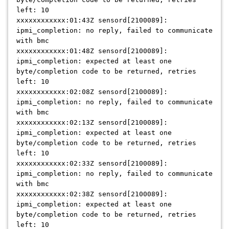
left: 10
xxxxxxxxxxxx:01:43Z sensord[2100089]:
ipmi_completion: no reply, failed to communicate
with bmc
xxxxxxxxxxxx:01:48Z sensord[2100089]:
ipmi_completion: expected at least one
byte/completion code to be returned, retries
left: 10
xxxxxxxxxxxx:02:08Z sensord[2100089]:
ipmi_completion: no reply, failed to communicate
with bmc
xxxxxxxxxxxx:02:13Z sensord[2100089]:
ipmi_completion: expected at least one
byte/completion code to be returned, retries
left: 10
xxxxxxxxxxxx:02:33Z sensord[2100089]:
ipmi_completion: no reply, failed to communicate
with bmc
xxxxxxxxxxxx:02:38Z sensord[2100089]:
ipmi_completion: expected at least one
byte/completion code to be returned, retries
left: 10