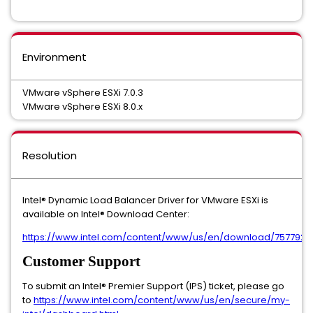
Environment
VMware vSphere ESXi 7.0.3
VMware vSphere ESXi 8.0.x
Resolution
Intel® Dynamic Load Balancer Driver for VMware ESXi is
available on Intel® Download Center:
https://www.intel.com/content/www/us/en/download/757792
Customer Support
To submit an Intel® Premier Support (IPS) ticket, please go
to
https://www.intel.com/content/www/us/en/secure/my-