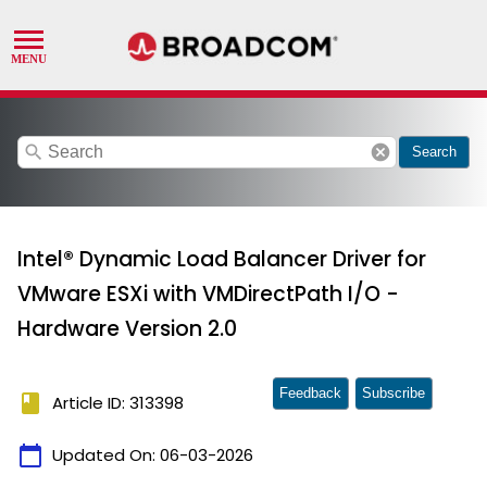
search
cancel
Search
Intel® Dynamic Load Balancer Driver for
VMware ESXi with VMDirectPath I/O -
Hardware Version 2.0
Feedback
Subscribe
book
Article ID: 313398
calendar_today
Updated On:
06-03-2026