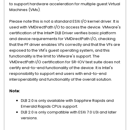
to support hardware acceleration for multiple guest Virtual
Machines (VMs).
Please note this is not a standard ESXi I/O kernel driver. It is
used with VMDirectPath I/O to access the device. VMware's
certification of the Intel® DLB Driver verifies basic platform
and device requirements for VMDirectPath I/O, checking
that the PF driver enables VFs correctly and that the VFs are
exposed to the VM's guest operating system, and this
functionality is the limit to VMware's support. The
VMDirectPath I/O certification for SR-IOV test suite does not
certify end-to-end functionality of the device. It is Intel's
responsibility to support end users with end-to-end
interoperability and functionality of the overall solution.
Note:
DLB 2.0 is only available with Sapphire Rapids and
Emerald Rapids CPUs support.
DLB 2.0 is only compatible with ESXi 7.0 U3i and later
versions.