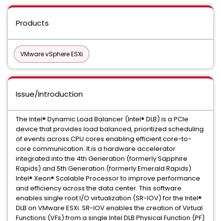
Products
VMware vSphere ESXi
Issue/Introduction
The Intel® Dynamic Load Balancer (Intel® DLB) is a PCIe
device that provides load balanced, prioritized scheduling
of events across CPU cores enabling efficient core-to-
core communication. It is a hardware accelerator
integrated into the 4th Generation (formerly Sapphire
Rapids) and 5th Generation (formerly Emerald Rapids)
Intel® Xeon® Scalable Processor to improve performance
and efficiency across the data center. This software
enables single root I/O virtualization (SR-IOV) for the Intel®
DLB on VMware ESXi. SR-IOV enables the creation of Virtual
Functions (VFs) from a single Intel DLB Physical Function (PF)