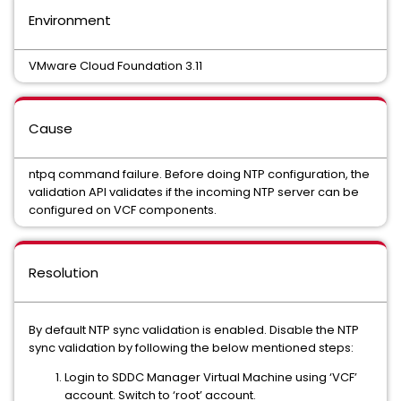
Environment
VMware Cloud Foundation 3.11
Cause
ntpq command failure. Before doing NTP configuration, the
validation API validates if the incoming NTP server can be
configured on VCF components.
Resolution
By default NTP sync validation is enabled. Disable the NTP
sync validation by following the below mentioned steps:
Login to SDDC Manager Virtual Machine using ‘VCF’
account. Switch to ‘root’ account.