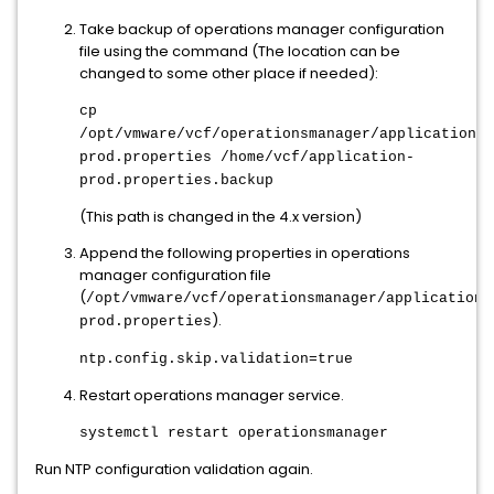
Take backup of operations manager configuration
file using the command (The location can be
changed to some other place if needed):
cp
/opt/vmware/vcf/operationsmanager/application-
prod.properties /home/vcf/application-
prod.properties.backup
(This path is changed in the 4.x version)
Append the following properties in operations
manager configuration file
(
/opt/vmware/vcf/operationsmanager/application-
).
prod.properties
ntp.config.skip.validation=true
Restart operations manager service.
systemctl restart operationsmanager
Run NTP configuration validation again.