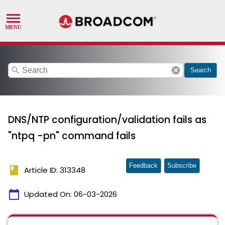
search
cancel
Search
DNS/NTP configuration/validation fails as
"ntpq -pn" command fails
Feedback
Subscribe
book
Article ID: 313348
calendar_today
Updated On:
06-03-2026