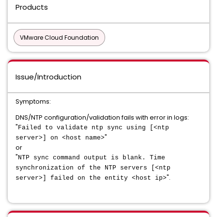
Products
VMware Cloud Foundation
Issue/Introduction
Symptoms:
DNS/NTP configuration/validation fails with error in logs:
"
Failed to validate ntp sync using [<ntp
"
server>] on <host name>
or
"
NTP sync command output is blank. Time
synchronization of the NTP servers [<ntp
".
server>] failed on the entity <host ip>