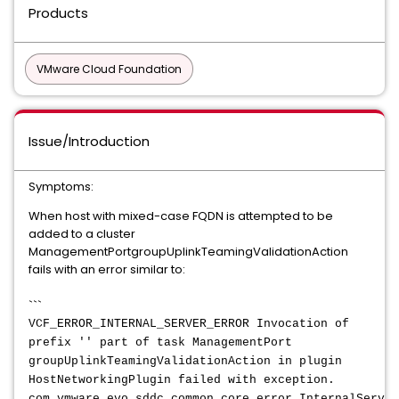
Products
VMware Cloud Foundation
Issue/Introduction
Symptoms:
When host with mixed-case FQDN is attempted to be
added to a cluster
ManagementPortgroupUplinkTeamingValidationAction
fails with an error similar to:
```
VCF_ERROR_INTERNAL_SERVER_ERROR Invocation of
prefix '' part of task ManagementPort
groupUplinkTeamingValidationAction in plugin
HostNetworkingPlugin failed with exception.
com.vmware.evo.sddc.common.core.error.InternalServer