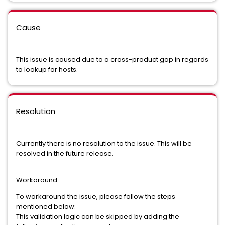
Cause
This issue is caused due to a cross-product gap in regards
to lookup for hosts.
Resolution
Currently there is no resolution to the issue. This will be
resolved in the future release.
Workaround:
To workaround the issue, please follow the steps
mentioned below:
This validation logic can be skipped by adding the