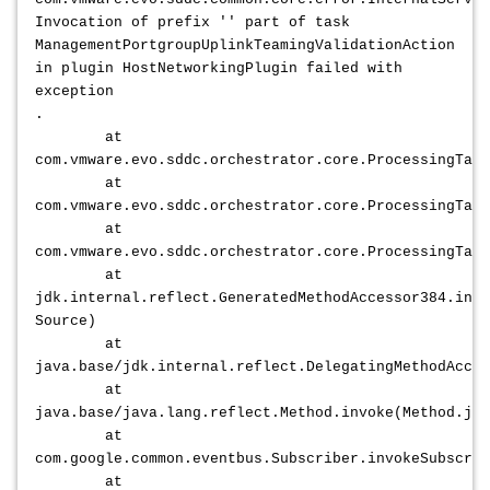
Invocation of prefix '' part of task
ManagementPortgroupUplinkTeamingValidationAction
in plugin HostNetworkingPlugin failed with
exception
.
at
com.vmware.evo.sddc.orchestrator.core.ProcessingTask
at
com.vmware.evo.sddc.orchestrator.core.ProcessingTask
at
com.vmware.evo.sddc.orchestrator.core.ProcessingTask
at
jdk.internal.reflect.GeneratedMethodAccessor384.invo
Source)
at
java.base/jdk.internal.reflect.DelegatingMethodAcces
at
java.base/java.lang.reflect.Method.invoke(Method.jav
at
com.google.common.eventbus.Subscriber.invokeSubscrib
at