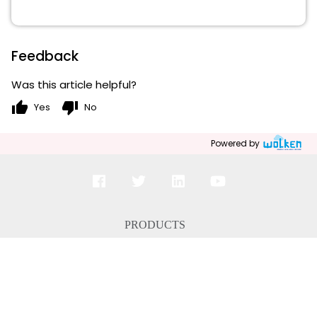
Feedback
Was this article helpful?
thumb_up
thumb_down
Yes
No
Powered by