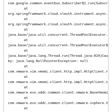
com.google.common.eventbus.Subscriber$1.run(Subscrib
at
org.springframework.cloud.sleuth.instrument.async.T
at
org.springframework.cloud.sleuth.instrument.async.T
at
java.base/java.util.concurrent.ThreadPoolExecutor.ru
at
java.base/java.util.concurrent.ThreadPoolExecutor$Wo
at
java.base/java.lang.Thread.run(Thread.java:829)Cause
by: java.lang.NullPointerException: null
at
com.vmware.vim.vmomi.client.http.impl.HttpClient.res
at
com.vmware.vim.vmomi.client.http.impl.HttpClient.cre
at
com.vmware.evo.sddc.common.client.vmware.BaseVmomiC
at
com.vmware.evo.sddc.common.client.vmware.vsphere.VcM
at