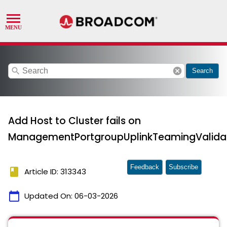
search
cancel
Search
Add Host to Cluster fails on
ManagementPortgroupUplinkTeamingValidat
Feedback
Subscribe
book
Article ID: 313343
calendar_today
Updated On:
06-03-2026