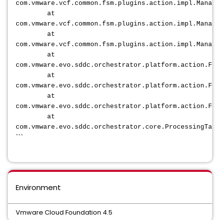
com.vmware.vcf.common.fsm.plugins.action.impl.Manage
at
com.vmware.vcf.common.fsm.plugins.action.impl.Manage
at
com.vmware.vcf.common.fsm.plugins.action.impl.Manage
at
com.vmware.evo.sddc.orchestrator.platform.action.Fsm
at
com.vmware.evo.sddc.orchestrator.platform.action.Fsm
at
com.vmware.evo.sddc.orchestrator.platform.action.Fsm
at
com.vmware.evo.sddc.orchestrator.core.ProcessingTask
```
Environment
Vmware Cloud Foundation 4.5