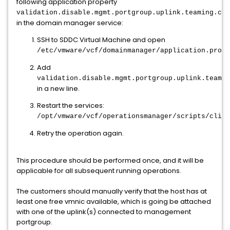
following application property
validation.disable.mgmt.portgroup.uplink.teaming.che
in the domain manager service:
SSH to SDDC Virtual Machine and open
/etc/vmware/vcf/domainmanager/application.prope
Add
validation.disable.mgmt.portgroup.uplink.teamin
in a new line.
Restart the services:
/opt/vmware/vcf/operationsmanager/scripts/cli/s
Retry the operation again.
This procedure should be performed once, and it will be
applicable for all subsequent running operations.
The customers should manually verify that the host has at
least one free vmnic available, which is going be attached
with one of the uplink(s) connected to management
portgroup.