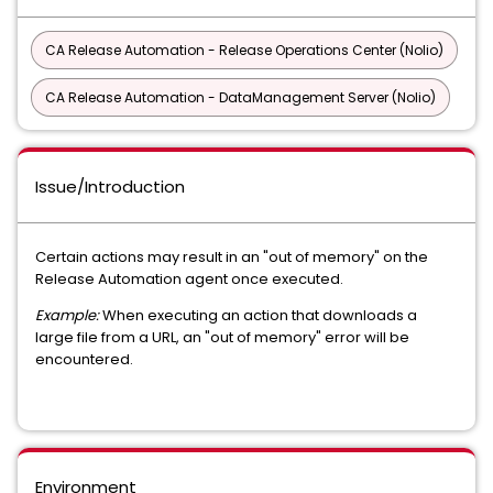
CA Release Automation - Release Operations Center (Nolio)
CA Release Automation - DataManagement Server (Nolio)
Issue/Introduction
Certain actions may result in an "out of memory" on the
Release Automation agent once executed.
Example:
When executing an action that downloads a
large file from a URL, an "out of memory" error will be
encountered.
Environment