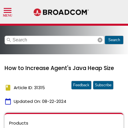
search
cancel
Search
How to Increase Agent's Java Heap Size
Feedback
Subscribe
book
Article ID: 31315
calendar_today
Updated On:
08-22-2024
Products