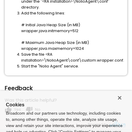
under the "<RA installation>\NolioAgent\conf"
directory.
Add the following lines:
# Initial Java Heap Size (in MB)
wrapper.java.initmemory=512
# Maximum Java Heap Size (in MB)
wrapper.java.maxmemory=1024
Save the file <RA
installation>\NolioAgent\conf\custom.wrapper.conf.
Start the "Nolio Agent" service.
Feedback
Was this article helpful?
Cookies
thumb_up
thumb_down
Yes
No
Broadcom and our partners use technology, including cookies
to, among other things, operate the site, analyze site usage,
Powered by
view and retain your site interactions, improve your experience
and help us advertise. Click “Cookie Settings” to manage your